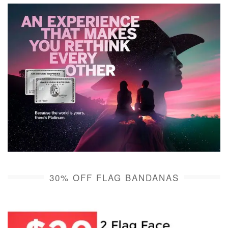
30% OFF FLAG BANDANAS