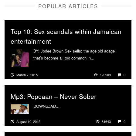
POPULAR ARTICLES
Top 10: Sex scandals within Jamaican
entertainment
BY: Jodee Brown Sex sells; the age old adage
that’s become all too common in...
More
March 7, 2015
128909
0
Mp3: Popcaan – Never Sober
DOWNLOAD:...
More
August 10, 2015
81643
0