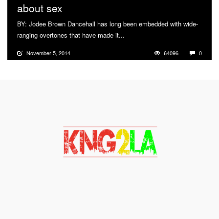
about sex
BY: Jodee Brown Dancehall has long been embedded with wide-
ranging overtones that have made it...
More
November 5, 2014
64096
0