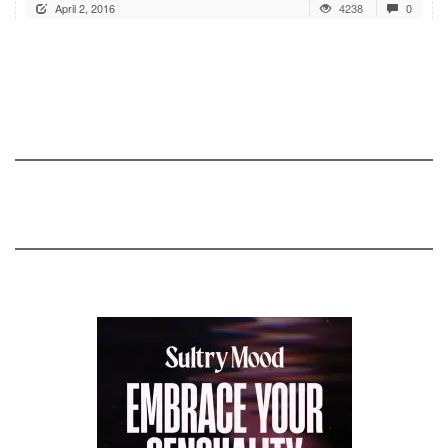
April 2, 2016
4238
0