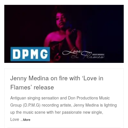
READ MORE
Jenny Medina on fire with ‘Love in
Flames’ release
Antiguan singing sensation and Don Productions Music
Group (D.P.M.G) recording artiste, Jenny Medina is lighting
up the music scene with her passionate new single,
Love
...More