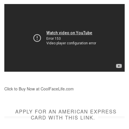
Click to Buy Now at CoolFaceLife.com
APPLY FOR AN AMERICAN EXPRESS
CARD WITH THIS LINK.