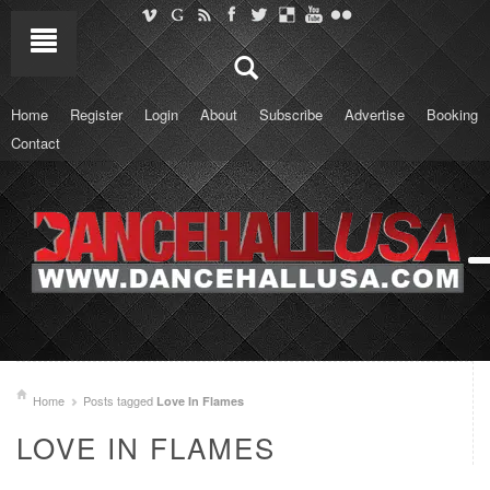
Home
Register
Login
About
Subscribe
Advertise
Booking
Contact
Home
Posts tagged
Love In Flames
LOVE IN FLAMES