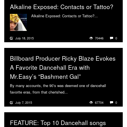
Alkaline Exposed: Contacts or Tattoo?
Alkaline Exposed: Contacts or Tattoo?...
More
July 18, 2015
70446
0
Billboard Producer Ricky Blaze Evokes
A Favorite Dancehall Era with
Mr.Easy’s “Bashment Gal”
By many accounts, the 90’s was deemed one of dancehall
favorite eras, from that cherished...
More
July 7, 2015
67704
0
FEATURE: Top 10 Dancehall songs