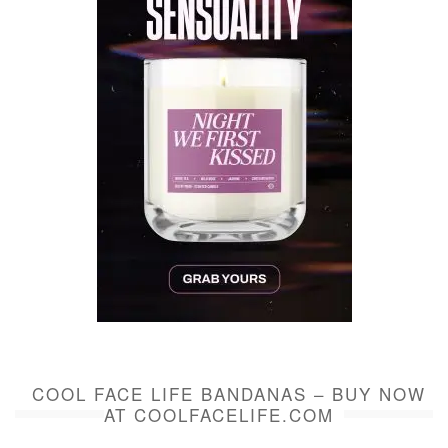
COOL FACE LIFE BANDANAS – BUY NOW
AT COOLFACELIFE.COM