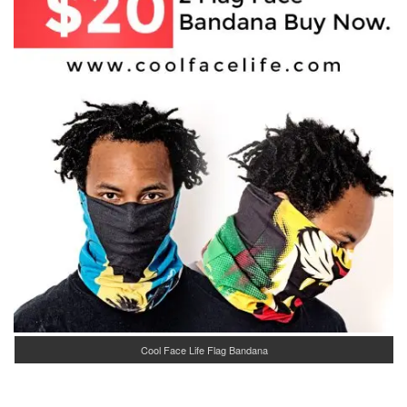
Cool Face Life Flag Bandana