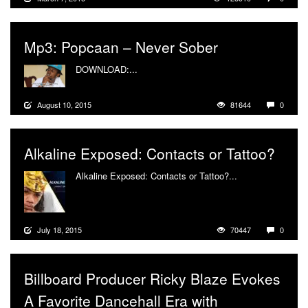
Mp3: Popcaan – Never Sober
DOWNLOAD:...
More
August 10, 2015
81644
0
Alkaline Exposed: Contacts or Tattoo?
Alkaline Exposed: Contacts or Tattoo?...
More
July 18, 2015
70447
0
Billboard Producer Ricky Blaze Evokes
A Favorite Dancehall Era with