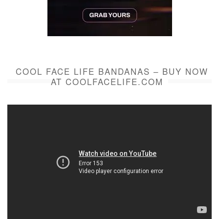
COOL FACE LIFE BANDANAS – BUY NOW
AT COOLFACELIFE.COM