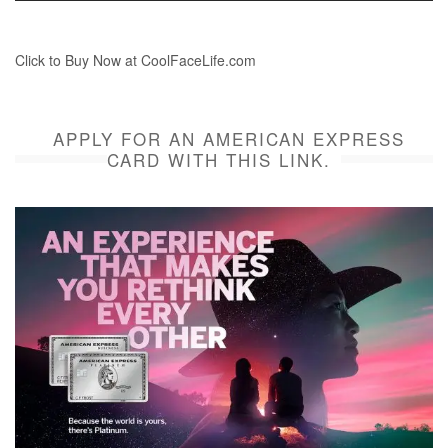
Click to Buy Now at CoolFaceLife.com
APPLY FOR AN AMERICAN EXPRESS
CARD WITH THIS LINK.