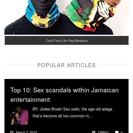
Cool Face Life Flag Bandana
POPULAR ARTICLES
Top 10: Sex scandals within Jamaican
entertainment
BY: Jodee Brown Sex sells; the age old adage
that’s become all too common in...
More
March 7, 2015
128910
0