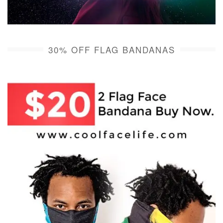
30% OFF FLAG BANDANAS