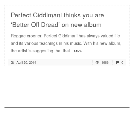
Perfect Giddimani thinks you are
‘Better Off Dread’ on new album
Reggae crooner, Perfect Giddimani has always valued life
and its various teachings in his music. With his new album,
the artist is suggesting that that
...More
April 20, 2014
1686
0