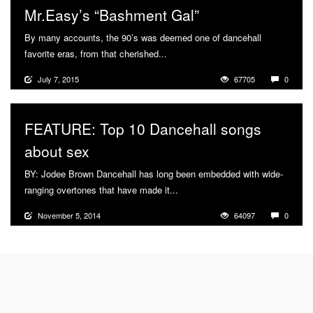
Mr.Easy’s “Bashment Gal”
By many accounts, the 90’s was deemed one of dancehall
favorite eras, from that cherished...
More
July 7, 2015
67705
0
FEATURE: Top 10 Dancehall songs
about sex
BY: Jodee Brown Dancehall has long been embedded with wide-
ranging overtones that have made it...
More
November 5, 2014
64097
0