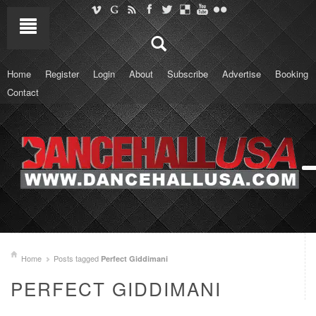
Home
Register
Login
About
Subscribe
Advertise
Booking
Contact
Home
Posts tagged
Perfect Giddimani
PERFECT GIDDIMANI