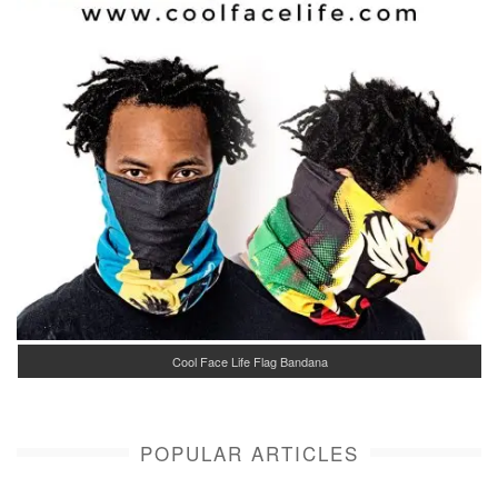
Cool Face Life Flag Bandana
POPULAR ARTICLES