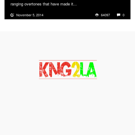
ranging overtones that have made it...
More
November 5, 2014
64097
0