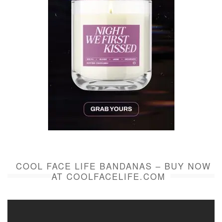
COOL FACE LIFE BANDANAS – BUY NOW
AT COOLFACELIFE.COM