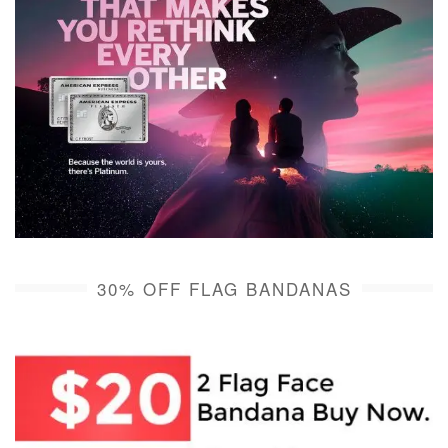
30% OFF FLAG BANDANAS