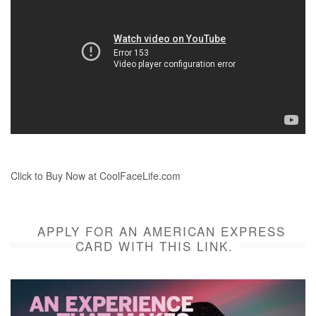
Click to Buy Now at CoolFaceLife.com
APPLY FOR AN AMERICAN EXPRESS
CARD WITH THIS LINK.