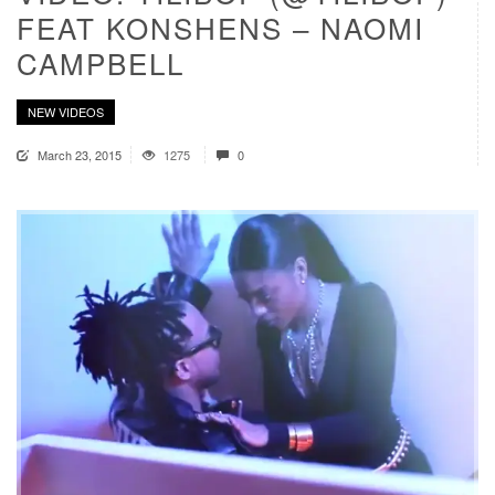
FEAT KONSHENS – NAOMI
CAMPBELL
NEW VIDEOS
March 23, 2015
1275
0