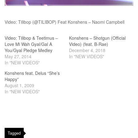
Video: Tilibop (@TILIBOP) Feat Konshens – Naomi Campbell
Video: Tilibop & Teetimus –
Konshens – Shotgun (Official
Love Mi Wah Gyal/Gal A
Video) (feat. B-Rae)
You/Gyal Pledge Medley
December 4, 2018
May 27, 2014
In "NEW VIDEOS"
In "NEW VIDEOS"
Konshens feat. Delus “She’s
Happy”
August 1, 2009
In "NEW VIDEOS"
Tagged