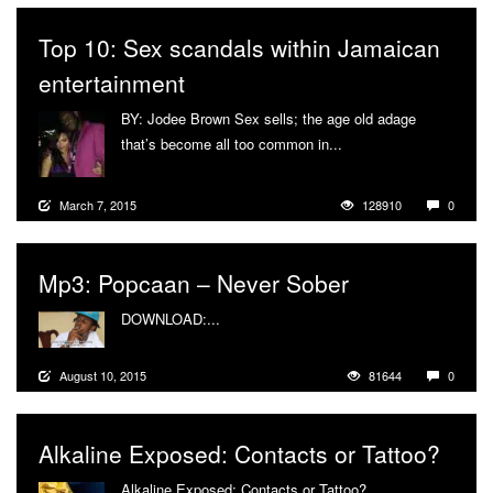
Top 10: Sex scandals within Jamaican
entertainment
BY: Jodee Brown Sex sells; the age old adage
that’s become all too common in...
More
March 7, 2015
128910
0
Mp3: Popcaan – Never Sober
DOWNLOAD:...
More
August 10, 2015
81644
0
Alkaline Exposed: Contacts or Tattoo?
Alkaline Exposed: Contacts or Tattoo?...
More