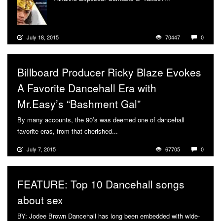
July 18, 2015
70447
0
Billboard Producer Ricky Blaze Evokes
A Favorite Dancehall Era with
Mr.Easy’s “Bashment Gal”
By many accounts, the 90’s was deemed one of dancehall
favorite eras, from that cherished...
More
July 7, 2015
67705
0
FEATURE: Top 10 Dancehall songs
about sex
BY: Jodee Brown Dancehall has long been embedded with wide-