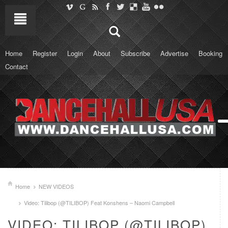
Home
Register
Login
About
Subscribe
Advertise
Booking
Contact
Home
NEW VIDEOS
Video: Tilibop (@TILIBOP) Feat Konshens – Naomi Campbell
VIDEO: TILIBOP (@TILIBOP)