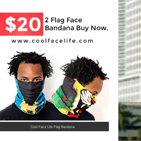
Cool Face Life Flag Bandana