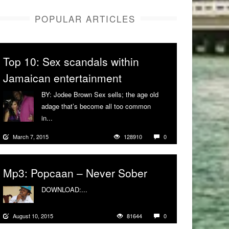
POPULAR ARTICLES
Top 10: Sex scandals within
Jamaican entertainment
BY: Jodee Brown Sex sells; the age old
adage that’s become all too common
in...
More
March 7, 2015
128910
0
Mp3: Popcaan – Never Sober
DOWNLOAD:...
More
August 10, 2015
81644
0