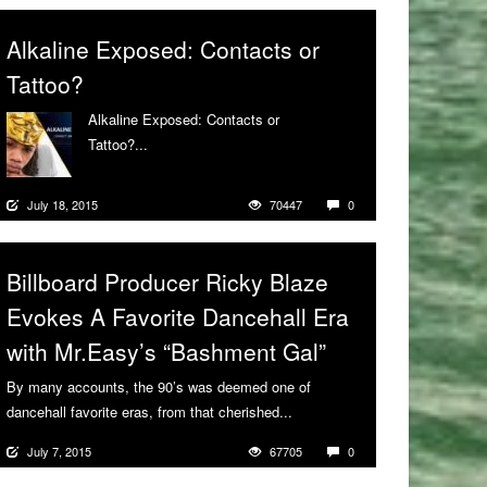
Alkaline Exposed: Contacts or
Tattoo?
Alkaline Exposed: Contacts or
Tattoo?...
More
July 18, 2015
70447
0
Billboard Producer Ricky Blaze
Evokes A Favorite Dancehall Era
with Mr.Easy’s “Bashment Gal”
By many accounts, the 90’s was deemed one of
dancehall favorite eras, from that cherished...
More
July 7, 2015
67705
0