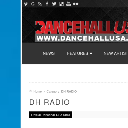
SKIP TO CONTENT
NEWS
FEATURES
NEW ARTIS
Home
Category:
DH RADIO
DH RADIO
Official Dancehall USA radio