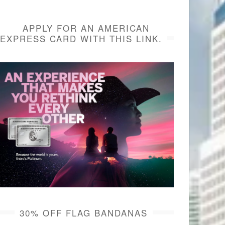
APPLY FOR AN AMERICAN
EXPRESS CARD WITH THIS LINK.
30% OFF FLAG BANDANAS