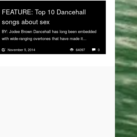
FEATURE: Top 10 Dancehall
songs about sex
BY: Jodee Brown Dancehall has long been embedded
with wide-ranging overtones that have made it...
More
November 5, 2014
64097
0