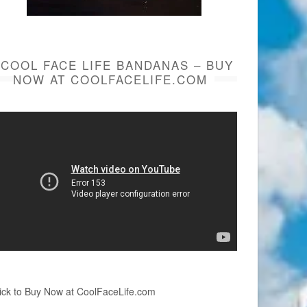
COOL FACE LIFE BANDANAS – BUY
NOW AT COOLFACELIFE.COM
ick to Buy Now at CoolFaceLife.com