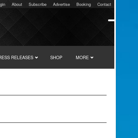
gin
About
Subscribe
Advertise
Booking
Contact
RESS RELEASES
SHOP
MORE