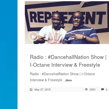
READ MORE
Radio : #DancehallNation Show |
I-Octane Interview & Freestyle
Radio : #DancehallNation Show | I-Octane
Interview & Freestyle
...More
May 27, 2015
2950
0