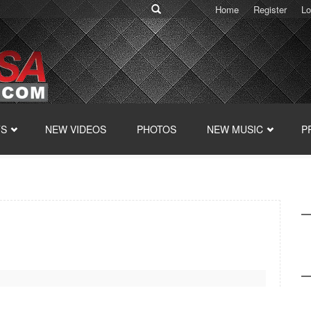
Home
Register
Lo
TS
NEW VIDEOS
PHOTOS
NEW MUSIC
P