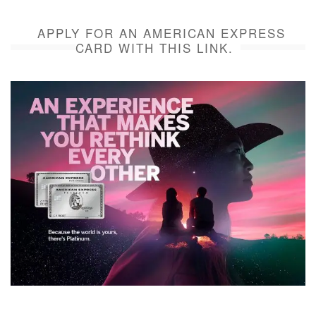
APPLY FOR AN AMERICAN EXPRESS
CARD WITH THIS LINK.