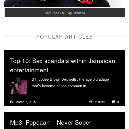
Cool Face Life Flag Bandana
POPULAR ARTICLES
Top 10: Sex scandals within Jamaican
entertainment
BY: Jodee Brown Sex sells; the age old adage
that’s become all too common in...
More
March 7, 2015
128910
0
Mp3: Popcaan – Never Sober