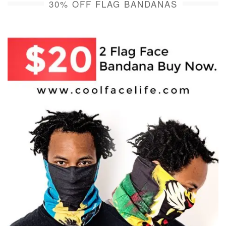
30% OFF FLAG BANDANAS