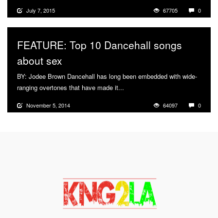
July 7, 2015
67705
0
FEATURE: Top 10 Dancehall songs
about sex
BY: Jodee Brown Dancehall has long been embedded with wide-
ranging overtones that have made it...
More
November 5, 2014
64097
0