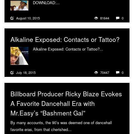
DOWNLOAD:...
More
August 10, 2015
81644
0
Alkaline Exposed: Contacts or Tattoo?
Alkaline Exposed: Contacts or Tattoo?...
More
July 18, 2015
70447
0
Billboard Producer Ricky Blaze Evokes
A Favorite Dancehall Era with
Mr.Easy’s “Bashment Gal”
By many accounts, the 90’s was deemed one of dancehall
favorite eras, from that cherished...
More