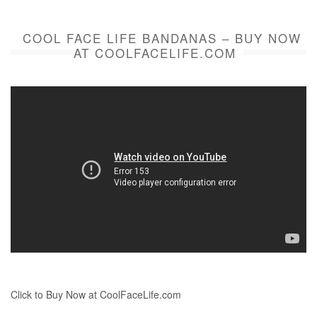
COOL FACE LIFE BANDANAS – BUY NOW
AT COOLFACELIFE.COM
Click to Buy Now at CoolFaceLife.com