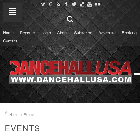
Home
Register
Login
About
Subscribe
Advertise
Booking
Contact
Home
Events
EVENTS