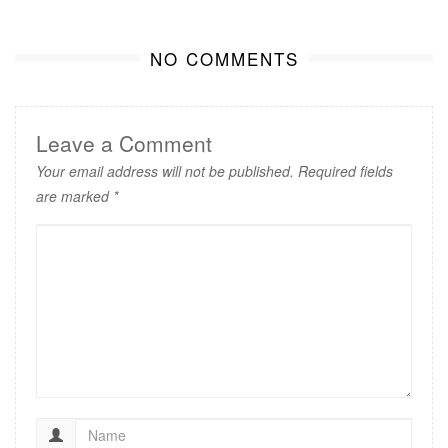
NO COMMENTS
Leave a Comment
Your email address will not be published.
Required fields
are marked
*