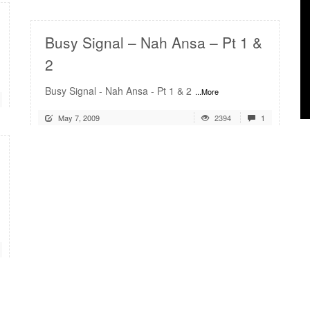
Busy Signal – Nah Ansa – Pt 1 &
2
Busy Signal - Nah Ansa - Pt 1 & 2
...More
May 7, 2009
2394
1