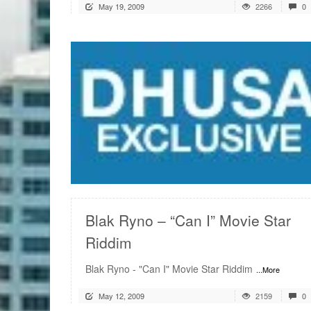
May 19, 2009
2266
0
READ MORE
Blak Ryno – “Can I” Movie Star
Riddim
Blak Ryno - "Can I" Movie Star Riddim
...More
May 12, 2009
2159
0