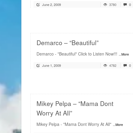
June 2, 2009
3780
0
READ MORE
Demarco – “Beautiful”
Demarco - "Beautiful" Click to Listen Now!!!
...More
June 1, 2009
4782
0
READ MORE
Mikey Pelpa – “Mama Dont
Worry At All”
Mikey Pelpa - "Mama Dont Worry At All"
...More