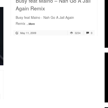
Busy feat Maino – Nah Go A Jail
Again Remix
Busy feat Maino - Nah Go A Jail Again
Remix
...More
May 11, 2009
3234
0
READ MORE