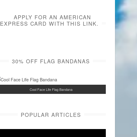
APPLY FOR AN AMERICAN
EXPRESS CARD WITH THIS LINK.
30% OFF FLAG BANDANAS
Cool Face Life Flag Bandana
POPULAR ARTICLES