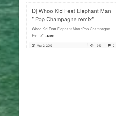
Dj Whoo Kid Feat Elephant Man
” Pop Champagne remix”
Whoo Kid Feat Elephant Man “Pop Champagne
Remix”
...More
May 2, 2009
1953
0