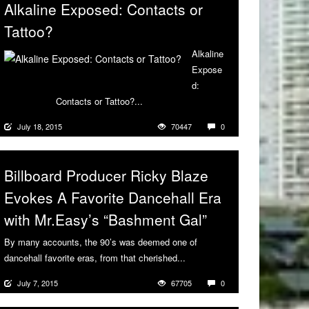
Alkaline Exposed: Contacts or
Tattoo?
Alkaline
Expose
d:
Contacts or Tattoo?...
More
July 18, 2015
70447
0
Billboard Producer Ricky Blaze
Evokes A Favorite Dancehall Era
with Mr.Easy’s “Bashment Gal”
By many accounts, the 90’s was deemed one of
dancehall favorite eras, from that cherished...
More
July 7, 2015
67705
0