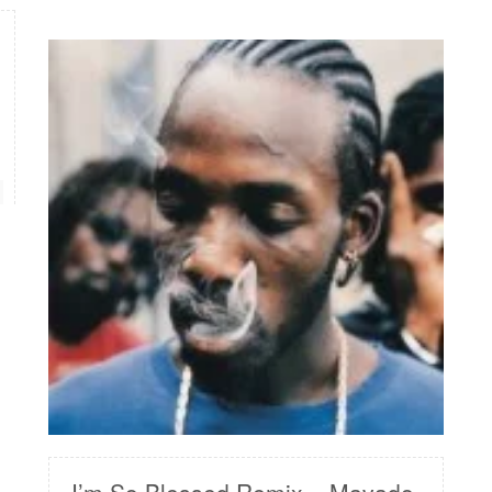
READ MORE