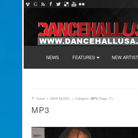
SKIP TO CONTENT
NEWS
FEATURES
NEW ARTIS
Home
NEW MUSIC
Category:
(Page 17)
MP3
MP3