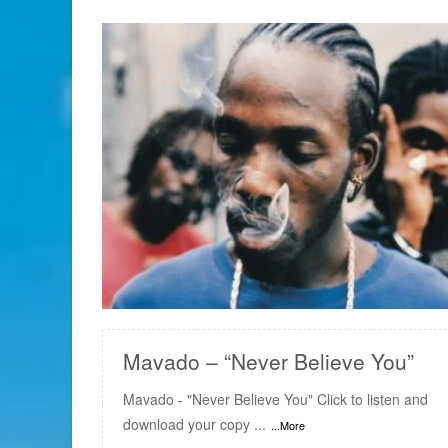
READ MORE
Mavado – “Never Believe You”
Mavado - "Never Believe You" Click to listen and
download your copy ...
...More