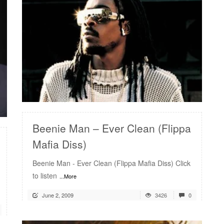
READ MORE
Beenie Man – Ever Clean (Flippa
Mafia Diss)
Beenie Man - Ever Clean (Flippa Mafia Diss) Click
to listen
...More
June 2, 2009
3426
0