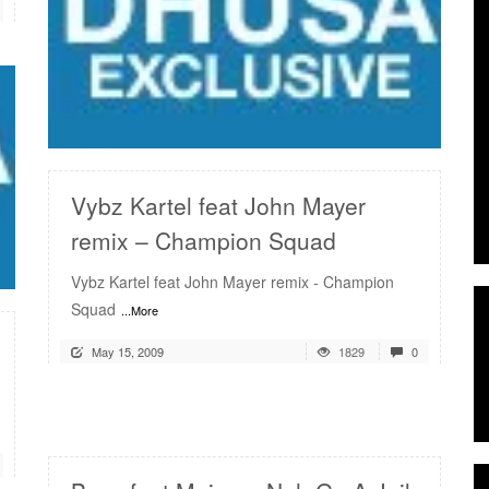
READ MORE
Vybz Kartel feat John Mayer
remix – Champion Squad
Vybz Kartel feat John Mayer remix - Champion
Squad
...More
May 15, 2009
1829
0
READ MORE