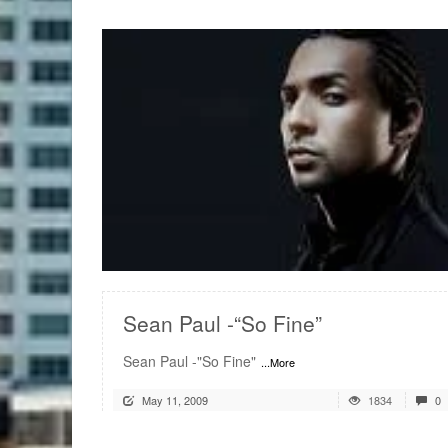
READ MORE
Sean Paul -“So Fine”
Sean Paul -"So Fine"
...More
May 11, 2009
1834
0