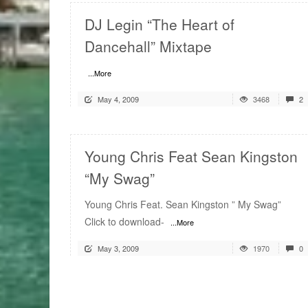
DJ Legin “The Heart of
Dancehall” Mixtape
...More
May 4, 2009
3468
2
Young Chris Feat Sean Kingston
“My Swag”
Young Chris Feat. Sean Kingston ” My Swag”
Click to download-
...More
May 3, 2009
1970
0
READ MORE