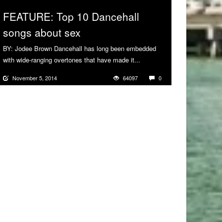
FEATURE: Top 10 Dancehall
songs about sex
BY: Jodee Brown Dancehall has long been embedded
with wide-ranging overtones that have made it...
More
November 5, 2014
64097
0