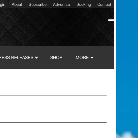
gin
About
Subscribe
Advertise
Booking
Contact
RESS RELEASES
SHOP
MORE