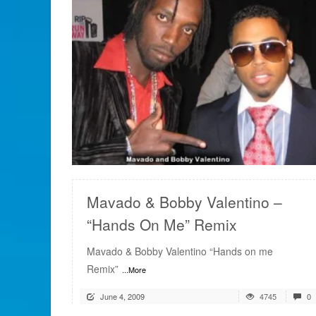
READ MORE
Mavado & Bobby Valentino –
“Hands On Me” Remix
Mavado & Bobby Valentino “Hands on me
Remix”
...More
June 4, 2009
4745
0