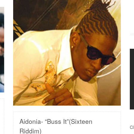
READ MORE
Aidonia- “Buss It”(Sixteen
Cl
Riddim)