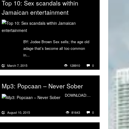
Top 10: Sex scandals within
Jamaican entertainment
BY: Jodee Brown Sex sells; the age old
adage that’s become all too common
in...
More
March 7, 2015
128910
0
Mp3: Popcaan – Never Sober
DOWNLOAD:...
More
August 10, 2015
81643
0