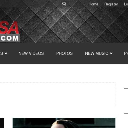
Home
Register
Lo
TS
NEW VIDEOS
PHOTOS
NEW MUSIC
P