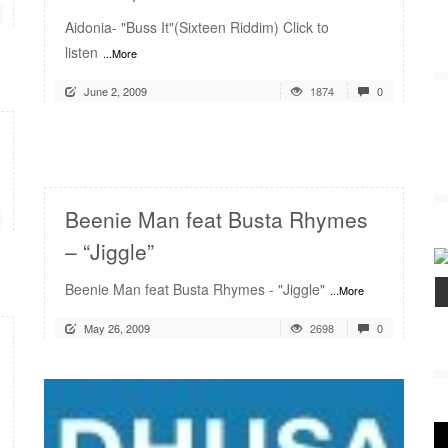
Aidonia- "Buss It"(Sixteen Riddim) Click to
listen
...More
June 2, 2009
1874
0
READ MORE
Beenie Man feat Busta Rhymes
– “Jiggle”
Beenie Man feat Busta Rhymes - "Jiggle"
...More
May 26, 2009
2698
0