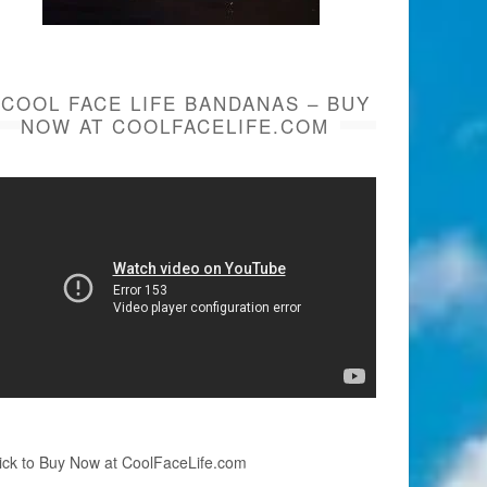
COOL FACE LIFE BANDANAS – BUY
NOW AT COOLFACELIFE.COM
ick to Buy Now at CoolFaceLife.com