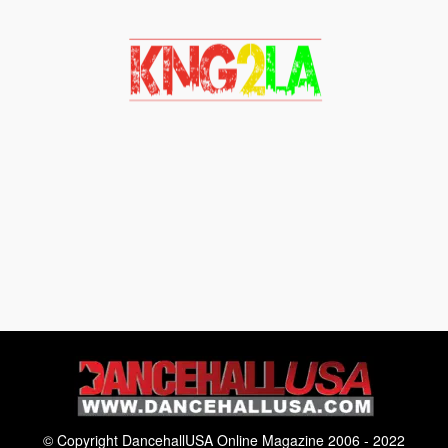
© Copyright DancehallUSA Online Magazine 2006 - 2022