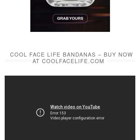
COOL FACE LIFE BANDANAS – BUY NOW
AT COOLFACELIFE.COM