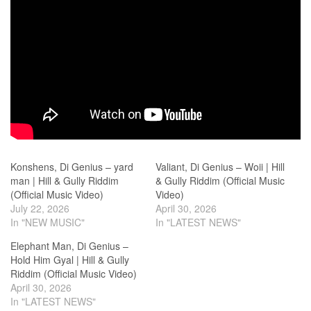
Konshens, Di Genius – yard
Valiant, Di Genius – Woii | Hill
man | Hill & Gully Riddim
& Gully Riddim (Official Music
(Official Music Video)
Video)
July 22, 2026
April 30, 2026
In "NEW MUSIC"
In "LATEST NEWS"
Elephant Man, Di Genius –
Hold Him Gyal | Hill & Gully
Riddim (Official Music Video)
April 30, 2026
In "LATEST NEWS"