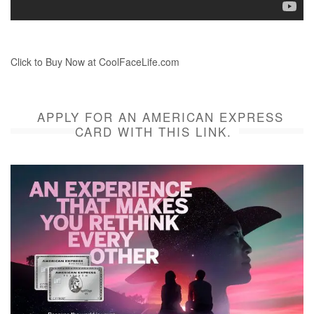
Click to Buy Now at CoolFaceLife.com
APPLY FOR AN AMERICAN EXPRESS
CARD WITH THIS LINK.