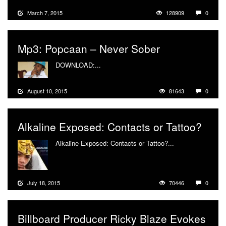
March 7, 2015
128909
0
Mp3: Popcaan – Never Sober
DOWNLOAD:...
More
August 10, 2015
81643
0
Alkaline Exposed: Contacts or Tattoo?
Alkaline Exposed: Contacts or Tattoo?...
More
July 18, 2015
70446
0
Billboard Producer Ricky Blaze Evokes