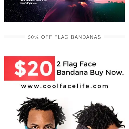
30% OFF FLAG BANDANAS