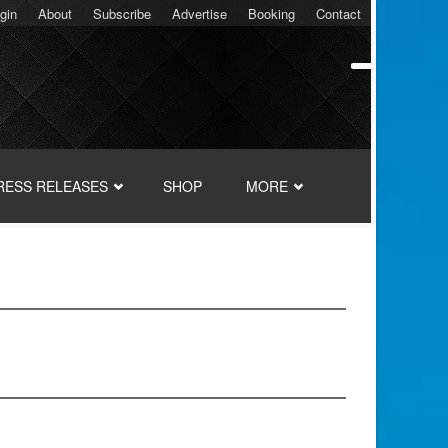
gin
About
Subscribe
Advertise
Booking
Contact
RESS RELEASES
SHOP
MORE