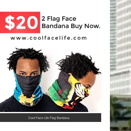
Cool Face Life Flag Bandana