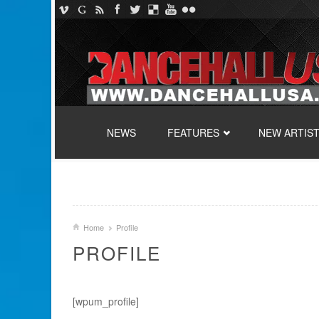
SKIP TO CONTENT
NEWS
FEATURES
NEW ARTIS
Home
Profile
PROFILE
[wpum_profile]