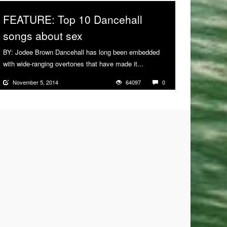
FEATURE: Top 10 Dancehall
songs about sex
BY: Jodee Brown Dancehall has long been embedded
with wide-ranging overtones that have made it...
More
November 5, 2014
64097
0