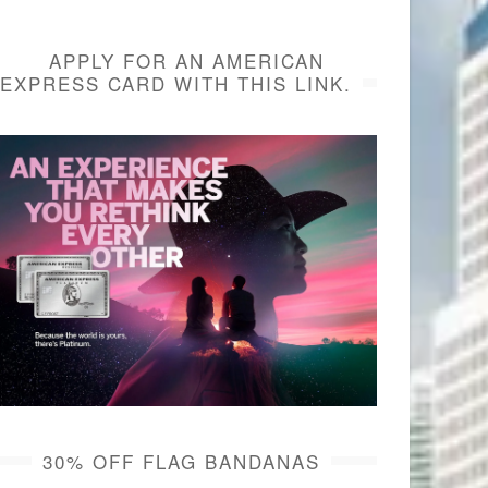
APPLY FOR AN AMERICAN
EXPRESS CARD WITH THIS LINK.
30% OFF FLAG BANDANAS