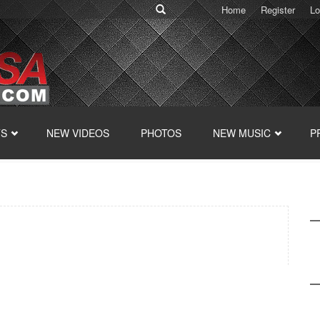
Home
Register
Lo
TS
NEW VIDEOS
PHOTOS
NEW MUSIC
P