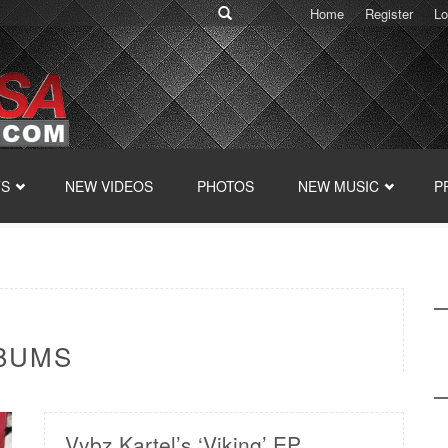
Home
Register
Lo
TS
NEW VIDEOS
PHOTOS
NEW MUSIC
P
LBUMS
Vybz Kartel’s ‘Viking’ EP