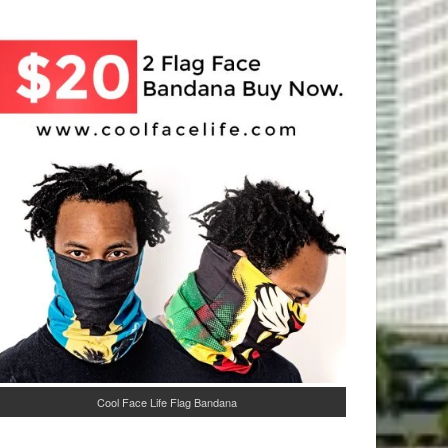
Cool Face Life Flag Bandana