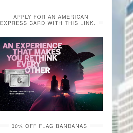
APPLY FOR AN AMERICAN
EXPRESS CARD WITH THIS LINK.
30% OFF FLAG BANDANAS