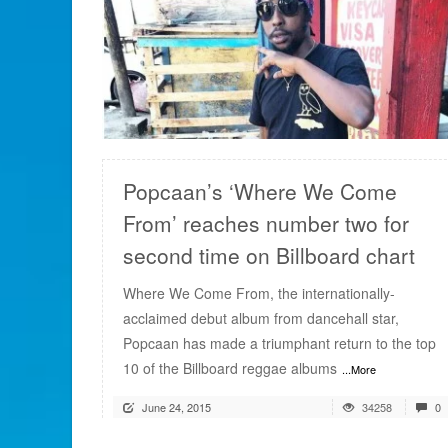
READ MORE
Popcaan’s ‘Where We Come
From’ reaches number two for
second time on Billboard chart
Where We Come From, the internationally-
acclaimed debut album from dancehall star,
Popcaan has made a triumphant return to the top
10 of the Billboard reggae albums
...More
June 24, 2015
34258
0