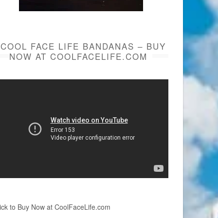
COOL FACE LIFE BANDANAS – BUY
NOW AT COOLFACELIFE.COM
ick to Buy Now at CoolFaceLife.com