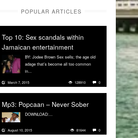
POPULAR ARTICLES
Top 10: Sex scandals within
Jamaican entertainment
BY: Jodee Brown Sex sells; the age old
adage that’s become all too common
in...
More
March 7, 2015
128910
0
Mp3: Popcaan – Never Sober
DOWNLOAD:...
More
August 10, 2015
81644
0