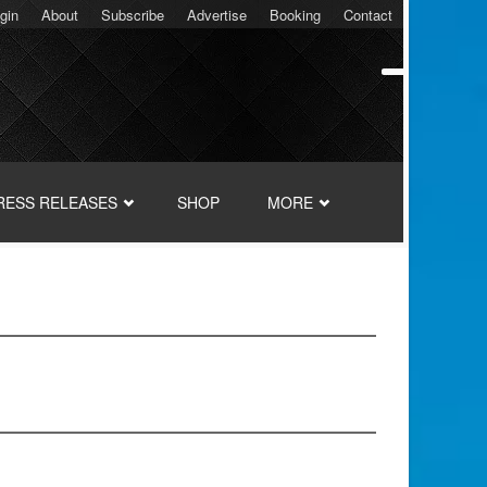
gin
About
Subscribe
Advertise
Booking
Contact
RESS RELEASES
SHOP
MORE