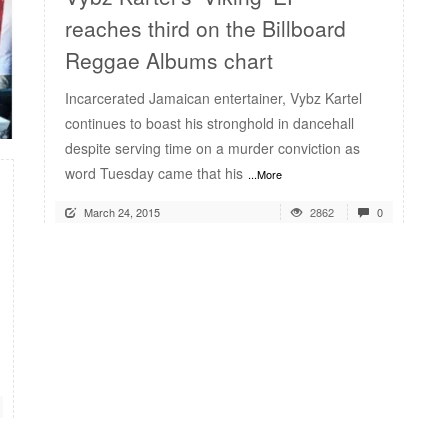
reaches third on the Billboard
Reggae Albums chart
Incarcerated Jamaican entertainer, Vybz Kartel
continues to boast his stronghold in dancehall
despite serving time on a murder conviction as
word Tuesday came that his
...More
March 24, 2015
2862
0