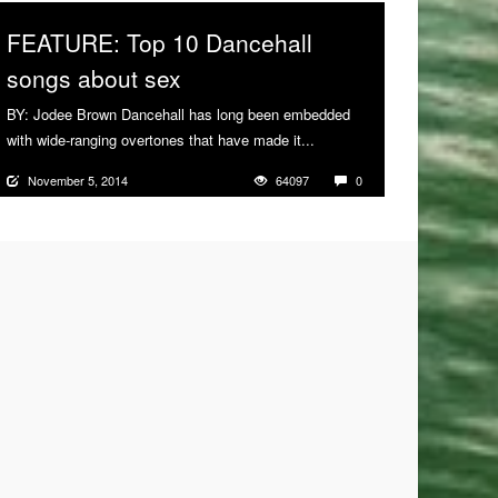
FEATURE: Top 10 Dancehall
songs about sex
BY: Jodee Brown Dancehall has long been embedded
with wide-ranging overtones that have made it...
More
November 5, 2014
64097
0