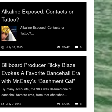
Alkaline Exposed: Contacts or
Tattoo?
Alkaline Exposed: Contacts or
Tattoo?...
More
July 18, 2015
70447
0
Billboard Producer Ricky Blaze
Evokes A Favorite Dancehall Era
with Mr.Easy’s “Bashment Gal”
By many accounts, the 90’s was deemed one of
dancehall favorite eras, from that cherished...
More
July 7, 2015
67705
0