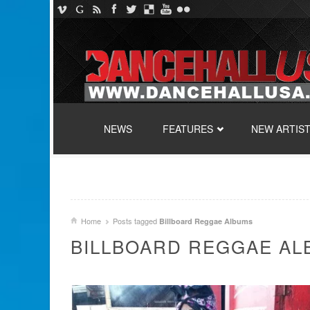
SKIP TO CONTENT
NEWS
FEATURES
NEW ARTIS
Home
Posts tagged
Billboard Reggae Albums
BILLBOARD REGGAE A