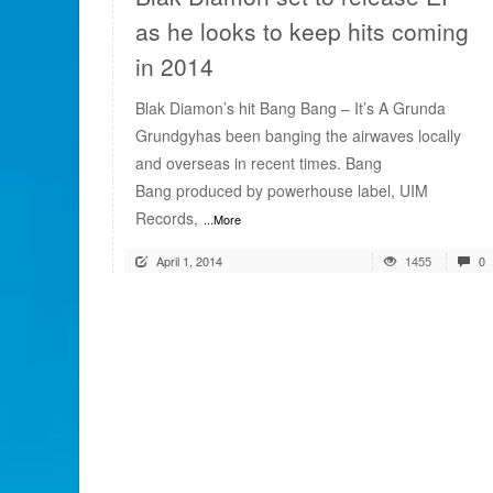
as he looks to keep hits coming
in 2014
Blak Diamon’s hit Bang Bang – It’s A Grunda
Grundgyhas been banging the airwaves locally
and overseas in recent times. Bang
Bang produced by powerhouse label, UIM
Records,
...More
April 1, 2014
1455
0