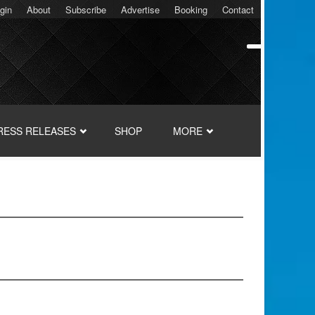
gin
About
Subscribe
Advertise
Booking
Contact
RESS RELEASES
SHOP
MORE