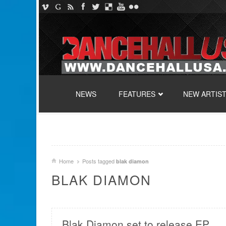
SKIP TO CONTENT
NEWS
FEATURES
NEW ARTIS
Home
Posts tagged
blak diamon
BLAK DIAMON
Blak Diamon set to release EP