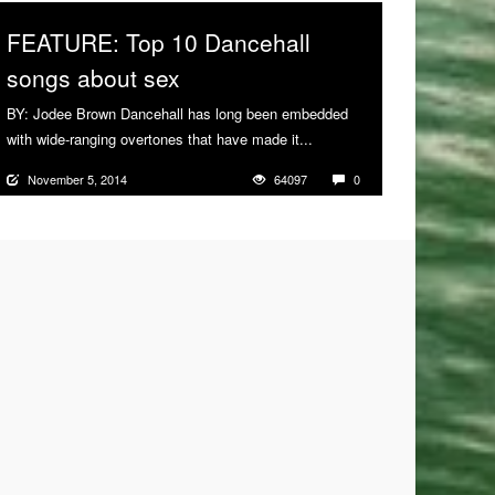
FEATURE: Top 10 Dancehall
songs about sex
BY: Jodee Brown Dancehall has long been embedded
with wide-ranging overtones that have made it...
More
November 5, 2014
64097
0