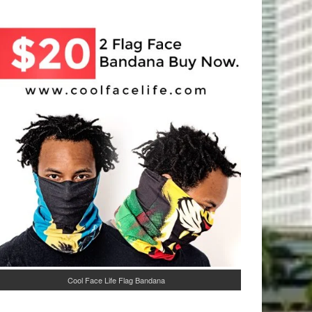
Cool Face Life Flag Bandana