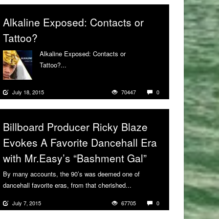
Alkaline Exposed: Contacts or
Tattoo?
Alkaline Exposed: Contacts or
Tattoo?...
More
July 18, 2015
70447
0
Billboard Producer Ricky Blaze
Evokes A Favorite Dancehall Era
with Mr.Easy’s “Bashment Gal”
By many accounts, the 90’s was deemed one of
dancehall favorite eras, from that cherished...
More
July 7, 2015
67705
0