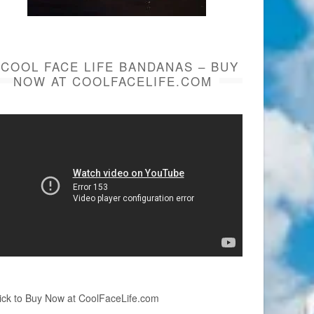
COOL FACE LIFE BANDANAS – BUY
NOW AT COOLFACELIFE.COM
ick to Buy Now at CoolFaceLife.com