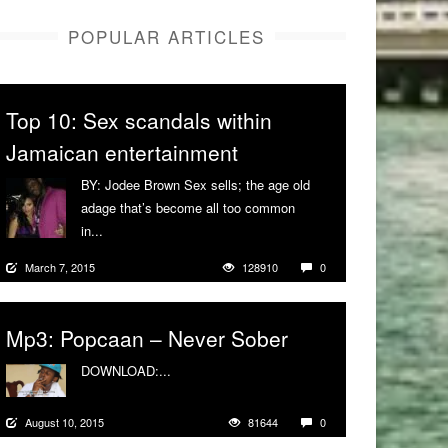
POPULAR ARTICLES
Top 10: Sex scandals within
Jamaican entertainment
BY: Jodee Brown Sex sells; the age old
adage that’s become all too common
in...
More
March 7, 2015
128910
0
Mp3: Popcaan – Never Sober
DOWNLOAD:...
More
August 10, 2015
81644
0