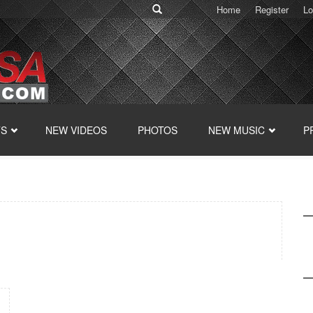
Home
Register
Lo
TS
NEW VIDEOS
PHOTOS
NEW MUSIC
P