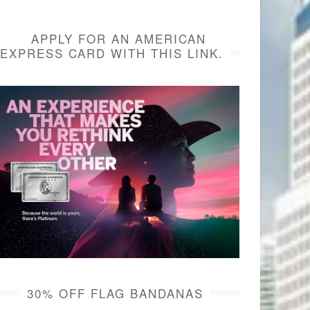
APPLY FOR AN AMERICAN
EXPRESS CARD WITH THIS LINK.
30% OFF FLAG BANDANAS