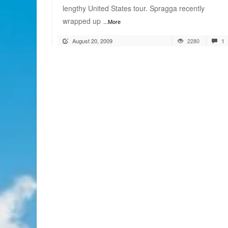
lengthy United States tour. Spragga recently
wrapped up
...More
August 20, 2009
2280
1