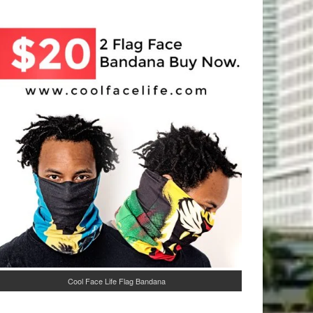
Cool Face Life Flag Bandana