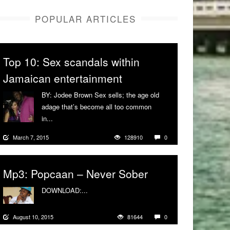
POPULAR ARTICLES
Top 10: Sex scandals within
Jamaican entertainment
BY: Jodee Brown Sex sells; the age old
adage that’s become all too common
in...
More
March 7, 2015
128910
0
Mp3: Popcaan – Never Sober
DOWNLOAD:...
More
August 10, 2015
81644
0