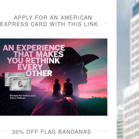
APPLY FOR AN AMERICAN
EXPRESS CARD WITH THIS LINK.
30% OFF FLAG BANDANAS