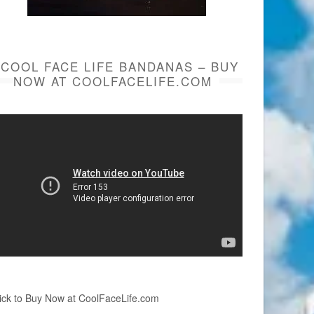
COOL FACE LIFE BANDANAS – BUY
NOW AT COOLFACELIFE.COM
ick to Buy Now at CoolFaceLife.com