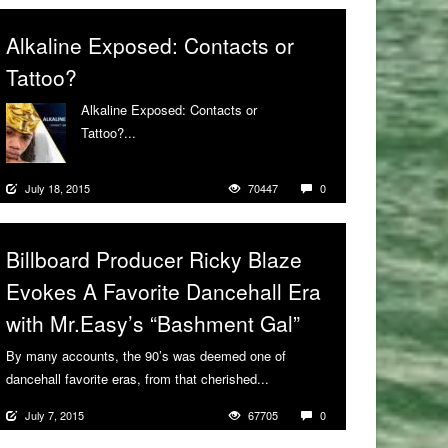
Alkaline Exposed: Contacts or
Tattoo?
Alkaline Exposed: Contacts or
Tattoo?...
More
July 18, 2015
70447
0
Billboard Producer Ricky Blaze
Evokes A Favorite Dancehall Era
with Mr.Easy’s “Bashment Gal”
By many accounts, the 90’s was deemed one of
dancehall favorite eras, from that cherished...
More
July 7, 2015
67705
0