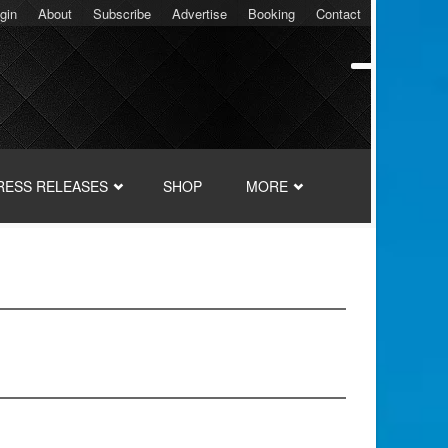
gin
About
Subscribe
Advertise
Booking
Contact
RESS RELEASES
SHOP
MORE