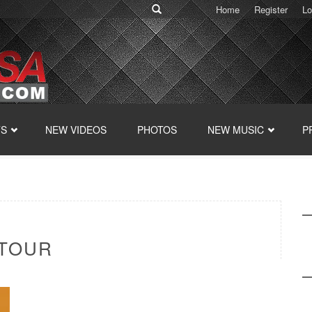
Home
Register
Lo
TS
NEW VIDEOS
PHOTOS
NEW MUSIC
P
 TOUR