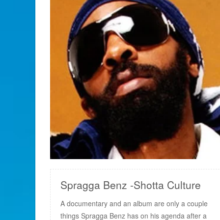
READ MORE
Spragga Benz -Shotta Culture
A documentary and an album are only a couple
things Spragga Benz has on his agenda after a