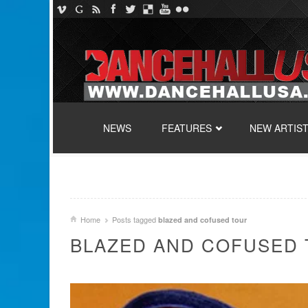
SKIP TO CONTENT
NEWS
FEATURES
NEW ARTIS
Home
Posts tagged
blazed and cofused tour
BLAZED AND COFUSED