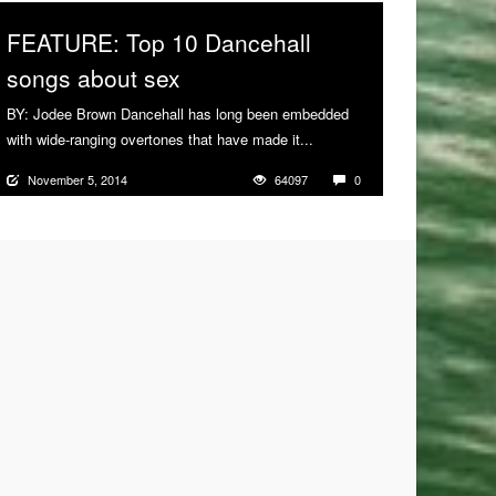
FEATURE: Top 10 Dancehall
songs about sex
BY: Jodee Brown Dancehall has long been embedded
with wide-ranging overtones that have made it...
More
November 5, 2014
64097
0