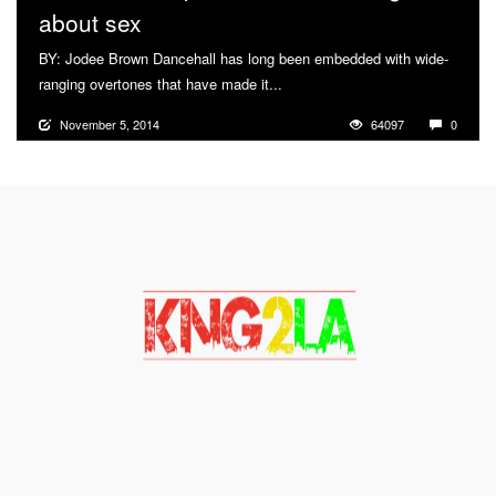
about sex
BY: Jodee Brown Dancehall has long been embedded with wide-
ranging overtones that have made it...
More
November 5, 2014
64097
0