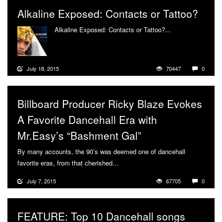
Alkaline Exposed: Contacts or Tattoo?
Alkaline Exposed: Contacts or Tattoo?...
More
July 18, 2015
70447
0
Billboard Producer Ricky Blaze Evokes
A Favorite Dancehall Era with
Mr.Easy’s “Bashment Gal”
By many accounts, the 90’s was deemed one of dancehall
favorite eras, from that cherished...
More
July 7, 2015
67705
0
FEATURE: Top 10 Dancehall songs