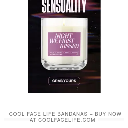
COOL FACE LIFE BANDANAS – BUY NOW
AT COOLFACELIFE.COM