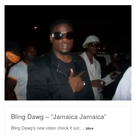
READ MORE
Bling Dawg – “Jamaica Jamaica”
Bling Dawg's new video check it out..
...More