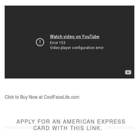
Click to Buy Now at CoolFaceLife.com
APPLY FOR AN AMERICAN EXPRESS
CARD WITH THIS LINK.