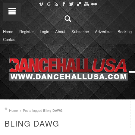
Home
Register
Login
About
Subscribe
Advertise
Booking
Contact
Home
Posts tagged
Bling DAWG
BLING DAWG