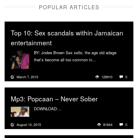
POPULAR ARTICLES
Top 10: Sex scandals within Jamaican
entertainment
BY: Jodee Brown Sex sells; the age old adage
that’s become all too common in...
More
March 7, 2015
128910
0
Mp3: Popcaan – Never Sober
DOWNLOAD:...
More
August 10, 2015
81644
0