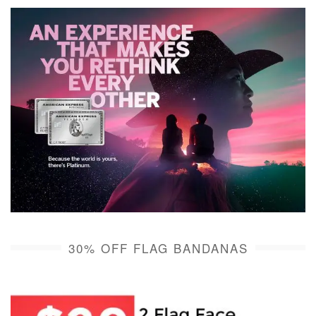
30% OFF FLAG BANDANAS