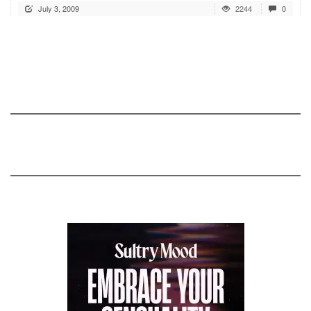
July 3, 2009
2244
0