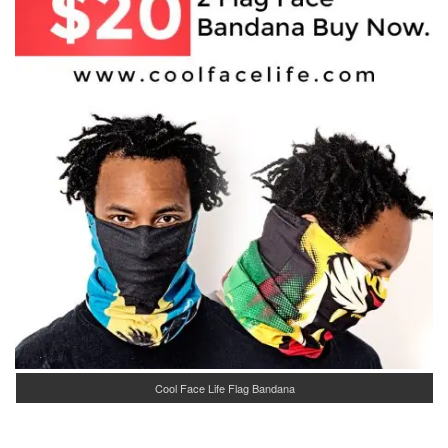
Cool Face Life Flag Bandana