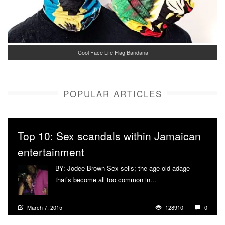
Cool Face Life Flag Bandana
POPULAR ARTICLES
Top 10: Sex scandals within Jamaican
entertainment
BY: Jodee Brown Sex sells; the age old adage
that’s become all too common in...
More
March 7, 2015
128910
0