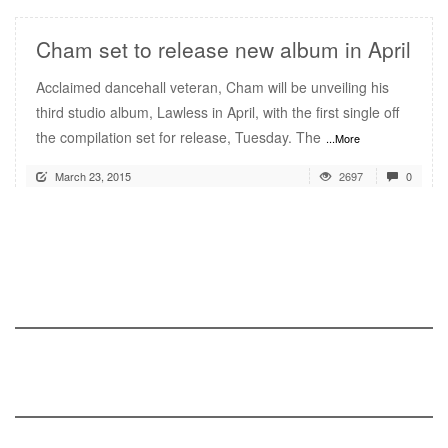
Cham set to release new album in April
Acclaimed dancehall veteran, Cham will be unveiling his
third studio album, Lawless in April, with the first single off
the compilation set for release, Tuesday. The
...More
March 23, 2015
2697
0