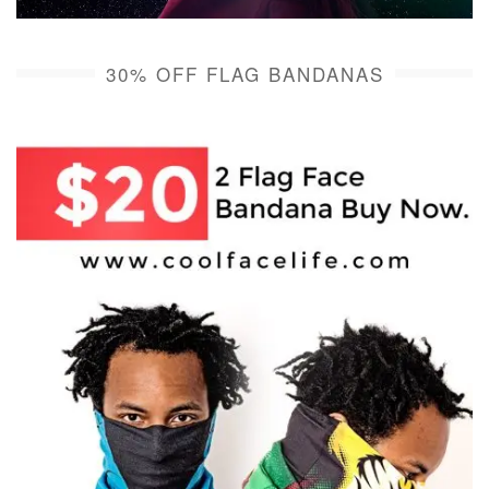
30% OFF FLAG BANDANAS