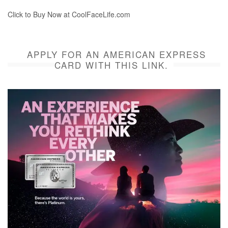
Click to Buy Now at CoolFaceLife.com
APPLY FOR AN AMERICAN EXPRESS
CARD WITH THIS LINK.