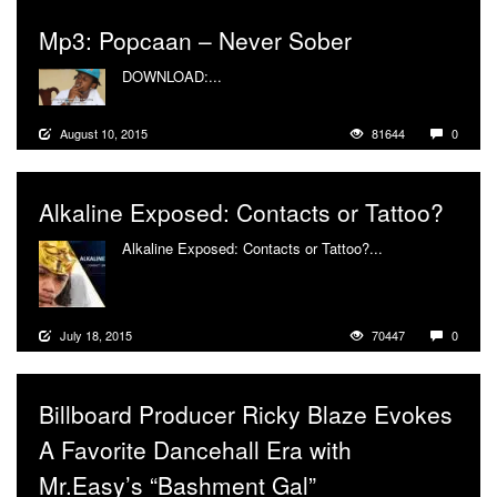
Mp3: Popcaan – Never Sober
DOWNLOAD:...
More
August 10, 2015
81644
0
Alkaline Exposed: Contacts or Tattoo?
Alkaline Exposed: Contacts or Tattoo?...
More
July 18, 2015
70447
0
Billboard Producer Ricky Blaze Evokes
A Favorite Dancehall Era with
Mr.Easy’s “Bashment Gal”