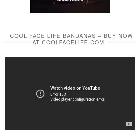
COOL FACE LIFE BANDANAS – BUY NOW
AT COOLFACELIFE.COM