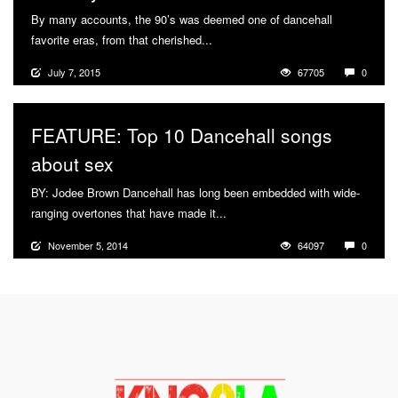
By many accounts, the 90’s was deemed one of dancehall
favorite eras, from that cherished...
More
July 7, 2015
67705
0
FEATURE: Top 10 Dancehall songs
about sex
BY: Jodee Brown Dancehall has long been embedded with wide-
ranging overtones that have made it...
More
November 5, 2014
64097
0