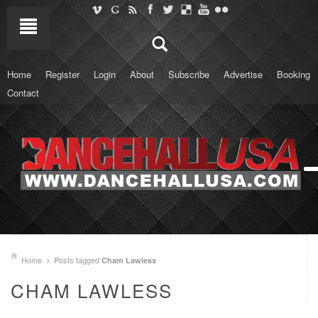
Home
Register
Login
About
Subscribe
Advertise
Booking
Contact
Home
Posts tagged
Cham Lawless
CHAM LAWLESS