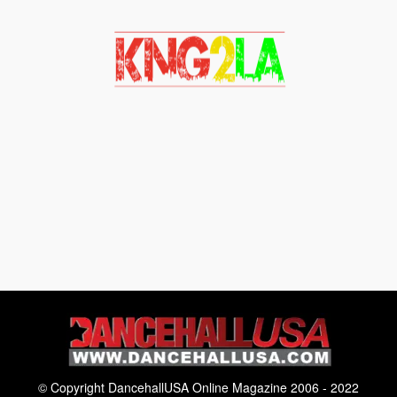
© Copyright DancehallUSA Online Magazine 2006 - 2022