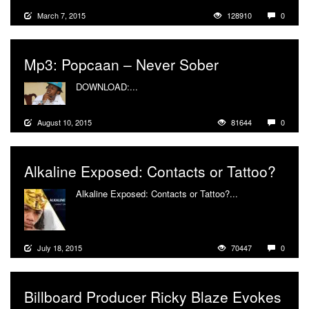
March 7, 2015
128910
0
Mp3: Popcaan – Never Sober
DOWNLOAD:...
More
August 10, 2015
81644
0
Alkaline Exposed: Contacts or Tattoo?
Alkaline Exposed: Contacts or Tattoo?...
More
July 18, 2015
70447
0
Billboard Producer Ricky Blaze Evokes