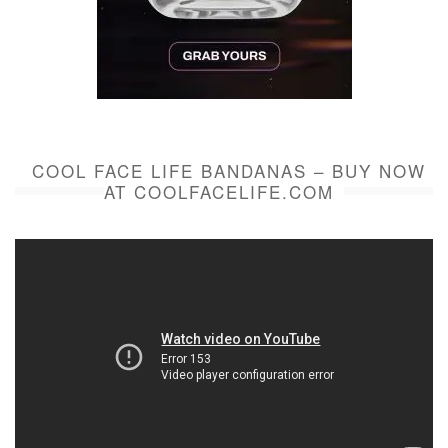
COOL FACE LIFE BANDANAS – BUY NOW
AT COOLFACELIFE.COM