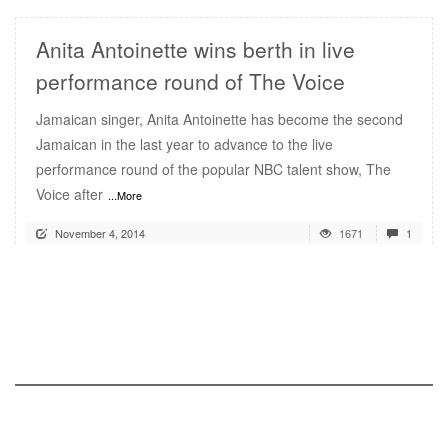
Anita Antoinette wins berth in live
performance round of The Voice
Jamaican singer, Anita Antoinette has become the second
Jamaican in the last year to advance to the live
performance round of the popular NBC talent show, The
Voice after
...More
November 4, 2014
1671
1