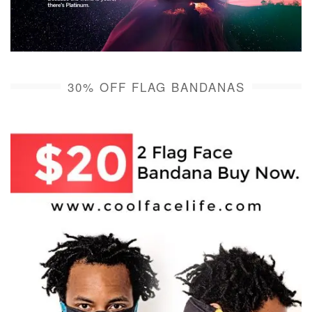
30% OFF FLAG BANDANAS