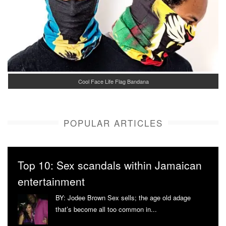
Cool Face Life Flag Bandana
POPULAR ARTICLES
Top 10: Sex scandals within Jamaican
entertainment
BY: Jodee Brown Sex sells; the age old adage
that’s become all too common in...
More