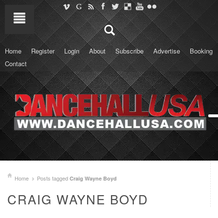
Home
Register
Login
About
Subscribe
Advertise
Booking
Contact
Home
Posts tagged
Craig Wayne Boyd
CRAIG WAYNE BOYD