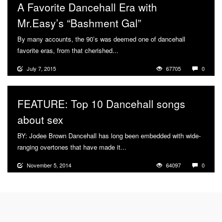
A Favorite Dancehall Era with
Mr.Easy’s “Bashment Gal”
By many accounts, the 90’s was deemed one of dancehall
favorite eras, from that cherished...
More
July 7, 2015
67705
0
FEATURE: Top 10 Dancehall songs
about sex
BY: Jodee Brown Dancehall has long been embedded with wide-
ranging overtones that have made it...
More
November 5, 2014
64097
0