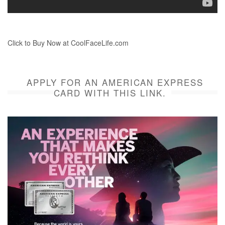
Click to Buy Now at CoolFaceLife.com
APPLY FOR AN AMERICAN EXPRESS
CARD WITH THIS LINK.