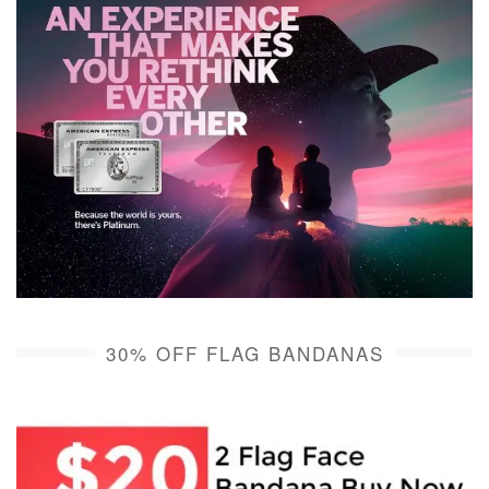
30% OFF FLAG BANDANAS