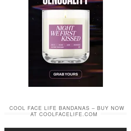
COOL FACE LIFE BANDANAS – BUY NOW
AT COOLFACELIFE.COM