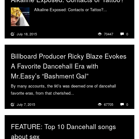
Alkaline Exposed: Contacts or Tattoo?...
More
July 18, 2015
70447
0
Billboard Producer Ricky Blaze Evokes
A Favorite Dancehall Era with
Mr.Easy’s “Bashment Gal”
By many accounts, the 90’s was deemed one of dancehall
favorite eras, from that cherished...
More
July 7, 2015
67705
0
FEATURE: Top 10 Dancehall songs
about sex