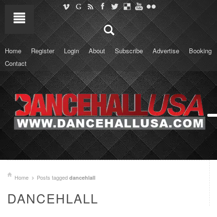
Home
Register
Login
About
Subscribe
Advertise
Booking
Contact
Home
Posts tagged
dancehlall
DANCEHLALL