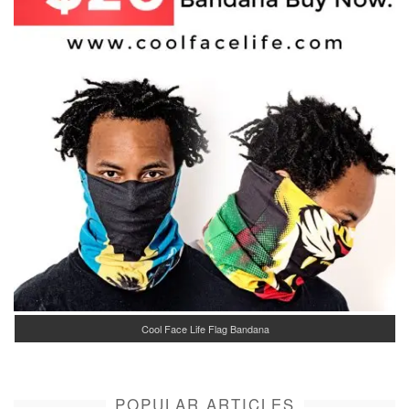
Cool Face Life Flag Bandana
POPULAR ARTICLES