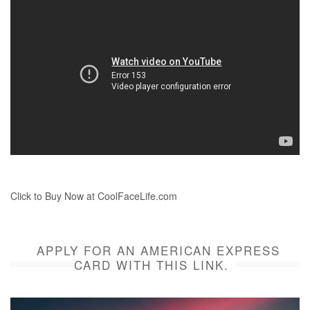
Click to Buy Now at CoolFaceLife.com
APPLY FOR AN AMERICAN EXPRESS
CARD WITH THIS LINK.