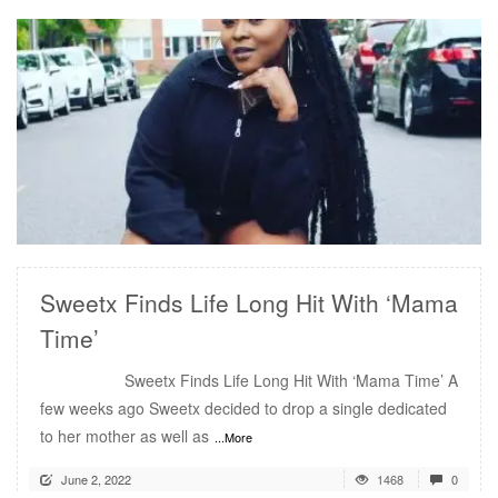
READ MORE
Sweetx Finds Life Long Hit With ‘Mama
Time’
Sweetx Finds Life Long Hit With ‘Mama Time’ A
few weeks ago Sweetx decided to drop a single dedicated
to her mother as well as
...More
June 2, 2022
1468
0