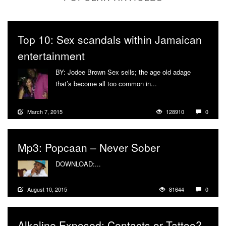
Top 10: Sex scandals within Jamaican
entertainment
BY: Jodee Brown Sex sells; the age old adage
that’s become all too common in...
More
March 7, 2015
128910
0
Mp3: Popcaan – Never Sober
DOWNLOAD:...
More
August 10, 2015
81644
0
Alkaline Exposed: Contacts or Tattoo?