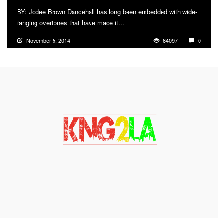
BY: Jodee Brown Dancehall has long been embedded with wide-
ranging overtones that have made it...
More
November 5, 2014
64097
0