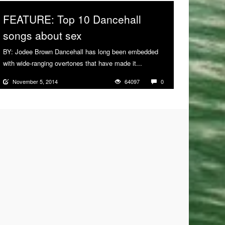
FEATURE: Top 10 Dancehall
songs about sex
BY: Jodee Brown Dancehall has long been embedded
with wide-ranging overtones that have made it...
More
November 5, 2014
64097
0