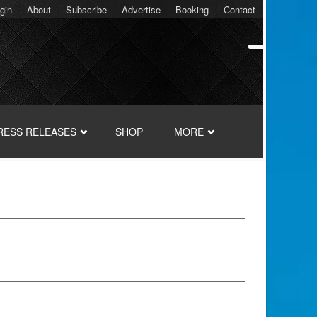
gin
About
Subscribe
Advertise
Booking
Contact
RESS RELEASES
SHOP
MORE