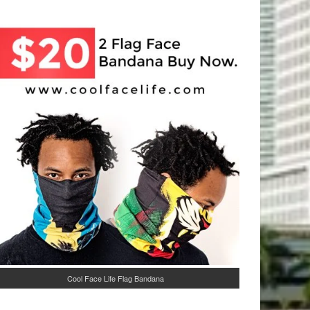
Cool Face Life Flag Bandana