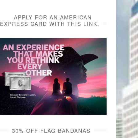
APPLY FOR AN AMERICAN
EXPRESS CARD WITH THIS LINK.
30% OFF FLAG BANDANAS