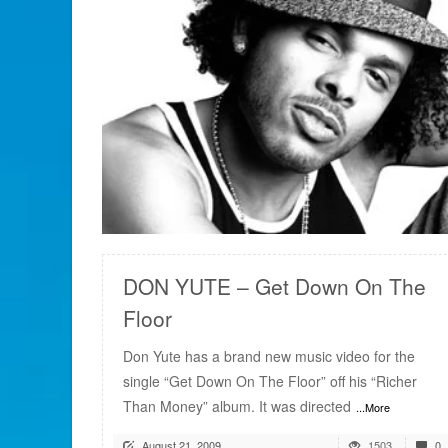
READ MORE
DON YUTE – Get Down On The
Floor
Don Yute has a brand new music video for the
single “Get Down On The Floor” off his “Richer
Than Money” album. It was directed
...More
August 21, 2009
1503
0