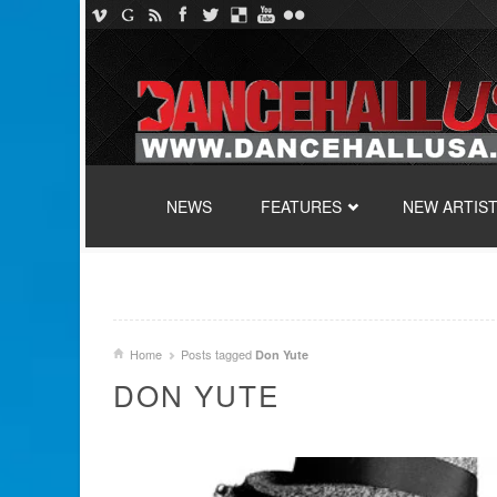
SKIP TO CONTENT
NEWS
FEATURES
NEW ARTIS
Home
Posts tagged
Don Yute
DON YUTE