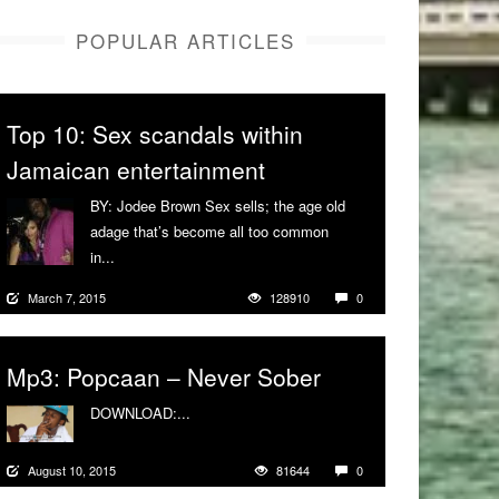
POPULAR ARTICLES
Top 10: Sex scandals within
Jamaican entertainment
BY: Jodee Brown Sex sells; the age old
adage that’s become all too common
in...
More
March 7, 2015
128910
0
Mp3: Popcaan – Never Sober
DOWNLOAD:...
More
August 10, 2015
81644
0