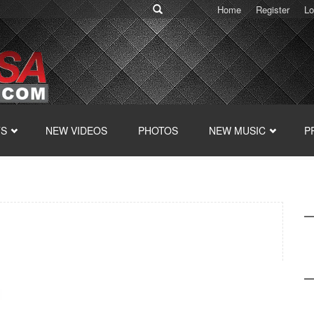
Home
Register
Lo
TS
NEW VIDEOS
PHOTOS
NEW MUSIC
P