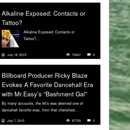
Alkaline Exposed: Contacts or
Tattoo?
Alkaline Exposed: Contacts or
Tattoo?...
More
July 18, 2015
70447
0
Billboard Producer Ricky Blaze
Evokes A Favorite Dancehall Era
with Mr.Easy’s “Bashment Gal”
By many accounts, the 90’s was deemed one of
dancehall favorite eras, from that cherished...
More
July 7, 2015
67705
0