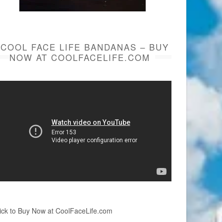
COOL FACE LIFE BANDANAS – BUY
NOW AT COOLFACELIFE.COM
ick to Buy Now at CoolFaceLife.com