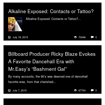
Alkaline Exposed: Contacts or Tattoo?
Alkaline Exposed: Contacts or Tattoo?...
More
July 18, 2015
70446
0
Billboard Producer Ricky Blaze Evokes
A Favorite Dancehall Era with
Mr.Easy’s “Bashment Gal”
By many accounts, the 90’s was deemed one of dancehall
favorite eras, from that cherished...
More
July 7, 2015
67704
0