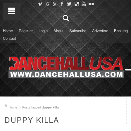
Home
Register
Login
About
Subscribe
Advertise
Booking
Contact
Home
Posts tagged
duppy killa
DUPPY KILLA