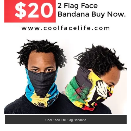
Cool Face Life Flag Bandana