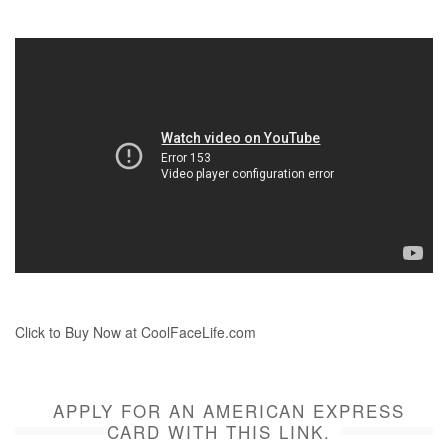
Click to Buy Now at CoolFaceLife.com
APPLY FOR AN AMERICAN EXPRESS
CARD WITH THIS LINK.