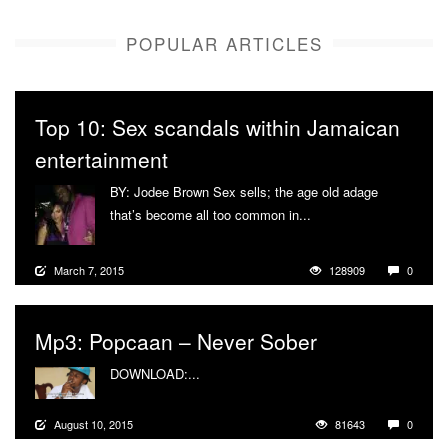
POPULAR ARTICLES
Top 10: Sex scandals within Jamaican
entertainment
BY: Jodee Brown Sex sells; the age old adage
that’s become all too common in...
More
March 7, 2015
128909
0
Mp3: Popcaan – Never Sober
DOWNLOAD:...
More
August 10, 2015
81643
0