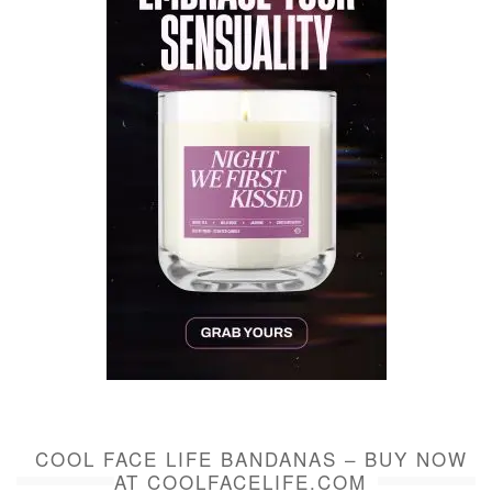
COOL FACE LIFE BANDANAS – BUY NOW
AT COOLFACELIFE.COM