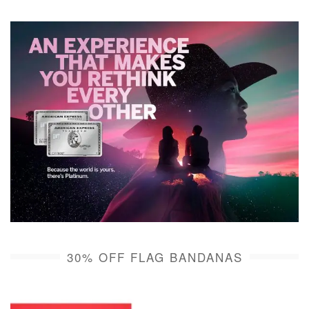
30% OFF FLAG BANDANAS