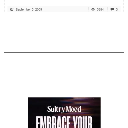
September 5, 2009
5384
3