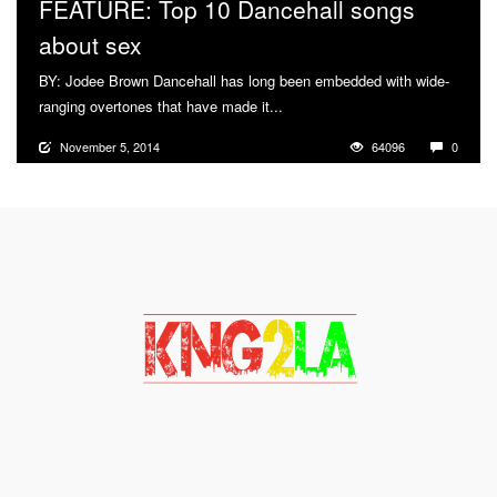
FEATURE: Top 10 Dancehall songs
about sex
BY: Jodee Brown Dancehall has long been embedded with wide-
ranging overtones that have made it...
More
November 5, 2014
64096
0