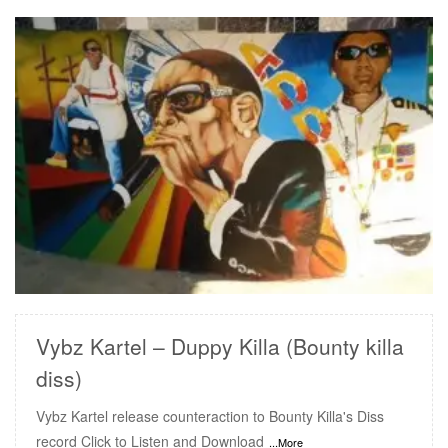
READ MORE
Vybz Kartel – Duppy Killa (Bounty killa
diss)
Vybz Kartel release counteraction to Bounty Killa's Diss
record Click to Listen and Download
...More