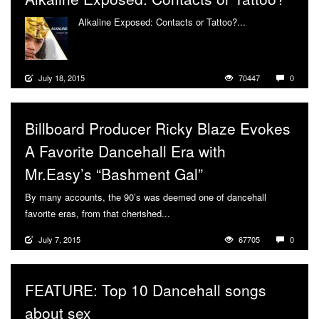
Alkaline Exposed: Contacts or Tattoo?...
More
July 18, 2015
70447
0
Billboard Producer Ricky Blaze Evokes
A Favorite Dancehall Era with
Mr.Easy’s “Bashment Gal”
By many accounts, the 90’s was deemed one of dancehall
favorite eras, from that cherished...
More
July 7, 2015
67705
0
FEATURE: Top 10 Dancehall songs
about sex