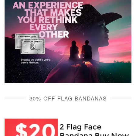
30% OFF FLAG BANDANAS