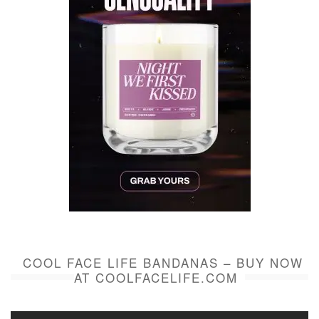
COOL FACE LIFE BANDANAS – BUY NOW
AT COOLFACELIFE.COM