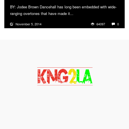
BY: Jodee Brown Dancehall has long been embedded with wide-
ranging overtones that have made it...
More
November 5, 2014
64097
0