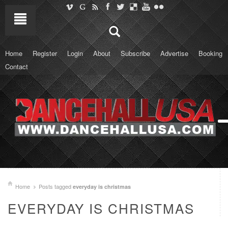
Home
Register
Login
About
Subscribe
Advertise
Booking
Contact
Home
Posts tagged
everyday is christmas
EVERYDAY IS CHRISTMAS