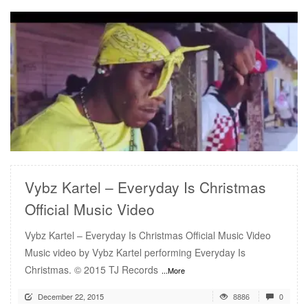
READ MORE
Vybz Kartel – Everyday Is Christmas
Official Music Video
Vybz Kartel – Everyday Is Christmas Official Music Video
Music video by Vybz Kartel performing Everyday Is
Christmas. © 2015 TJ Records
...More
December 22, 2015
8886
0