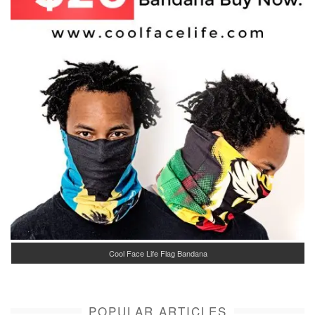
Cool Face Life Flag Bandana
POPULAR ARTICLES