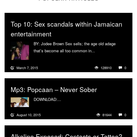
Top 10: Sex scandals within Jamaican
entertainment
BY: Jodee Brown Sex sells; the age old adage
that’s become all too common in...
More
March 7, 2015
128910
0
Mp3: Popcaan – Never Sober
DOWNLOAD:...
More
August 10, 2015
81644
0
Alkaline Exposed: Contacts or Tattoo?