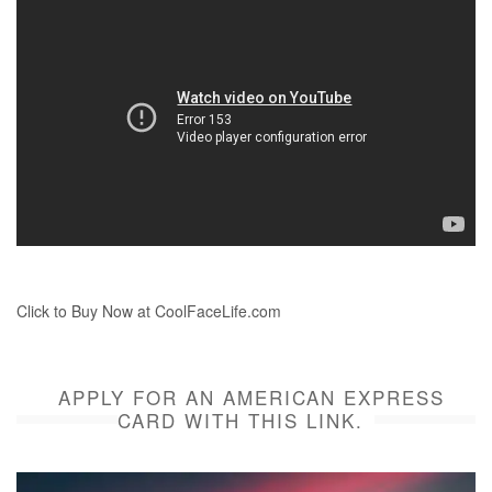
Click to Buy Now at CoolFaceLife.com
APPLY FOR AN AMERICAN EXPRESS
CARD WITH THIS LINK.