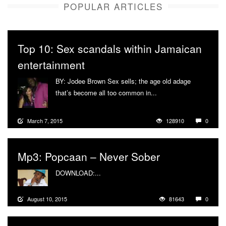
POPULAR ARTICLES
Top 10: Sex scandals within Jamaican
entertainment
BY: Jodee Brown Sex sells; the age old adage
that’s become all too common in...
More
March 7, 2015
128910
0
Mp3: Popcaan – Never Sober
DOWNLOAD:...
More
August 10, 2015
81643
0