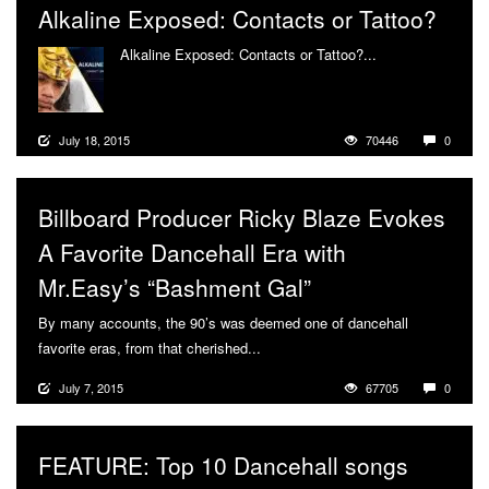
Alkaline Exposed: Contacts or Tattoo?
Alkaline Exposed: Contacts or Tattoo?...
More
July 18, 2015
70446
0
Billboard Producer Ricky Blaze Evokes
A Favorite Dancehall Era with
Mr.Easy’s “Bashment Gal”
By many accounts, the 90’s was deemed one of dancehall
favorite eras, from that cherished...
More
July 7, 2015
67705
0
FEATURE: Top 10 Dancehall songs