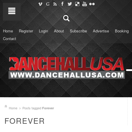
Home
Register
Login
About
Subscribe
Advertise
Booking
Contact
Home
Posts tagged
Forever
FOREVER