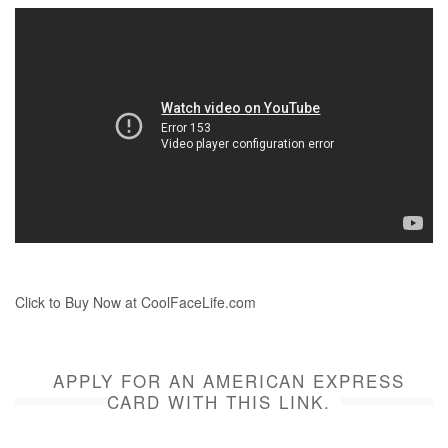
Click to Buy Now at CoolFaceLife.com
APPLY FOR AN AMERICAN EXPRESS
CARD WITH THIS LINK.