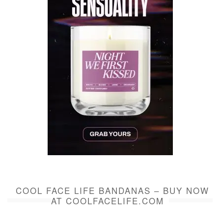
COOL FACE LIFE BANDANAS – BUY NOW
AT COOLFACELIFE.COM