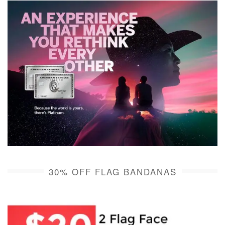
30% OFF FLAG BANDANAS