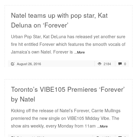
Natel teams up with pop star, Kat
Deluna on ‘Forever’
Urban Pop Star, Kat DeLuna has released yet another sure
fire hit entitled Forever which features the smooth vocals of
Jamaica’s own Natel. Forever is
...More
August 26, 2016
2184
0
Toronto’s VIBE105 Premieres ‘Forever’
by Natel
Kicking off the release of Natel’s Forever, Carrie Mullings
premiered the new single on VIBE105 Midday Vibe. The
show airs weekly, every Monday from 11am
...More