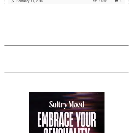
February 11, 2016
14351
0