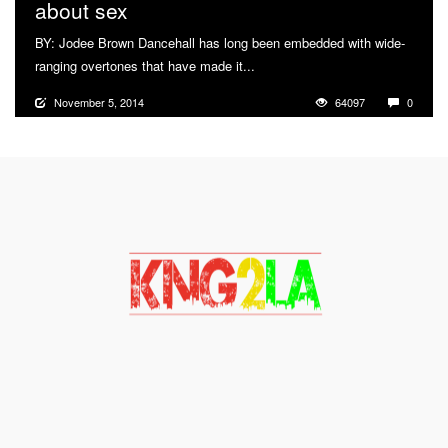
about sex
BY: Jodee Brown Dancehall has long been embedded with wide-
ranging overtones that have made it...
More
November 5, 2014
64097
0