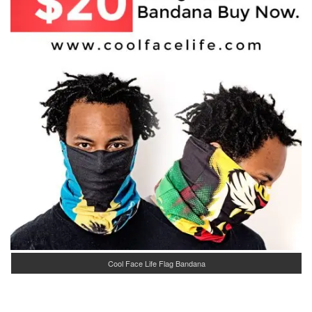
Cool Face Life Flag Bandana