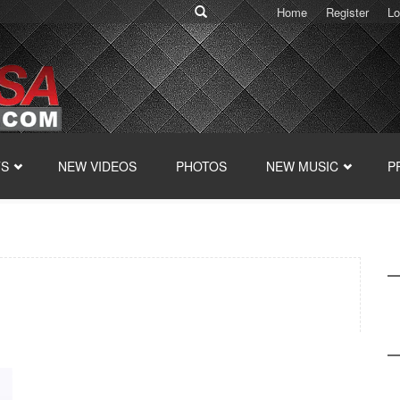
Home
Register
Lo
TS
NEW VIDEOS
PHOTOS
NEW MUSIC
P