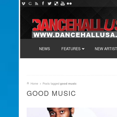
SKIP TO CONTENT
NEWS
FEATURES
NEW ARTIS
Home
Posts tagged
good music
GOOD MUSIC