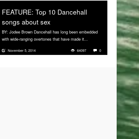
FEATURE: Top 10 Dancehall
songs about sex
BY: Jodee Brown Dancehall has long been embedded
with wide-ranging overtones that have made it...
More
November 5, 2014
64097
0