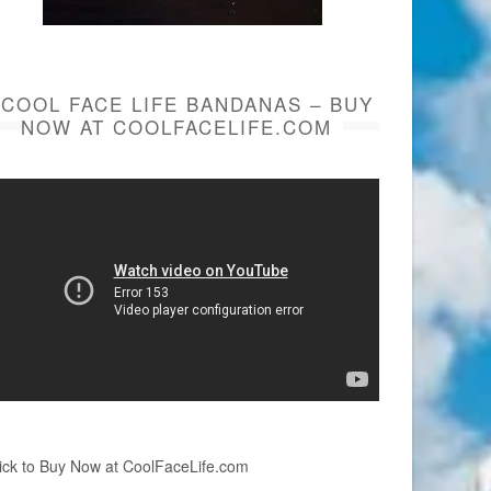
COOL FACE LIFE BANDANAS – BUY
NOW AT COOLFACELIFE.COM
ick to Buy Now at CoolFaceLife.com