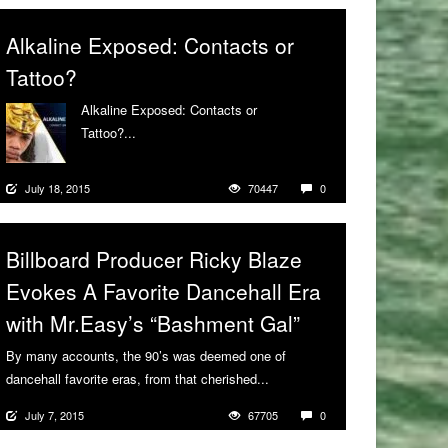
Alkaline Exposed: Contacts or
Tattoo?
Alkaline Exposed: Contacts or
Tattoo?...
More
July 18, 2015
70447
0
Billboard Producer Ricky Blaze
Evokes A Favorite Dancehall Era
with Mr.Easy’s “Bashment Gal”
By many accounts, the 90’s was deemed one of
dancehall favorite eras, from that cherished...
More
July 7, 2015
67705
0