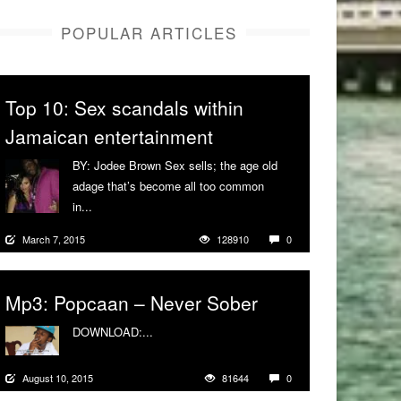
POPULAR ARTICLES
Top 10: Sex scandals within
Jamaican entertainment
BY: Jodee Brown Sex sells; the age old
adage that’s become all too common
in...
More
March 7, 2015
128910
0
Mp3: Popcaan – Never Sober
DOWNLOAD:...
More
August 10, 2015
81644
0