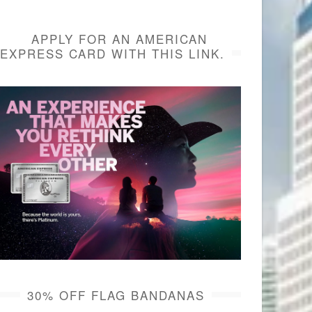
APPLY FOR AN AMERICAN
EXPRESS CARD WITH THIS LINK.
30% OFF FLAG BANDANAS