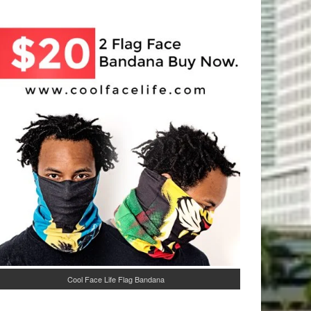
Cool Face Life Flag Bandana