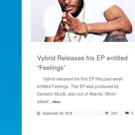
READ MORE
Vybrid Releases his EP entitled
“Feelings”
Vybrid released his first EP this past week
entitled Feelings. The EP was produced by
Decision Muzik, also out of Atlanta. When
asked
...More
September 20, 2018
3301
0