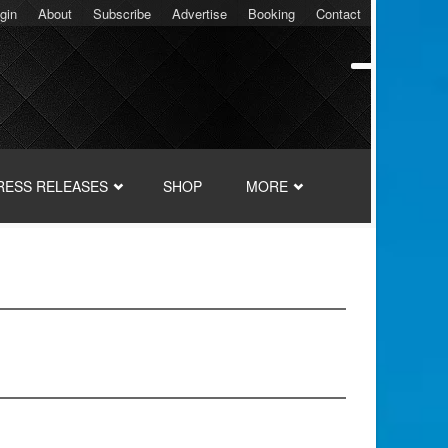
gin
About
Subscribe
Advertise
Booking
Contact
RESS RELEASES
SHOP
MORE