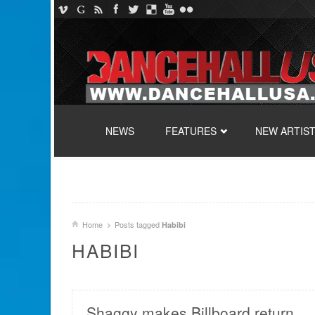
SKIP TO CONTENT
NEWS
FEATURES
NEW ARTIS
Home
Posts tagged
Habibi
HABIBI
Shaggy makes Billboard return