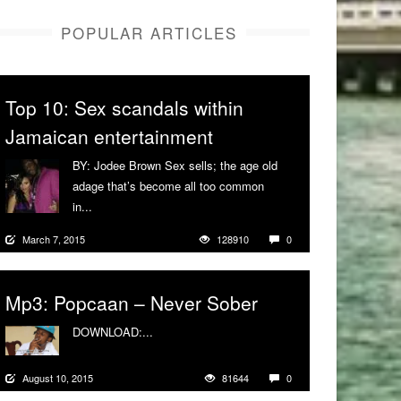
POPULAR ARTICLES
Top 10: Sex scandals within
Jamaican entertainment
BY: Jodee Brown Sex sells; the age old
adage that’s become all too common
in...
More
March 7, 2015
128910
0
Mp3: Popcaan – Never Sober
DOWNLOAD:...
More
August 10, 2015
81644
0