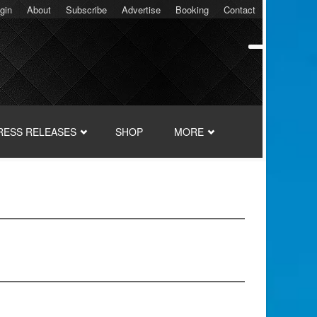
gin
About
Subscribe
Advertise
Booking
Contact
RESS RELEASES
SHOP
MORE