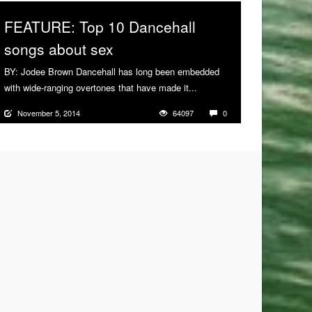
FEATURE: Top 10 Dancehall
songs about sex
BY: Jodee Brown Dancehall has long been embedded
with wide-ranging overtones that have made it...
More
November 5, 2014
64097
0