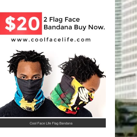
Cool Face Life Flag Bandana