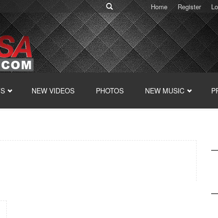
Home
Register
Lo
TS
NEW VIDEOS
PHOTOS
NEW MUSIC
P