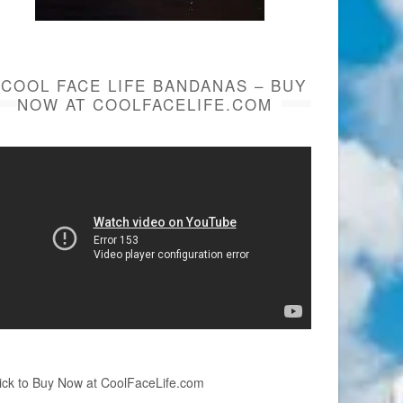
COOL FACE LIFE BANDANAS – BUY
NOW AT COOLFACELIFE.COM
ick to Buy Now at CoolFaceLife.com