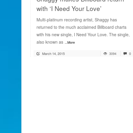
with ‘I Need Your Love’
Multi-platinum recording artist, Shaggy has
returned to the much acclaimed Billboard charts
with his new single, I Need Your Love. The single,
also known as
...More
March 14, 2015
3094
0