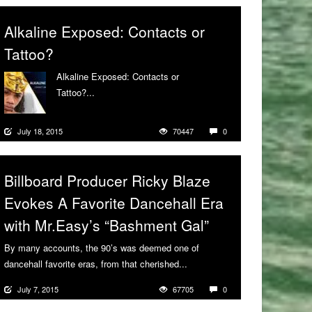
Alkaline Exposed: Contacts or
Tattoo?
Alkaline Exposed: Contacts or
Tattoo?...
More
July 18, 2015
70447
0
Billboard Producer Ricky Blaze
Evokes A Favorite Dancehall Era
with Mr.Easy’s “Bashment Gal”
By many accounts, the 90’s was deemed one of
dancehall favorite eras, from that cherished...
More
July 7, 2015
67705
0