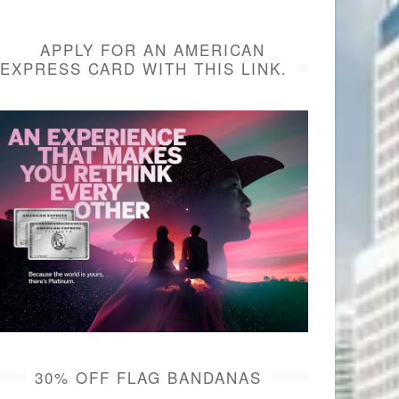
APPLY FOR AN AMERICAN
EXPRESS CARD WITH THIS LINK.
30% OFF FLAG BANDANAS