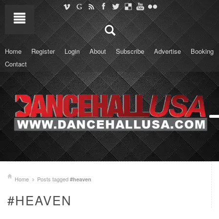
Home
Register
Login
About
Subscribe
Advertise
Booking
Contact
Home
Posts tagged
#heaven
#HEAVEN