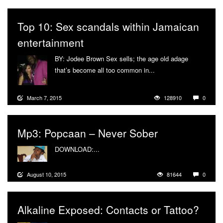
Top 10: Sex scandals within Jamaican
entertainment
BY: Jodee Brown Sex sells; the age old adage
that’s become all too common in...
More
March 7, 2015
128910
0
Mp3: Popcaan – Never Sober
DOWNLOAD:...
More
August 10, 2015
81644
0
Alkaline Exposed: Contacts or Tattoo?