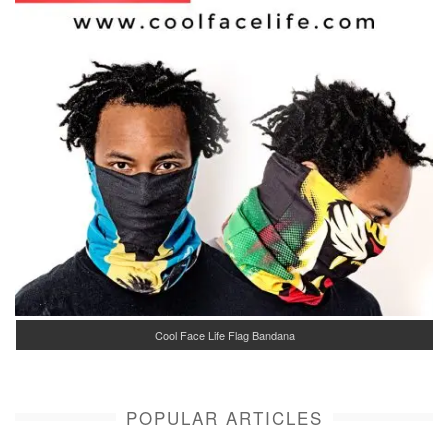
Cool Face Life Flag Bandana
POPULAR ARTICLES