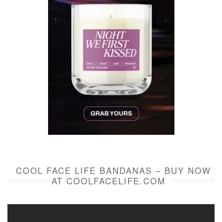
COOL FACE LIFE BANDANAS – BUY NOW
AT COOLFACELIFE.COM