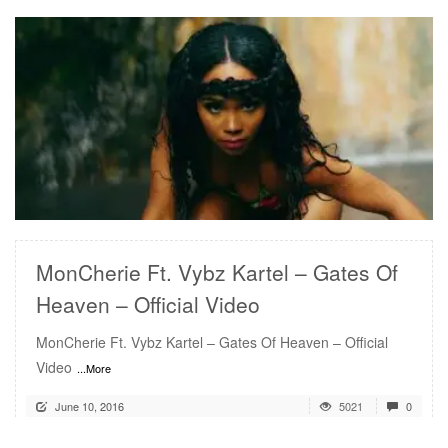
READ MORE
MonCherie Ft. Vybz Kartel – Gates Of
Heaven – Official Video
MonCherie Ft. Vybz Kartel – Gates Of Heaven – Official
Video
...More
June 10, 2016
5021
0