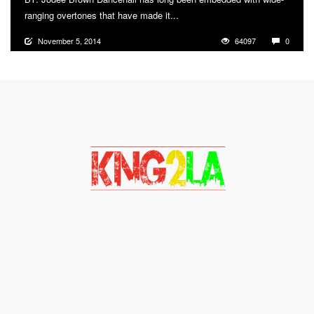
ranging overtones that have made it...
More
November 5, 2014
64097
0