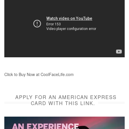
Click to Buy Now at CoolFaceLife.com
APPLY FOR AN AMERICAN EXPRESS
CARD WITH THIS LINK.