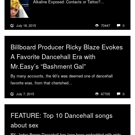
Alkaline Exposed: Contacts or Tattoo?...
More
July 18, 2015
70447
0
Billboard Producer Ricky Blaze Evokes
A Favorite Dancehall Era with
Mr.Easy’s “Bashment Gal”
By many accounts, the 90’s was deemed one of dancehall
favorite eras, from that cherished...
More
July 7, 2015
67705
0
FEATURE: Top 10 Dancehall songs
about sex
BY: Jodee Brown Dancehall has long been embedded with wide-