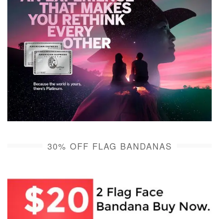
30% OFF FLAG BANDANAS