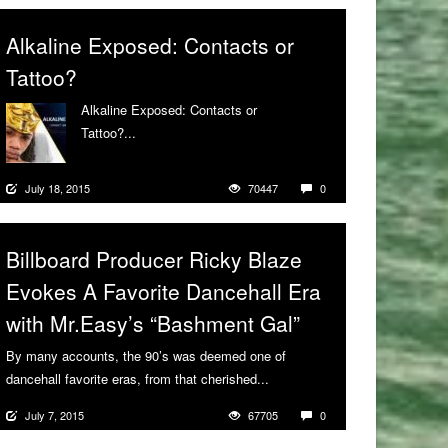
Alkaline Exposed: Contacts or
Tattoo?
Alkaline Exposed: Contacts or
Tattoo?...
More
July 18, 2015
70447
0
Billboard Producer Ricky Blaze
Evokes A Favorite Dancehall Era
with Mr.Easy’s “Bashment Gal”
By many accounts, the 90’s was deemed one of
dancehall favorite eras, from that cherished...
More
July 7, 2015
67705
0