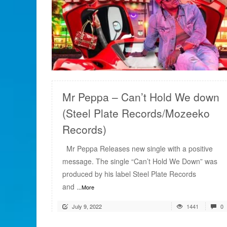
READ MORE
Mr Peppa – Can’t Hold We down
(Steel Plate Records/Mozeeko
Records)
Mr Peppa Releases new single with a positive
message. The single “Can’t Hold We Down” was
produced by his label Steel Plate Records
and
...More
July 9, 2022
1441
0