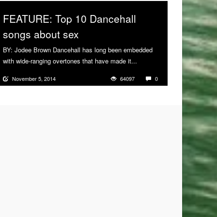
FEATURE: Top 10 Dancehall
songs about sex
BY: Jodee Brown Dancehall has long been embedded
with wide-ranging overtones that have made it...
More
November 5, 2014
64097
0