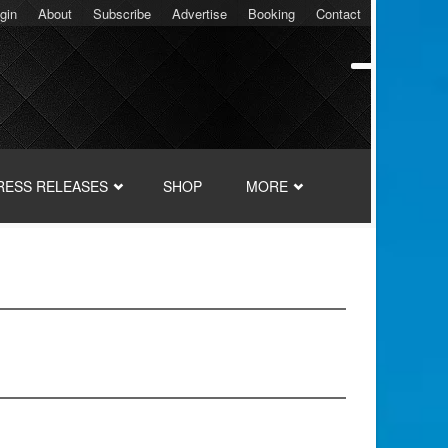
gin
About
Subscribe
Advertise
Booking
Contact
RESS RELEASES
SHOP
MORE