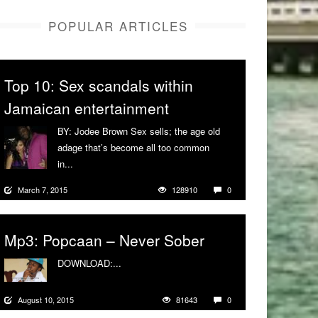
POPULAR ARTICLES
Top 10: Sex scandals within
Jamaican entertainment
BY: Jodee Brown Sex sells; the age old
adage that’s become all too common
in...
More
March 7, 2015
128910
0
Mp3: Popcaan – Never Sober
DOWNLOAD:...
More
August 10, 2015
81643
0