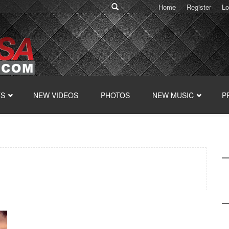
Home
Register
Lo
TS
NEW VIDEOS
PHOTOS
NEW MUSIC
P