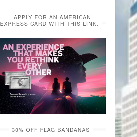
APPLY FOR AN AMERICAN
EXPRESS CARD WITH THIS LINK.
30% OFF FLAG BANDANAS