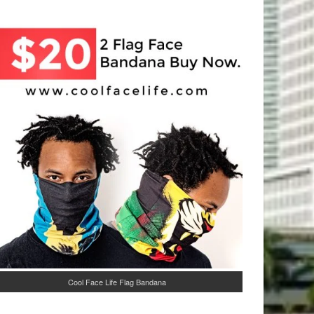
Cool Face Life Flag Bandana