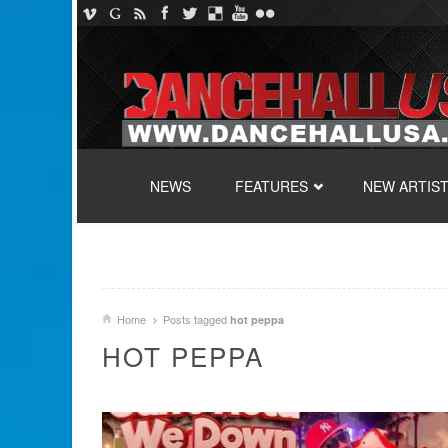
SKIP TO CONTENT
NEWS
FEATURES
NEW ARTIS
Home
Posts tagged
hot peppa
HOT PEPPA