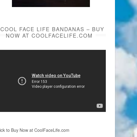
COOL FACE LIFE BANDANAS – BUY
NOW AT COOLFACELIFE.COM
ick to Buy Now at CoolFaceLife.com