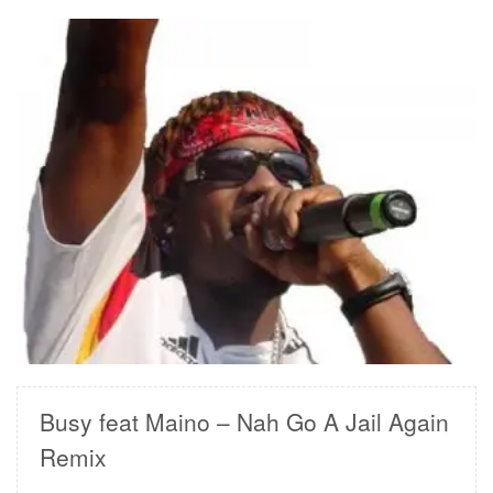
READ MORE
Busy feat Maino – Nah Go A Jail Again
Remix