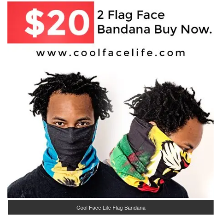
Cool Face Life Flag Bandana