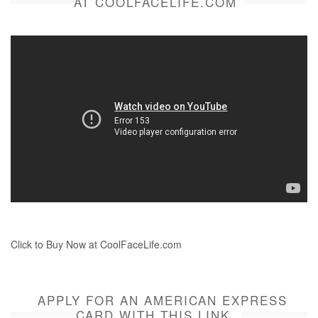
AT COOLFACELIFE.COM
Click to Buy Now at CoolFaceLife.com
APPLY FOR AN AMERICAN EXPRESS
CARD WITH THIS LINK.