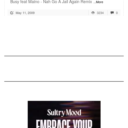
Busy feat Maino - Nah Go A Jail Again Remix
...More
May 11, 2009
3234
0