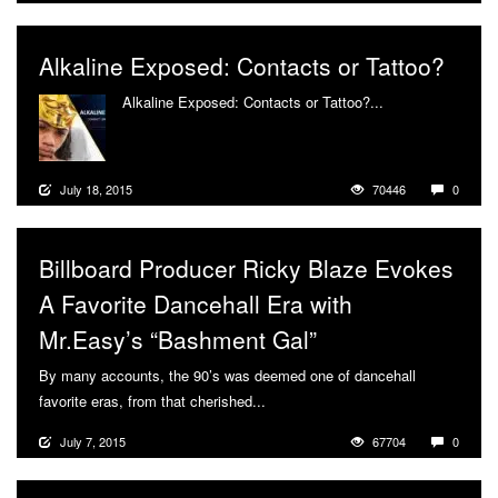
Alkaline Exposed: Contacts or Tattoo?
Alkaline Exposed: Contacts or Tattoo?...
More
July 18, 2015
70446
0
Billboard Producer Ricky Blaze Evokes
A Favorite Dancehall Era with
Mr.Easy’s “Bashment Gal”
By many accounts, the 90’s was deemed one of dancehall
favorite eras, from that cherished...
More
July 7, 2015
67704
0