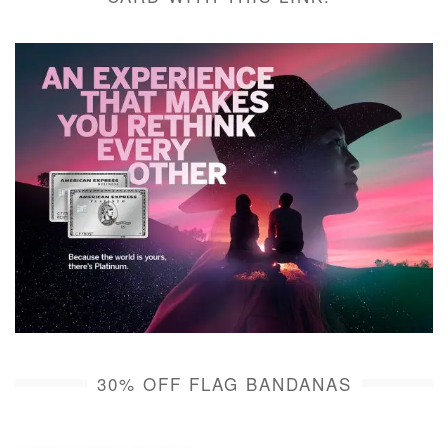
30% OFF FLAG BANDANAS