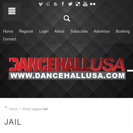
Home
Register
Login
About
Subscribe
Advertise
Booking
Contact
Home
Posts tagged
Jail
JAIL