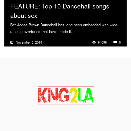
FEATURE: Top 10 Dancehall songs
about sex
BY: Jodee Brown Dancehall has long been embedded with wide-
ranging overtones that have made it...
More
November 5, 2014
64096
0