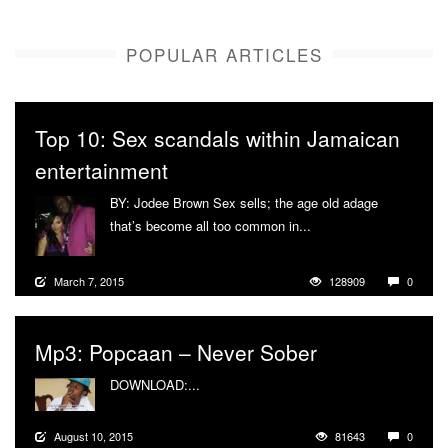
POPULAR ARTICLES
Top 10: Sex scandals within Jamaican
entertainment
BY: Jodee Brown Sex sells; the age old adage
that’s become all too common in...
More
March 7, 2015
128909
0
Mp3: Popcaan – Never Sober
DOWNLOAD:...
More
August 10, 2015
81643
0