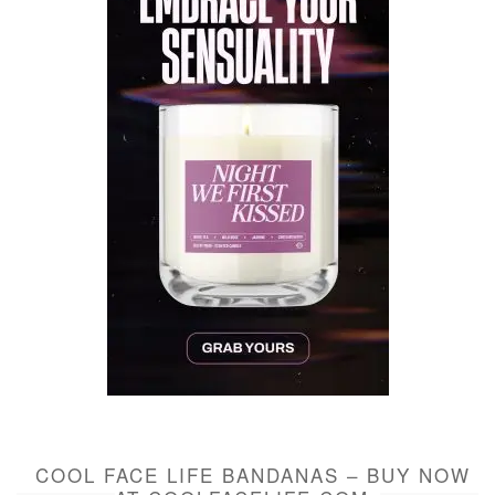
COOL FACE LIFE BANDANAS – BUY NOW