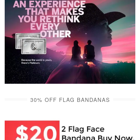
30% OFF FLAG BANDANAS