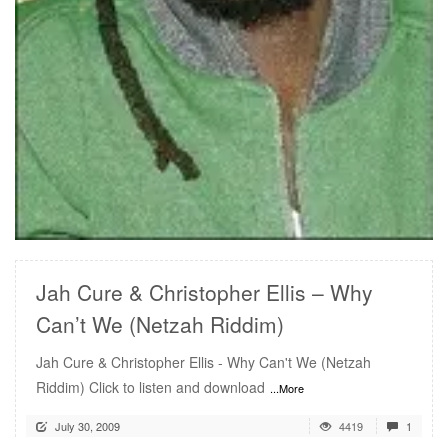
READ MORE
Jah Cure & Christopher Ellis – Why
Can’t We (Netzah Riddim)
Jah Cure & Christopher Ellis - Why Can't We (Netzah
Riddim) Click to listen and download
...More
July 30, 2009
4419
1