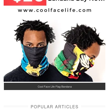
Cool Face Life Flag Bandana
POPULAR ARTICLES