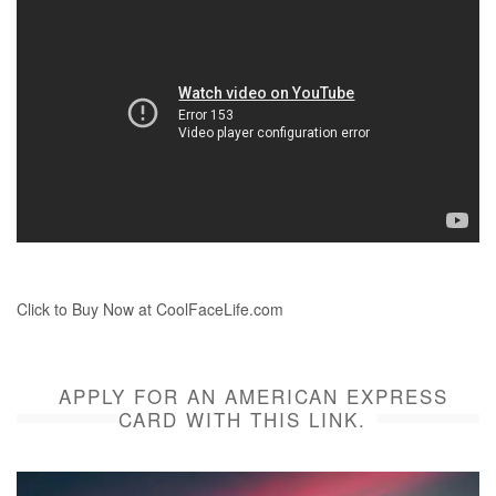
Click to Buy Now at CoolFaceLife.com
APPLY FOR AN AMERICAN EXPRESS
CARD WITH THIS LINK.