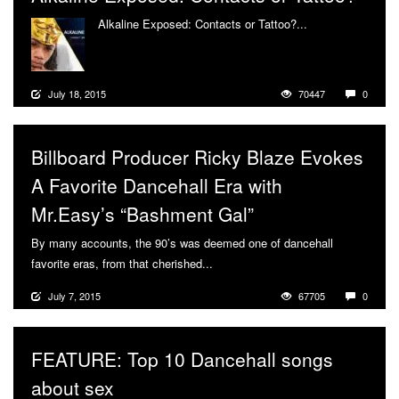
Alkaline Exposed: Contacts or Tattoo?...
More
July 18, 2015
70447
0
Billboard Producer Ricky Blaze Evokes
A Favorite Dancehall Era with
Mr.Easy’s “Bashment Gal”
By many accounts, the 90’s was deemed one of dancehall
favorite eras, from that cherished...
More
July 7, 2015
67705
0
FEATURE: Top 10 Dancehall songs
about sex