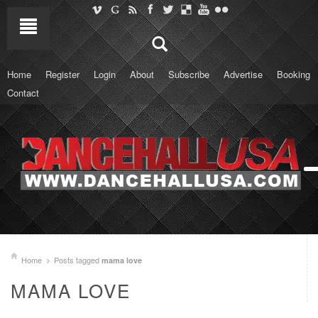
Home
Register
Login
About
Subscribe
Advertise
Booking
Contact
Home
Posts tagged
mama love
MAMA LOVE