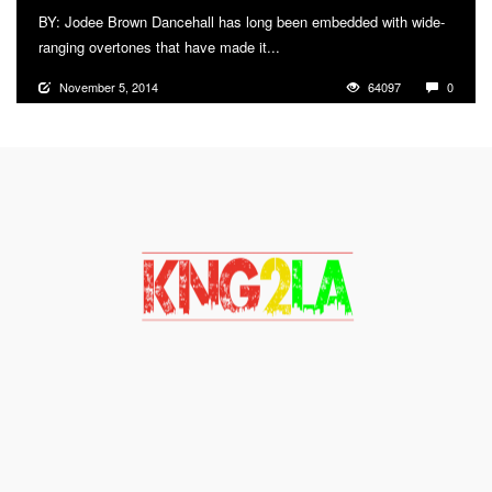
BY: Jodee Brown Dancehall has long been embedded with wide-
ranging overtones that have made it...
More
November 5, 2014
64097
0