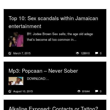
Top 10: Sex scandals within Jamaican
entertainment
BY: Jodee Brown Sex sells; the age old adage
that’s become all too common in...
More
March 7, 2015
128910
0
Mp3: Popcaan – Never Sober
DOWNLOAD:...
More
August 10, 2015
81644
0
Alkaline Exposed: Contacts or Tattoo?