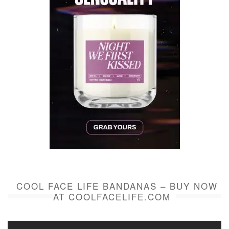
COOL FACE LIFE BANDANAS – BUY NOW
AT COOLFACELIFE.COM