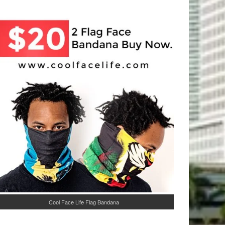
Cool Face Life Flag Bandana