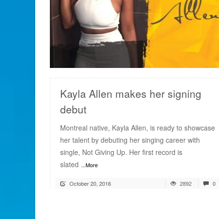
READ MORE
Kayla Allen makes her signing
debut
Montreal native, Kayla Allen, is ready to showcase
her talent by debuting her singing career with
single, Not Giving Up. Her first record is
slated
...More
October 20, 2016
2892
0