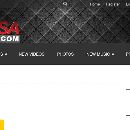
Home
Register
Lo
TS
NEW VIDEOS
PHOTOS
NEW MUSIC
P