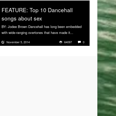
FEATURE: Top 10 Dancehall
songs about sex
BY: Jodee Brown Dancehall has long been embedded
with wide-ranging overtones that have made it...
More
November 5, 2014
64097
0