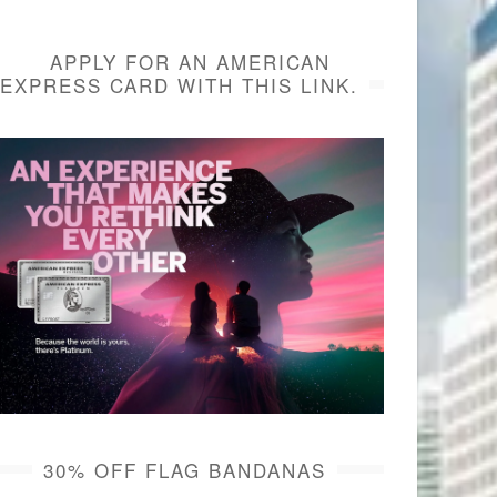
APPLY FOR AN AMERICAN
EXPRESS CARD WITH THIS LINK.
30% OFF FLAG BANDANAS