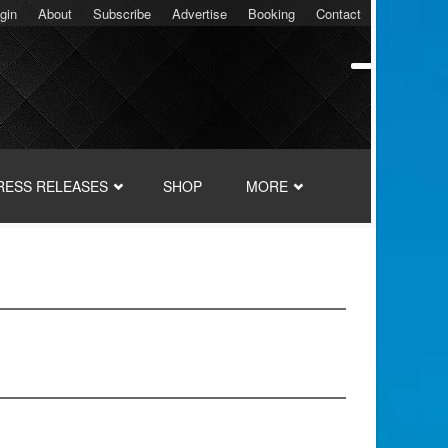
gin
About
Subscribe
Advertise
Booking
Contact
RESS RELEASES
SHOP
MORE