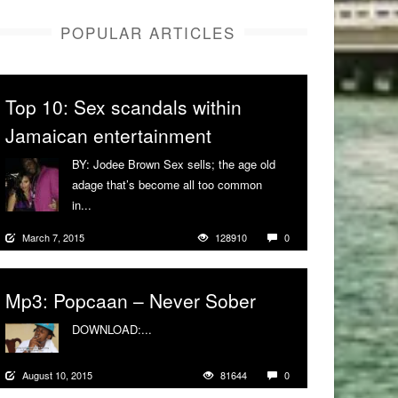
POPULAR ARTICLES
Top 10: Sex scandals within
Jamaican entertainment
BY: Jodee Brown Sex sells; the age old
adage that’s become all too common
in...
More
March 7, 2015
128910
0
Mp3: Popcaan – Never Sober
DOWNLOAD:...
More
August 10, 2015
81644
0