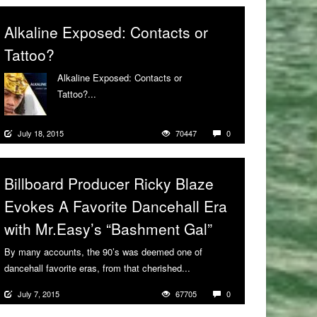
Alkaline Exposed: Contacts or
Tattoo?
Alkaline Exposed: Contacts or
Tattoo?...
More
July 18, 2015
70447
0
Billboard Producer Ricky Blaze
Evokes A Favorite Dancehall Era
with Mr.Easy’s “Bashment Gal”
By many accounts, the 90’s was deemed one of
dancehall favorite eras, from that cherished...
More
July 7, 2015
67705
0