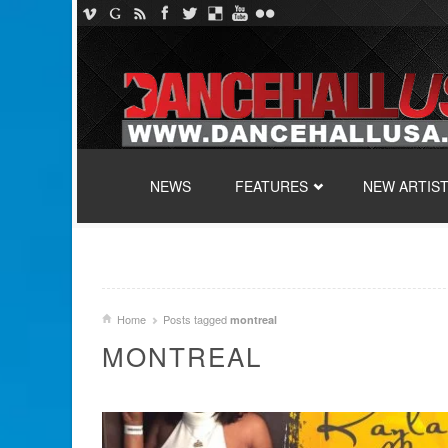
SKIP TO CONTENT
NEWS
FEATURES
NEW ARTIS
Home
Posts tagged
montreal
MONTREAL