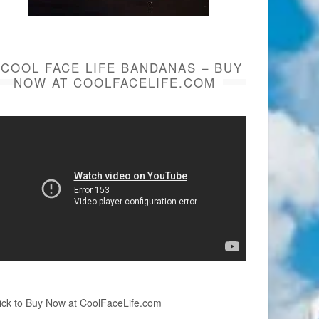
COOL FACE LIFE BANDANAS – BUY
NOW AT COOLFACELIFE.COM
ick to Buy Now at CoolFaceLife.com