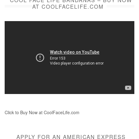
AT COOLFACELIFE.COM
Click to Buy Now at CoolFaceLife.com
APPLY FOR AN AMERICAN EXPRESS