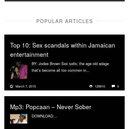
POPULAR ARTICLES
Top 10: Sex scandals within Jamaican
entertainment
BY: Jodee Brown Sex sells; the age old adage
that’s become all too common in...
More
March 7, 2015
128910
0
Mp3: Popcaan – Never Sober
DOWNLOAD:...
More