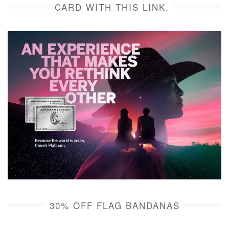
CARD WITH THIS LINK.
30% OFF FLAG BANDANAS