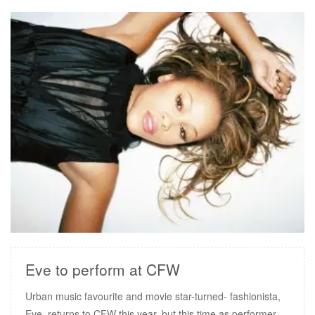
READ MORE
Eve to perform at CFW
Urban music favourite and movie star-turned- fashionista,
Eve, returns to CFW this year, but this time as performer.