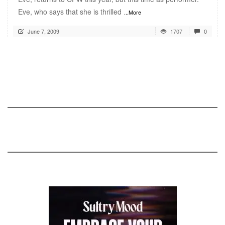
Eve, who says that she is thrilled
...More
June 7, 2009
1707
0