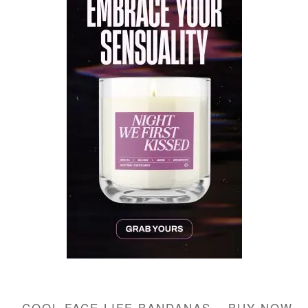
COOL FACE LIFE BANDANAS – BUY NOW