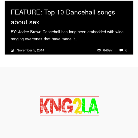
FEATURE: Top 10 Dancehall songs
about sex
BY: Jodee Brown Dancehall has long been embedded with wide-
ranging overtones that have made it...
More
November 5, 2014
64097
0