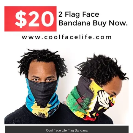
Cool Face Life Flag Bandana