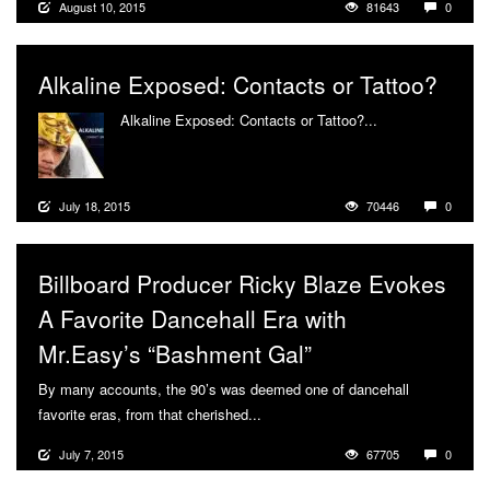
August 10, 2015
81643
0
Alkaline Exposed: Contacts or Tattoo?
Alkaline Exposed: Contacts or Tattoo?...
More
July 18, 2015
70446
0
Billboard Producer Ricky Blaze Evokes
A Favorite Dancehall Era with
Mr.Easy’s “Bashment Gal”
By many accounts, the 90’s was deemed one of dancehall
favorite eras, from that cherished...
More
July 7, 2015
67705
0