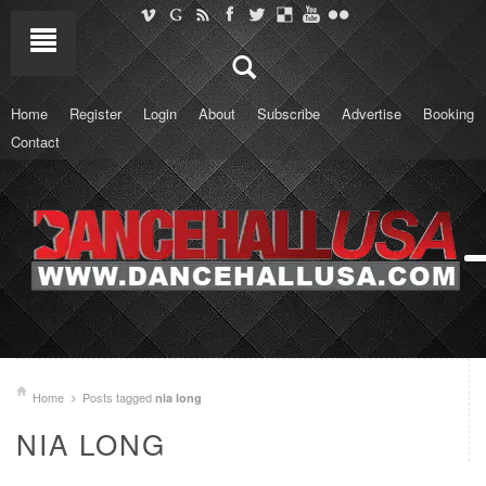
Home
Register
Login
About
Subscribe
Advertise
Booking
Contact
Home
Posts tagged
nia long
NIA LONG