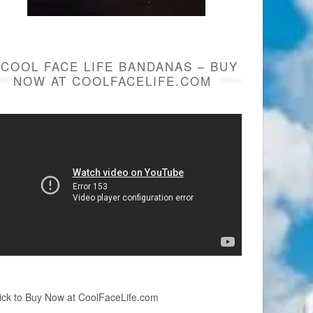
COOL FACE LIFE BANDANAS – BUY
NOW AT COOLFACELIFE.COM
ick to Buy Now at CoolFaceLife.com