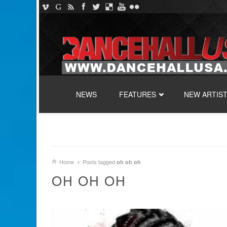
SKIP TO CONTENT
NEWS
FEATURES
NEW ARTIS
Home
Posts tagged
oh oh oh
OH OH OH