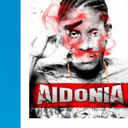
READ MORE