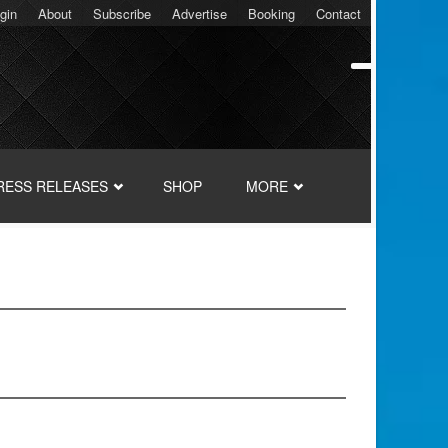
gin
About
Subscribe
Advertise
Booking
Contact
RESS RELEASES
SHOP
MORE