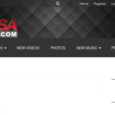
Home
Register
Lo
TS
NEW VIDEOS
PHOTOS
NEW MUSIC
P