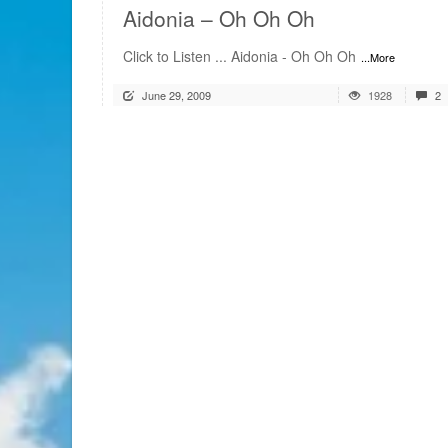
Aidonia – Oh Oh Oh
Click to Listen ... Aidonia - Oh Oh Oh
...More
June 29, 2009
1928
2