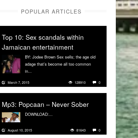
POPULAR ARTICLES
Top 10: Sex scandals within
Jamaican entertainment
BY: Jodee Brown Sex sells; the age old
adage that’s become all too common
in...
More
March 7, 2015
128910
0
Mp3: Popcaan – Never Sober
DOWNLOAD:...
More
August 10, 2015
81643
0