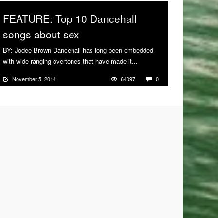
FEATURE: Top 10 Dancehall
songs about sex
BY: Jodee Brown Dancehall has long been embedded
with wide-ranging overtones that have made it...
More
November 5, 2014
64097
0