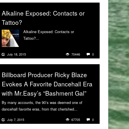
Alkaline Exposed: Contacts or
Tattoo?
Alkaline Exposed: Contacts or
Tattoo?...
More
July 18, 2015
70446
0
Billboard Producer Ricky Blaze
Evokes A Favorite Dancehall Era
with Mr.Easy’s “Bashment Gal”
By many accounts, the 90’s was deemed one of
dancehall favorite eras, from that cherished...
More
July 7, 2015
67705
0