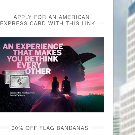
APPLY FOR AN AMERICAN
EXPRESS CARD WITH THIS LINK.
30% OFF FLAG BANDANAS