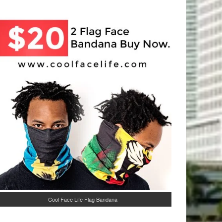
Cool Face Life Flag Bandana