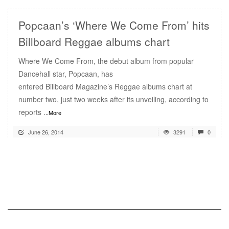
Popcaan’s ‘Where We Come From’ hits
Billboard Reggae albums chart
Where We Come From, the debut album from popular
Dancehall star, Popcaan, has
entered Billboard Magazine’s Reggae albums chart at
number two, just two weeks after its unveiling, according to
reports
...More
June 26, 2014
3291
0