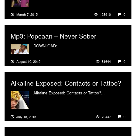
March 7, 2015
128910
0
Mp3: Popcaan – Never Sober
DOWNLOAD:...
More
August 10, 2015
81644
0
Alkaline Exposed: Contacts or Tattoo?
Alkaline Exposed: Contacts or Tattoo?...
More
July 18, 2015
70447
0