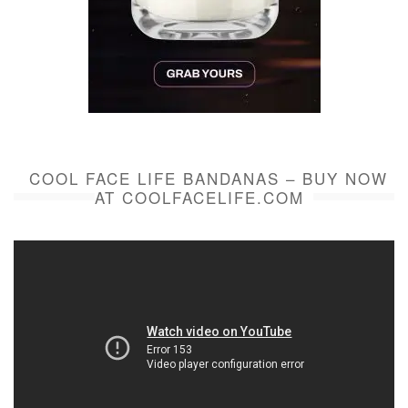
COOL FACE LIFE BANDANAS – BUY NOW
AT COOLFACELIFE.COM