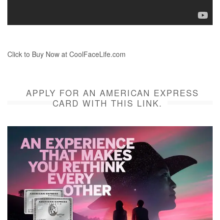
Click to Buy Now at CoolFaceLife.com
APPLY FOR AN AMERICAN EXPRESS
CARD WITH THIS LINK.