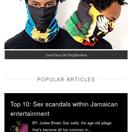
Cool Face Life Flag Bandana
POPULAR ARTICLES
Top 10: Sex scandals within Jamaican
entertainment
BY: Jodee Brown Sex sells; the age old adage
that’s become all too common in...
More