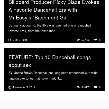
Billboard Producer Ricky Blaze Evokes
A Favorite Dancehall Era with
Mr.Easy’s “Bashment Gal”
By many accounts, the 90’s was deemed one of dancehall
favorite eras, from that cherished...
More
July 7, 2015
67705
0
FEATURE: Top 10 Dancehall songs
about sex
BY: Jodee Brown Dancehall has long been embedded with wide-
ranging overtones that have made it...
More
November 5, 2014
64097
0