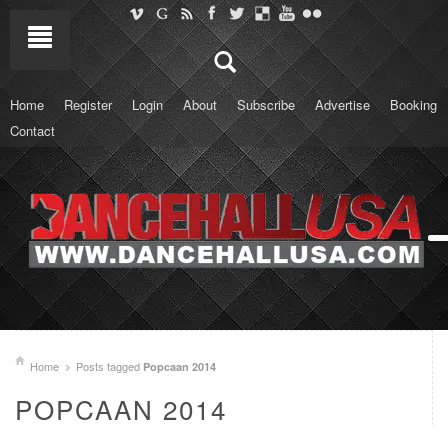
Home
Register
Login
About
Subscribe
Advertise
Booking
Contact
Home
Posts tagged
Popcaan 2014
POPCAAN 2014