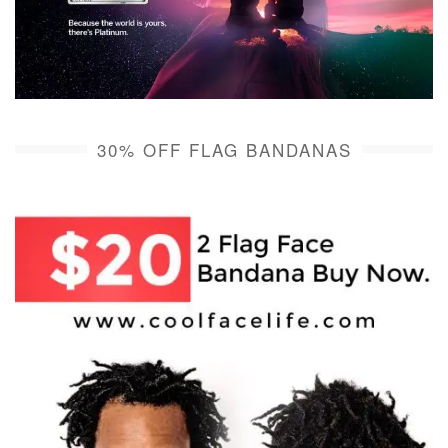
30% OFF FLAG BANDANAS