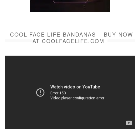
COOL FACE LIFE BANDANAS – BUY NOW
AT COOLFACELIFE.COM