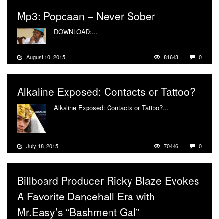
Mp3: Popcaan – Never Sober
DOWNLOAD:...
More
August 10, 2015
81643
0
Alkaline Exposed: Contacts or Tattoo?
Alkaline Exposed: Contacts or Tattoo?...
More
July 18, 2015
70446
0
Billboard Producer Ricky Blaze Evokes
A Favorite Dancehall Era with
Mr.Easy’s “Bashment Gal”