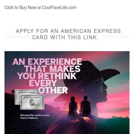
Click to Buy Now at CoolFaceLife.com
APPLY FOR AN AMERICAN EXPRESS
CARD WITH THIS LINK.