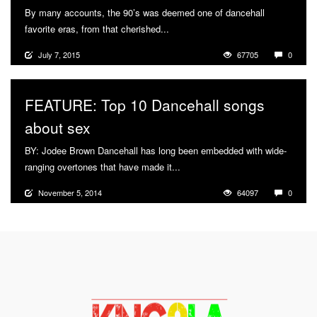
By many accounts, the 90’s was deemed one of dancehall
favorite eras, from that cherished...
More
July 7, 2015
67705
0
FEATURE: Top 10 Dancehall songs
about sex
BY: Jodee Brown Dancehall has long been embedded with wide-
ranging overtones that have made it...
More
November 5, 2014
64097
0