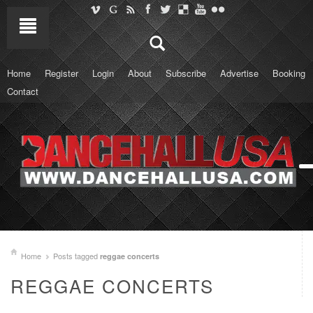
Home
Register
Login
About
Subscribe
Advertise
Booking
Contact
Home
Posts tagged
reggae concerts
REGGAE CONCERTS