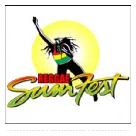
READ MORE