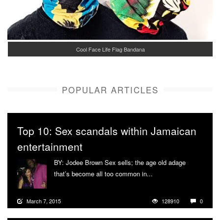
Cool Face Life Flag Bandana
POPULAR ARTICLES
Top 10: Sex scandals within Jamaican
entertainment
BY: Jodee Brown Sex sells; the age old adage
that’s become all too common in...
More
March 7, 2015
128910
0