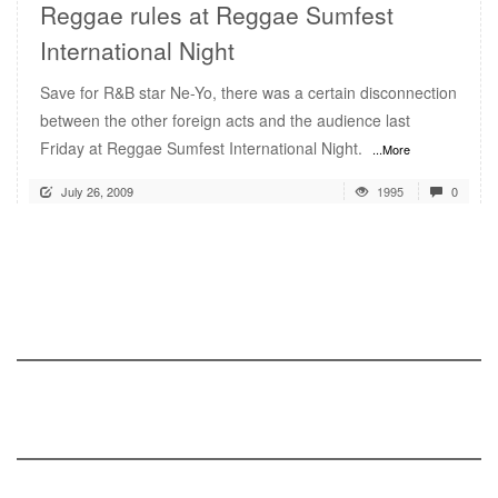
Reggae rules at Reggae Sumfest
International Night
Save for R&B star Ne-Yo, there was a certain disconnection
between the other foreign acts and the audience last
Friday at Reggae Sumfest International Night.
...More
July 26, 2009
1995
0