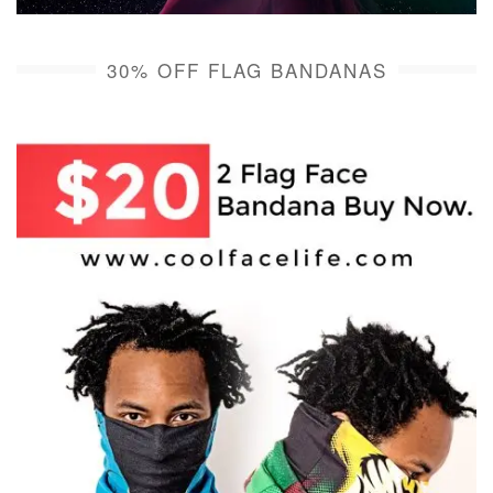
30% OFF FLAG BANDANAS