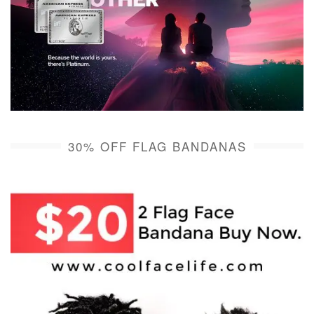
30% OFF FLAG BANDANAS