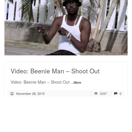
READ MORE
Video: Beenie Man – Shoot Out
Video: Beenie Man – Shoot Out
...More
November 28, 2015
2097
0