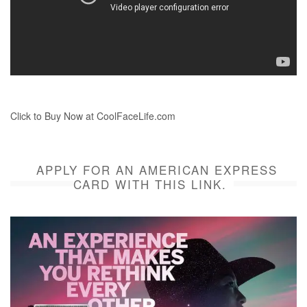
Click to Buy Now at CoolFaceLife.com
APPLY FOR AN AMERICAN EXPRESS
CARD WITH THIS LINK.