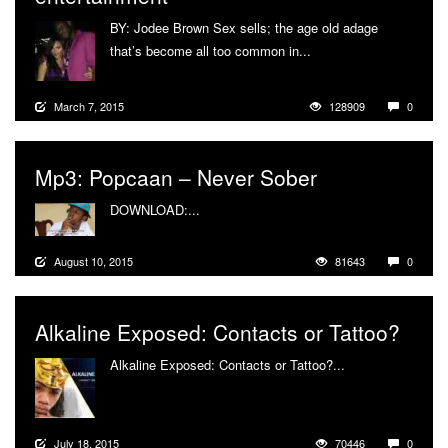
BY: Jodee Brown Sex sells; the age old adage
that’s become all too common in...
More
March 7, 2015
128909
0
Mp3: Popcaan – Never Sober
DOWNLOAD:...
More
August 10, 2015
81643
0
Alkaline Exposed: Contacts or Tattoo?
Alkaline Exposed: Contacts or Tattoo?...
More
July 18, 2015
70446
0