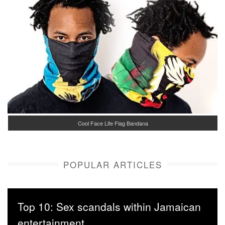
Cool Face Life Flag Bandana
POPULAR ARTICLES
Top 10: Sex scandals within Jamaican
entertainment