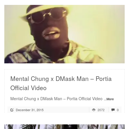
READ MORE
Mental Chung x DMask Man – Portia
Official Video
Mental Chung x DMask Man – Portia Official Video
...More
December 31, 2015
2072
0