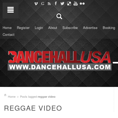
Home
Register
Login
About
Subscribe
Advertise
Booking
Contact
Home
Posts tagged
reggae video
REGGAE VIDEO