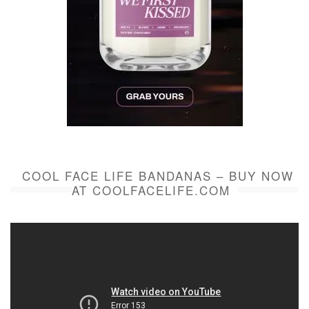
COOL FACE LIFE BANDANAS – BUY NOW
AT COOLFACELIFE.COM