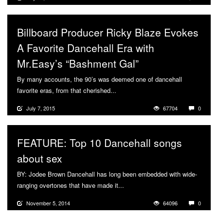
Billboard Producer Ricky Blaze Evokes
A Favorite Dancehall Era with
Mr.Easy’s “Bashment Gal”
By many accounts, the 90’s was deemed one of dancehall
favorite eras, from that cherished...
More
July 7, 2015
67704
0
FEATURE: Top 10 Dancehall songs
about sex
BY: Jodee Brown Dancehall has long been embedded with wide-
ranging overtones that have made it...
More
November 5, 2014
64096
0