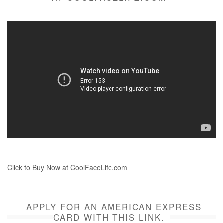
Click to Buy Now at CoolFaceLife.com
APPLY FOR AN AMERICAN EXPRESS
CARD WITH THIS LINK.