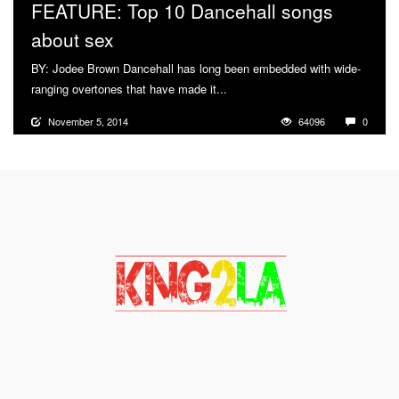
FEATURE: Top 10 Dancehall songs
about sex
BY: Jodee Brown Dancehall has long been embedded with wide-
ranging overtones that have made it...
More
November 5, 2014
64096
0