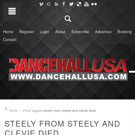
Home
Register
Login
About
Subscribe
Advertise
Booking
Contact
Home
Posts tagged
steely from steely and clevie died
STEELY FROM STEELY AND
CLEVIE DIED