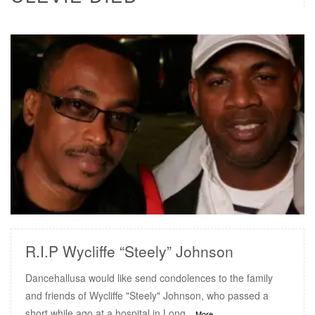
READ MORE
R.I.P Wycliffe “Steely” Johnson
Dancehallusa would like send condolences to the family
and friends of Wycliffe "Steely" Johnson, who passed a
short while ago at a hospital in Long
...More