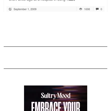
September 1, 2009
1698
0