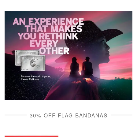
30% OFF FLAG BANDANAS