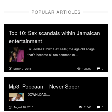
POPULAR ARTICLES
Top 10: Sex scandals within Jamaican
entertainment
BY: Jodee Brown Sex sells; the age old adage
that’s become all too common in...
More
March 7, 2015
128909
0
Mp3: Popcaan – Never Sober
DOWNLOAD:...
More
August 10, 2015
81643
0