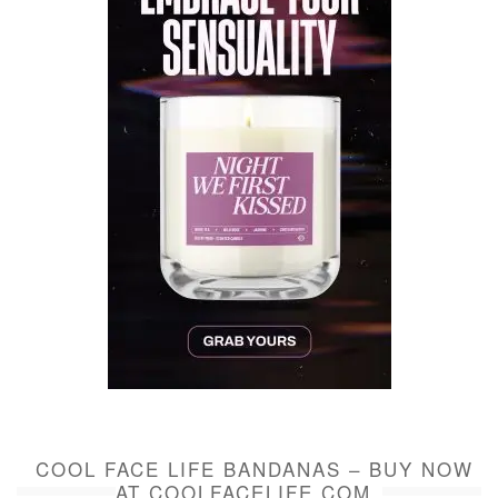
COOL FACE LIFE BANDANAS – BUY NOW
AT COOLFACELIFE.COM