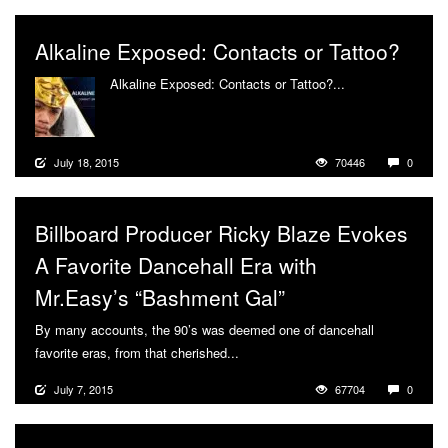
Alkaline Exposed: Contacts or Tattoo?
Alkaline Exposed: Contacts or Tattoo?...
More
July 18, 2015
70446
0
Billboard Producer Ricky Blaze Evokes
A Favorite Dancehall Era with
Mr.Easy’s “Bashment Gal”
By many accounts, the 90’s was deemed one of dancehall
favorite eras, from that cherished...
More
July 7, 2015
67704
0