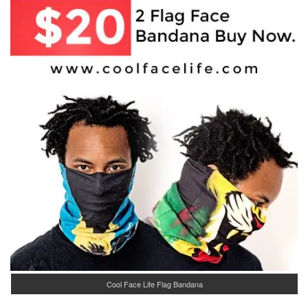
Cool Face Life Flag Bandana