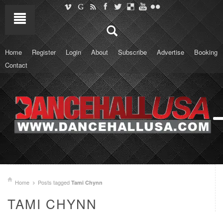
Home
Register
Login
About
Subscribe
Advertise
Booking
Contact
Home
Posts tagged
Tami Chynn
TAMI CHYNN