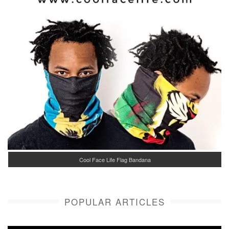
Cool Face Life Flag Bandana
POPULAR ARTICLES