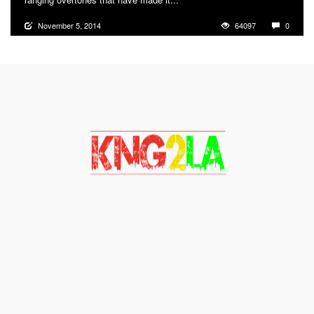
November 5, 2014
64097
0