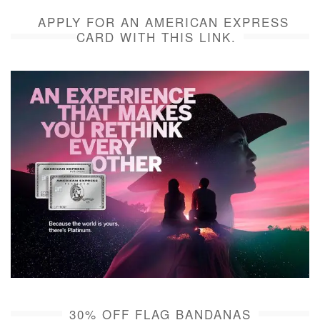
APPLY FOR AN AMERICAN EXPRESS
CARD WITH THIS LINK.
30% OFF FLAG BANDANAS