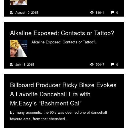
August 10, 2015
81644
0
Alkaline Exposed: Contacts or Tattoo?
Alkaline Exposed: Contacts or Tattoo?...
More
July 18, 2015
70447
0
Billboard Producer Ricky Blaze Evokes
A Favorite Dancehall Era with
Mr.Easy’s “Bashment Gal”
By many accounts, the 90’s was deemed one of dancehall
favorite eras, from that cherished...
More