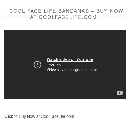
COOL FACE LIFE BANDANAS – BUY NOW
AT COOLFACELIFE.COM
Click to Buy Now at CoolFaceLife.com