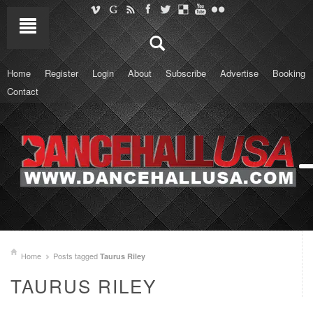
Home
Register
Login
About
Subscribe
Advertise
Booking
Contact
Home
Posts tagged
Taurus Riley
TAURUS RILEY