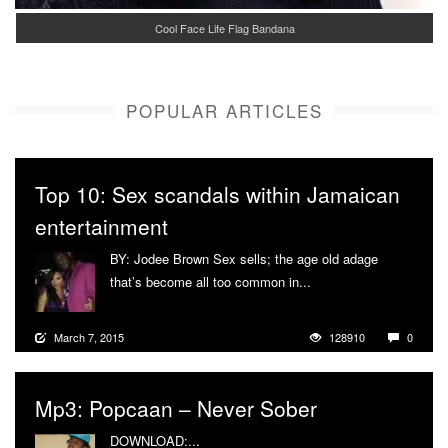
Cool Face Life Flag Bandana
POPULAR ARTICLES
Top 10: Sex scandals within Jamaican
entertainment
BY: Jodee Brown Sex sells; the age old adage
that’s become all too common in...
More
March 7, 2015
128910
0
Mp3: Popcaan – Never Sober
DOWNLOAD:...
More