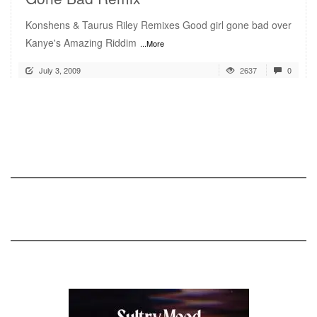
Konshens & Taurus Riley Remixes Good girl gone bad over
Kanye's Amazing Riddim
...More
July 3, 2009
2637
0