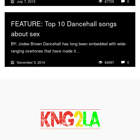
July 7, 2015
67705
0
FEATURE: Top 10 Dancehall songs
about sex
BY: Jodee Brown Dancehall has long been embedded with wide-
ranging overtones that have made it...
More
November 5, 2014
64097
0