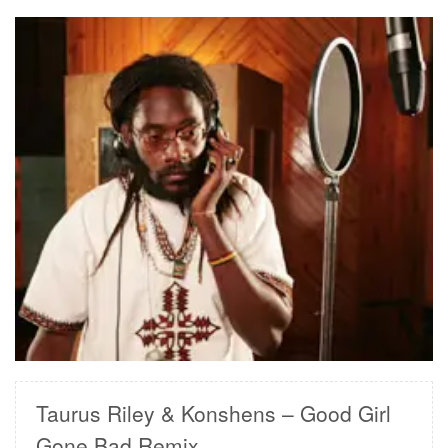
READ MORE
Taurus Riley & Konshens – Good Girl
Gone Bad Remix