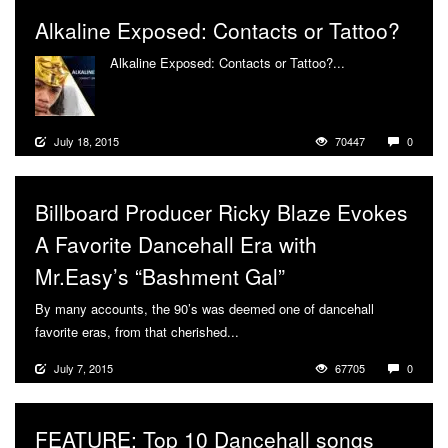
Alkaline Exposed: Contacts or Tattoo?
Alkaline Exposed: Contacts or Tattoo?...
More
July 18, 2015
70447
0
Billboard Producer Ricky Blaze Evokes
A Favorite Dancehall Era with
Mr.Easy’s “Bashment Gal”
By many accounts, the 90’s was deemed one of dancehall
favorite eras, from that cherished...
More
July 7, 2015
67705
0
FEATURE: Top 10 Dancehall songs