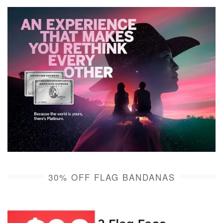
30% OFF FLAG BANDANAS