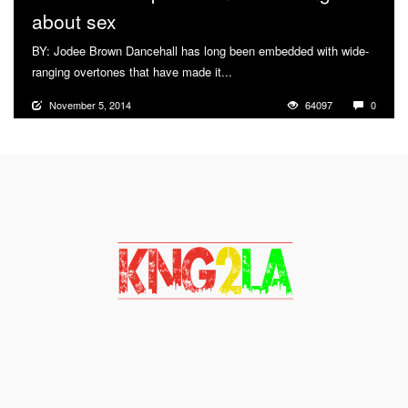
about sex
BY: Jodee Brown Dancehall has long been embedded with wide-
ranging overtones that have made it...
More
November 5, 2014
64097
0