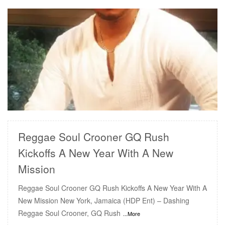
READ MORE
Reggae Soul Crooner GQ Rush
Kickoffs A New Year With A New
Mission
Reggae Soul Crooner GQ Rush Kickoffs A New Year With A
New Mission New York, Jamaica (HDP Ent) – Dashing
Reggae Soul Crooner, GQ Rush
...More