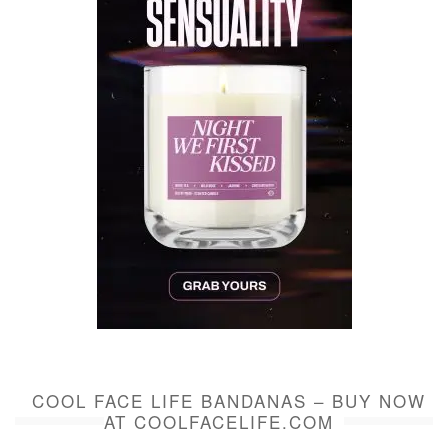
COOL FACE LIFE BANDANAS – BUY NOW
AT COOLFACELIFE.COM