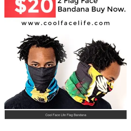
Cool Face Life Flag Bandana