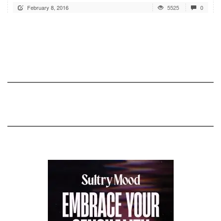
February 8, 2016
5525
0