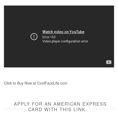
Click to Buy Now at CoolFaceLife.com
APPLY FOR AN AMERICAN EXPRESS
CARD WITH THIS LINK.