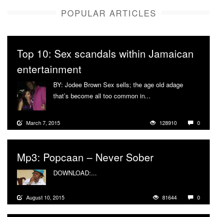
POPULAR ARTICLES
Top 10: Sex scandals within Jamaican
entertainment
BY: Jodee Brown Sex sells; the age old adage
that’s become all too common in...
More
March 7, 2015
128910
0
Mp3: Popcaan – Never Sober
DOWNLOAD:...
More
August 10, 2015
81644
0