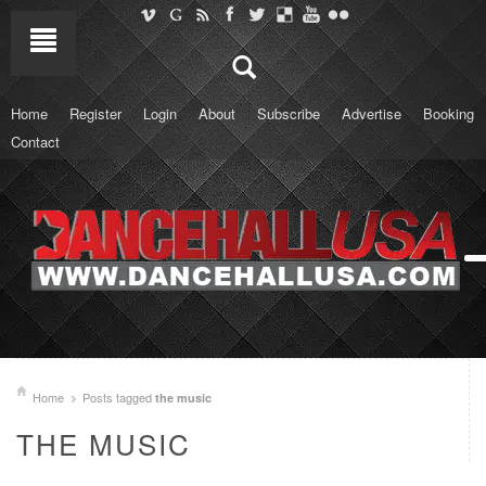
Home
Register
Login
About
Subscribe
Advertise
Booking
Contact
Home
Posts tagged
the music
THE MUSIC