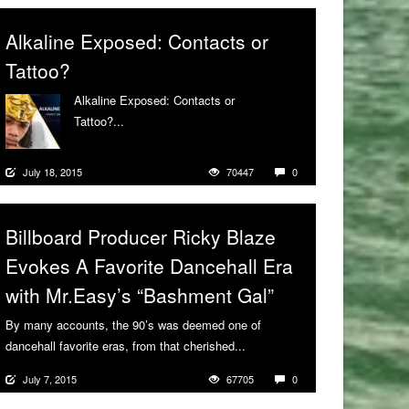
Alkaline Exposed: Contacts or
Tattoo?
Alkaline Exposed: Contacts or
Tattoo?...
More
July 18, 2015
70447
0
Billboard Producer Ricky Blaze
Evokes A Favorite Dancehall Era
with Mr.Easy’s “Bashment Gal”
By many accounts, the 90’s was deemed one of
dancehall favorite eras, from that cherished...
More
July 7, 2015
67705
0