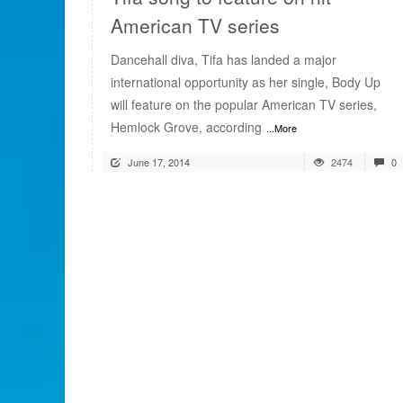
American TV series
Dancehall diva, Tifa has landed a major
international opportunity as her single, Body Up
will feature on the popular American TV series,
Hemlock Grove, according
...More
June 17, 2014
2474
0