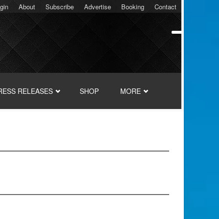
gin
About
Subscribe
Advertise
Booking
Contact
RESS RELEASES
SHOP
MORE