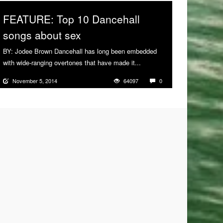
FEATURE: Top 10 Dancehall
songs about sex
BY: Jodee Brown Dancehall has long been embedded
with wide-ranging overtones that have made it...
More
November 5, 2014
64097
0