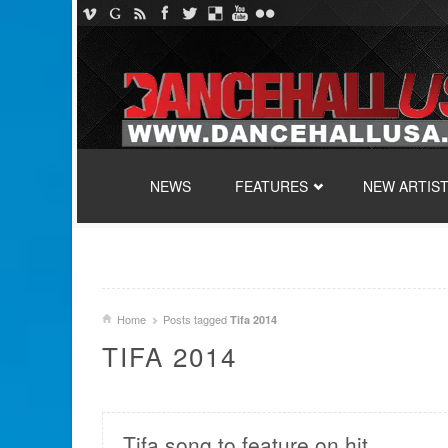
SKIP TO CONTENT
NEWS
FEATURES
NEW ARTIS
Home
Posts tagged
Tifa 2014
TIFA 2014
Tifa song to feature on hit