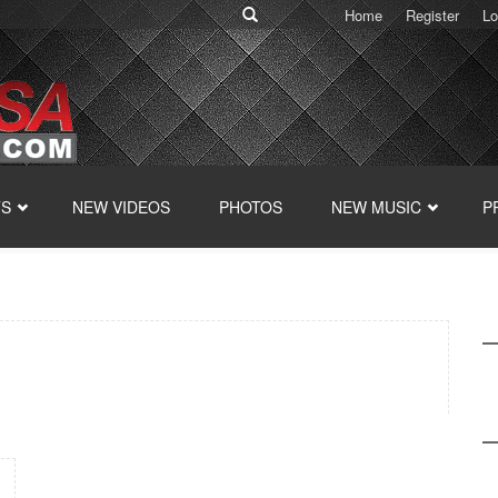
Home
Register
Lo
TS
NEW VIDEOS
PHOTOS
NEW MUSIC
P