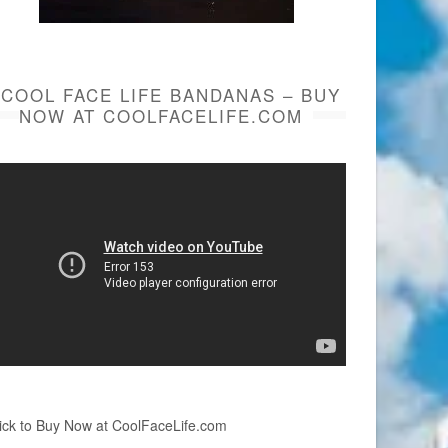
COOL FACE LIFE BANDANAS – BUY
NOW AT COOLFACELIFE.COM
ick to Buy Now at CoolFaceLife.com