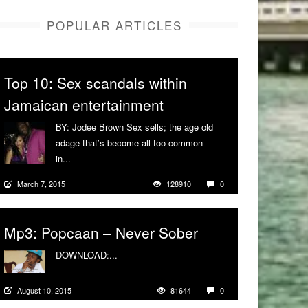
POPULAR ARTICLES
Top 10: Sex scandals within
Jamaican entertainment
BY: Jodee Brown Sex sells; the age old
adage that’s become all too common
in...
More
March 7, 2015
128910
0
Mp3: Popcaan – Never Sober
DOWNLOAD:...
More
August 10, 2015
81644
0