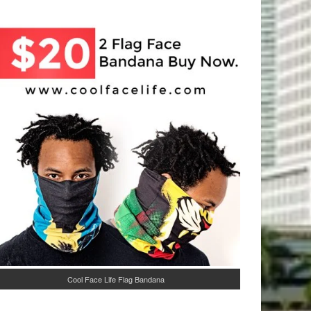
Cool Face Life Flag Bandana