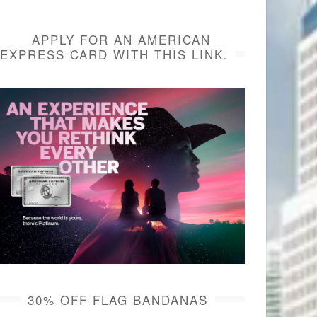
APPLY FOR AN AMERICAN
EXPRESS CARD WITH THIS LINK.
30% OFF FLAG BANDANAS