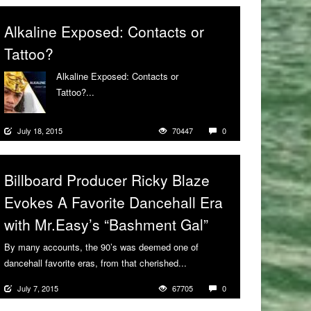
Alkaline Exposed: Contacts or
Tattoo?
Alkaline Exposed: Contacts or
Tattoo?...
More
July 18, 2015
70447
0
Billboard Producer Ricky Blaze
Evokes A Favorite Dancehall Era
with Mr.Easy’s “Bashment Gal”
By many accounts, the 90’s was deemed one of
dancehall favorite eras, from that cherished...
More
July 7, 2015
67705
0