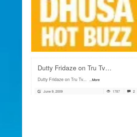
READ MORE
Dutty Fridaze on Tru Tv…
Dutty Fridaze on Tru Tv...
...More
June 9, 2009
1787
2