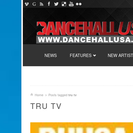
SKIP TO CONTENT
NEWS
FEATURES
NEW ARTIS
Home
Posts tagged
tru tv
TRU TV