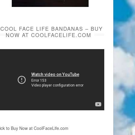
COOL FACE LIFE BANDANAS – BUY
NOW AT COOLFACELIFE.COM
ick to Buy Now at CoolFaceLife.com