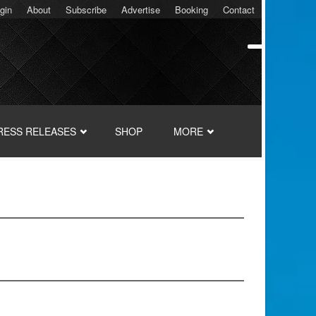
gin
About
Subscribe
Advertise
Booking
Contact
RESS RELEASES
SHOP
MORE