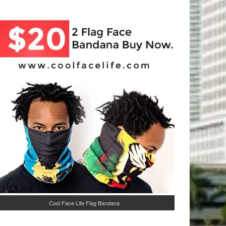
Cool Face Life Flag Bandana