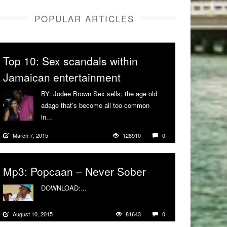
POPULAR ARTICLES
Top 10: Sex scandals within
Jamaican entertainment
BY: Jodee Brown Sex sells; the age old
adage that’s become all too common
in...
More
March 7, 2015
128910
0
Mp3: Popcaan – Never Sober
DOWNLOAD:...
More
August 10, 2015
81643
0