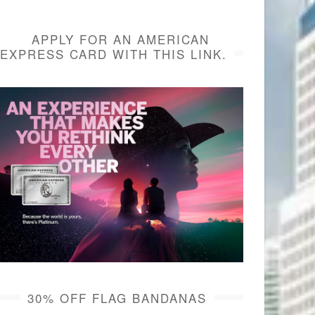
APPLY FOR AN AMERICAN
EXPRESS CARD WITH THIS LINK.
30% OFF FLAG BANDANAS