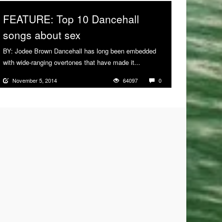
FEATURE: Top 10 Dancehall
songs about sex
BY: Jodee Brown Dancehall has long been embedded
with wide-ranging overtones that have made it...
More
November 5, 2014
64097
0