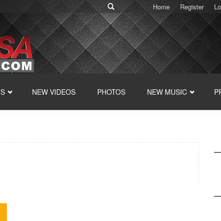
Home
Register
Lo
TS
NEW VIDEOS
PHOTOS
NEW MUSIC
P