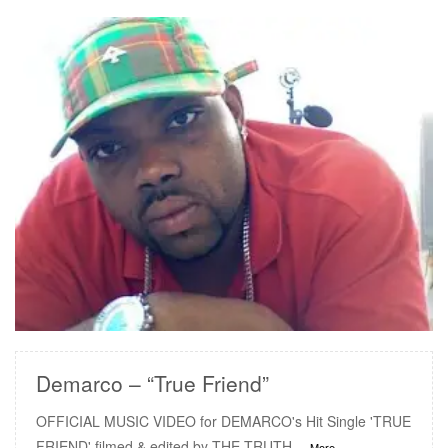
READ MORE
Demarco – “True Friend”
OFFICIAL MUSIC VIDEO for DEMARCO's Hit Single 'TRUE
FRIEND' filmed & edited by THE TRUTH
...More