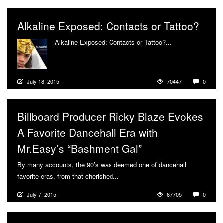
Alkaline Exposed: Contacts or Tattoo?
Alkaline Exposed: Contacts or Tattoo?...
More
July 18, 2015
70447
0
Billboard Producer Ricky Blaze Evokes
A Favorite Dancehall Era with
Mr.Easy’s “Bashment Gal”
By many accounts, the 90’s was deemed one of dancehall
favorite eras, from that cherished...
More
July 7, 2015
67705
0