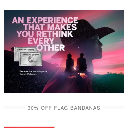
30% OFF FLAG BANDANAS