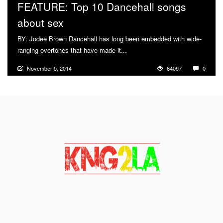
FEATURE: Top 10 Dancehall songs
about sex
BY: Jodee Brown Dancehall has long been embedded with wide-
ranging overtones that have made it...
More
November 5, 2014
64097
0