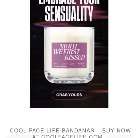
COOL FACE LIFE BANDANAS – BUY NOW
AT COOLFACELIFE.COM