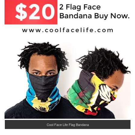
Cool Face Life Flag Bandana