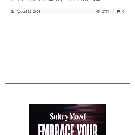
August 23, 2009
2774
0