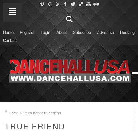
Home
Register
Login
About
Subscribe
Advertise
Booking
Contact
Home
Posts tagged
true friend
TRUE FRIEND