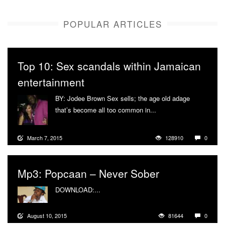
POPULAR ARTICLES
Top 10: Sex scandals within Jamaican
entertainment
BY: Jodee Brown Sex sells; the age old adage
that’s become all too common in...
More
March 7, 2015
128910
0
Mp3: Popcaan – Never Sober
DOWNLOAD:...
More
August 10, 2015
81644
0