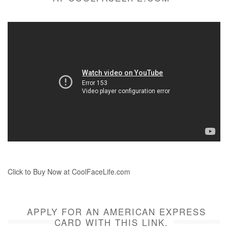
Click to Buy Now at CoolFaceLife.com
APPLY FOR AN AMERICAN EXPRESS
CARD WITH THIS LINK.