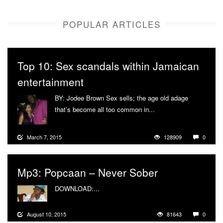
POPULAR ARTICLES
Top 10: Sex scandals within Jamaican
entertainment
BY: Jodee Brown Sex sells; the age old adage
that’s become all too common in...
More
March 7, 2015
128909
0
Mp3: Popcaan – Never Sober
DOWNLOAD:...
More
August 10, 2015
81643
0