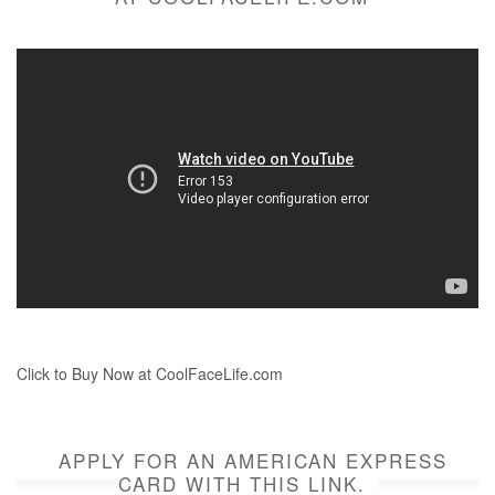
Click to Buy Now at CoolFaceLife.com
APPLY FOR AN AMERICAN EXPRESS
CARD WITH THIS LINK.