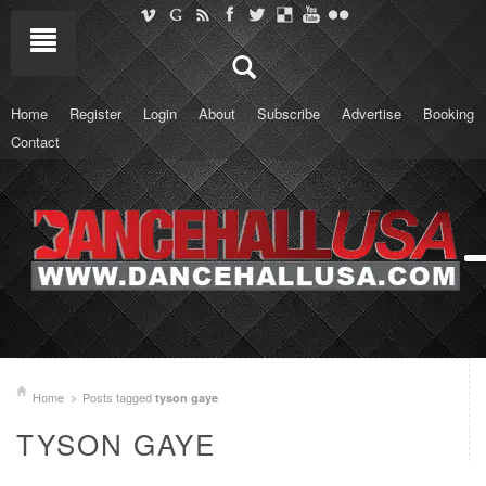
Home
Register
Login
About
Subscribe
Advertise
Booking
Contact
Home
Posts tagged
tyson gaye
TYSON GAYE