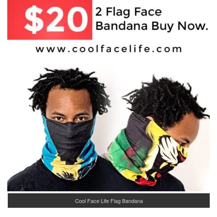
Cool Face Life Flag Bandana