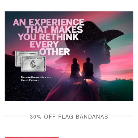
30% OFF FLAG BANDANAS