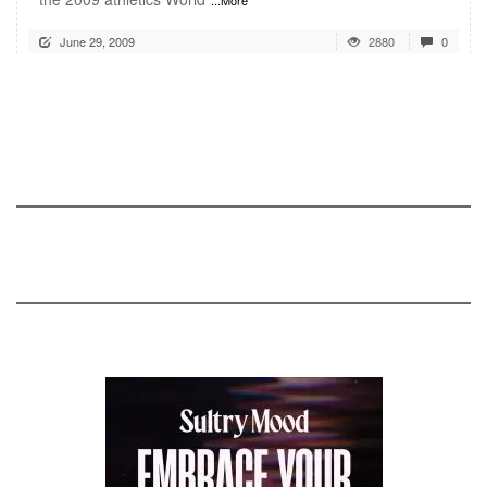
June 29, 2009
2880
0