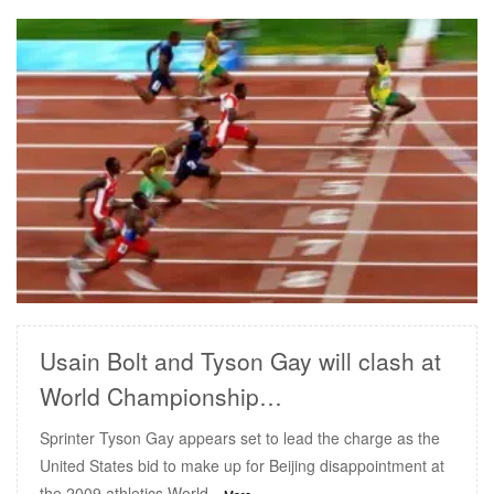
READ MORE
Usain Bolt and Tyson Gay will clash at
World Championship…
Sprinter Tyson Gay appears set to lead the charge as the
United States bid to make up for Beijing disappointment at
the 2009 athletics World
...More