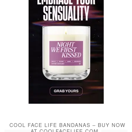
COOL FACE LIFE BANDANAS – BUY NOW
AT COOLFACELIFE.COM