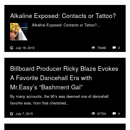
Alkaline Exposed: Contacts or Tattoo?
Alkaline Exposed: Contacts or Tattoo?...
More
July 18, 2015
70446
0
Billboard Producer Ricky Blaze Evokes
A Favorite Dancehall Era with
Mr.Easy’s “Bashment Gal”
By many accounts, the 90’s was deemed one of dancehall
favorite eras, from that cherished...
More
July 7, 2015
67704
0