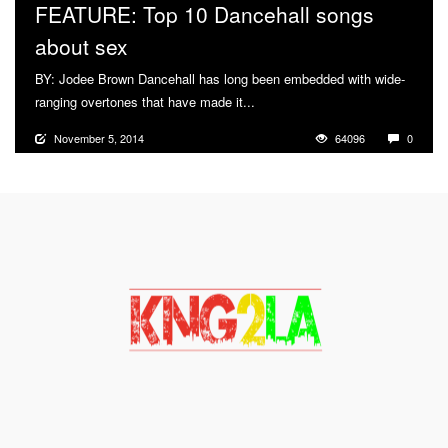
FEATURE: Top 10 Dancehall songs
about sex
BY: Jodee Brown Dancehall has long been embedded with wide-
ranging overtones that have made it...
More
November 5, 2014
64096
0