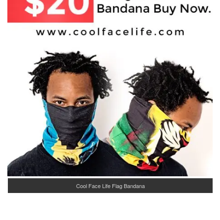
Cool Face Life Flag Bandana