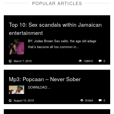
POPULAR ARTICLES
Top 10: Sex scandals within Jamaican
entertainment
BY: Jodee Brown Sex sells; the age old adage
that’s become all too common in...
More
March 7, 2015
128910
0
Mp3: Popcaan – Never Sober
DOWNLOAD:...
More
August 10, 2015
81644
0