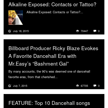
Alkaline Exposed: Contacts or Tattoo?
Alkaline Exposed: Contacts or Tattoo?...
More
July 18, 2015
70447
0
Billboard Producer Ricky Blaze Evokes
A Favorite Dancehall Era with
Mr.Easy’s “Bashment Gal”
By many accounts, the 90’s was deemed one of dancehall
favorite eras, from that cherished...
More
July 7, 2015
67705
0
FEATURE: Top 10 Dancehall songs