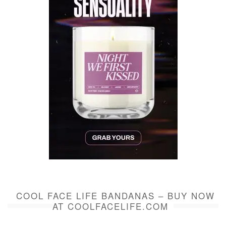
COOL FACE LIFE BANDANAS – BUY NOW
AT COOLFACELIFE.COM