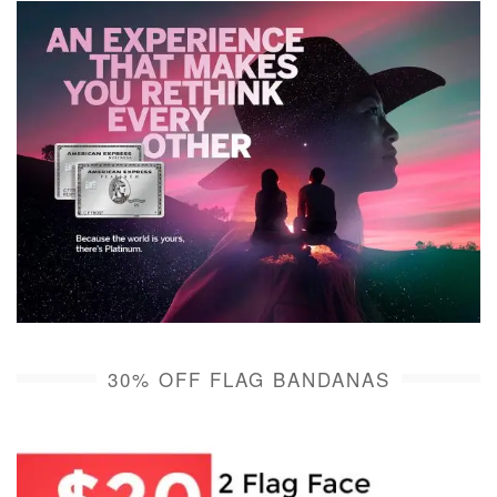
30% OFF FLAG BANDANAS