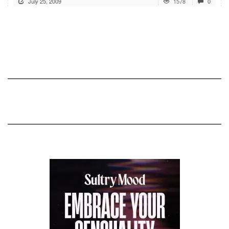
July 25, 2009
1578
0