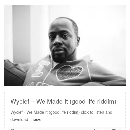
READ MORE
Wyclef – We Made It (good life riddim)
Wyclef - We Made It (good life riddim) click to listen and
download
...More