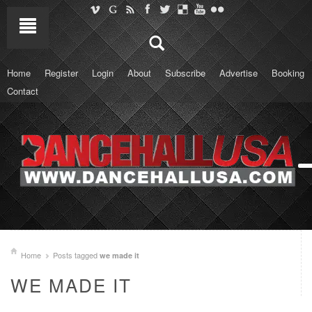
Home
Register
Login
About
Subscribe
Advertise
Booking
Contact
Home
Posts tagged
we made it
WE MADE IT