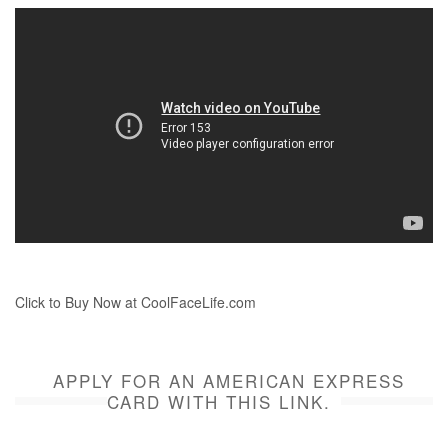
Click to Buy Now at CoolFaceLife.com
APPLY FOR AN AMERICAN EXPRESS
CARD WITH THIS LINK.