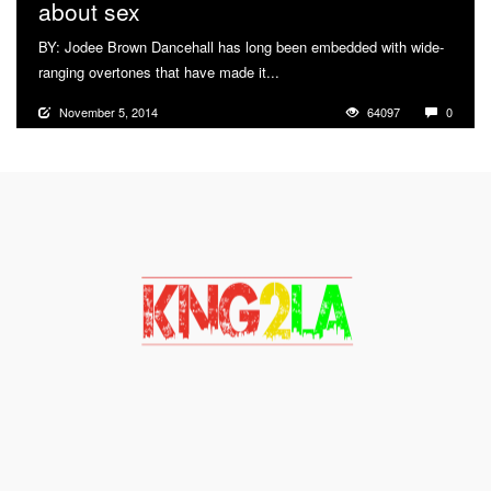
about sex
BY: Jodee Brown Dancehall has long been embedded with wide-
ranging overtones that have made it...
More
November 5, 2014
64097
0