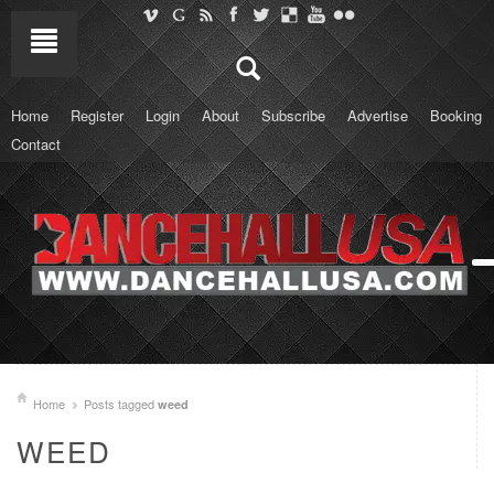
Home
Register
Login
About
Subscribe
Advertise
Booking
Contact
Home
Posts tagged
weed
WEED