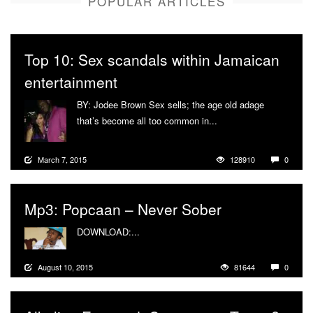
POPULAR ARTICLES
Top 10: Sex scandals within Jamaican
entertainment
BY: Jodee Brown Sex sells; the age old adage
that’s become all too common in...
More
March 7, 2015
128910
0
Mp3: Popcaan – Never Sober
DOWNLOAD:...
More
August 10, 2015
81644
0