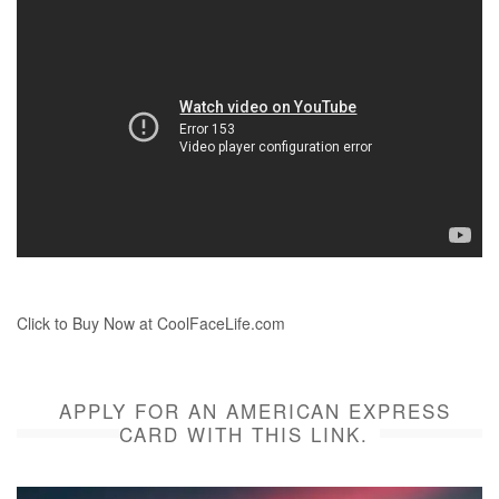
Click to Buy Now at CoolFaceLife.com
APPLY FOR AN AMERICAN EXPRESS
CARD WITH THIS LINK.