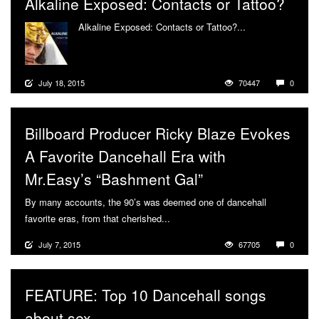
Alkaline Exposed: Contacts or Tattoo?
Alkaline Exposed: Contacts or Tattoo?...
More
July 18, 2015
70447
0
Billboard Producer Ricky Blaze Evokes
A Favorite Dancehall Era with
Mr.Easy’s “Bashment Gal”
By many accounts, the 90’s was deemed one of dancehall
favorite eras, from that cherished...
More
July 7, 2015
67705
0
FEATURE: Top 10 Dancehall songs
about sex