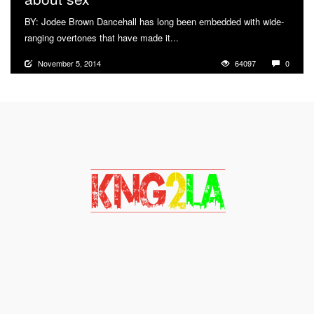
BY: Jodee Brown Dancehall has long been embedded with wide-
ranging overtones that have made it...
More
November 5, 2014
64097
0