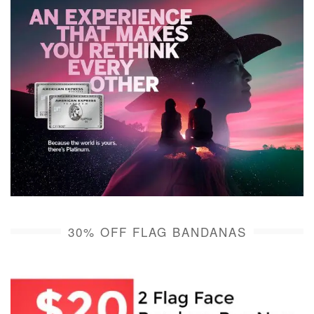
30% OFF FLAG BANDANAS