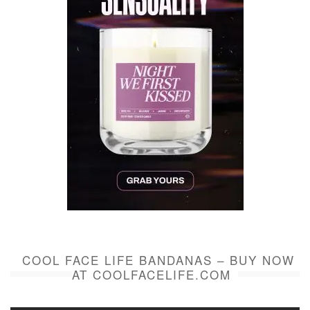
COOL FACE LIFE BANDANAS – BUY NOW
AT COOLFACELIFE.COM