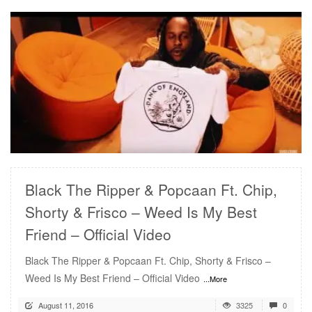
READ MORE
Black The Ripper & Popcaan Ft. Chip,
Shorty & Frisco – Weed Is My Best
Friend – Official Video
Black The Ripper & Popcaan Ft. Chip, Shorty & Frisco –
Weed Is My Best Friend – Official Video
...More
August 11, 2016
3325
0