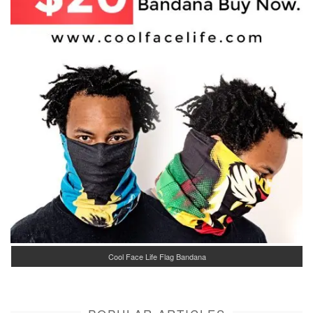
Cool Face Life Flag Bandana