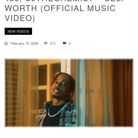
WORTH (OFFICIAL MUSIC
VIDEO)
NEW VIDEOS
February 15, 2026
275
0