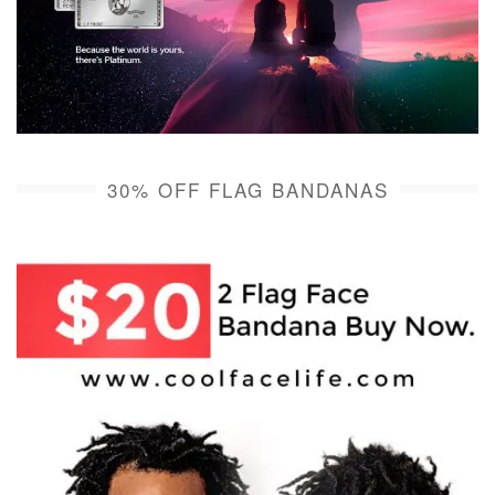
30% OFF FLAG BANDANAS