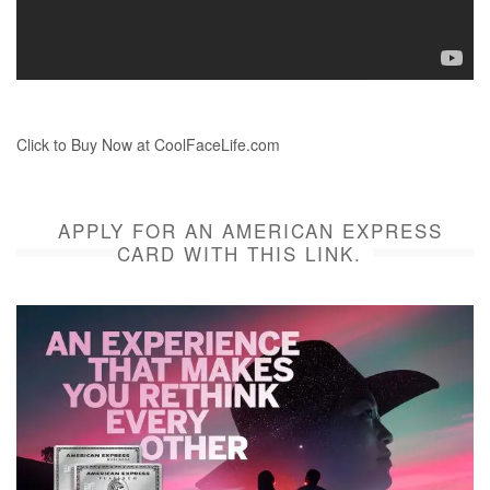
Click to Buy Now at CoolFaceLife.com
APPLY FOR AN AMERICAN EXPRESS
CARD WITH THIS LINK.