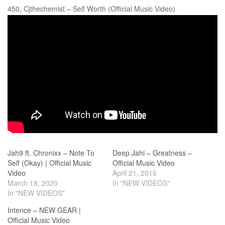
450, Cjthechemist – Self Worth (Official Music Video)
Jah9 ft. Chronixx – Note To
Deep Jahi – Greatness –
Self (Okay) | Official Music
Official Music Video
Video
April 21, 2016
March 18, 2020
In "NEW VIDEOS"
In "NEW VIDEOS"
Intence – NEW GEAR |
Official Music Video