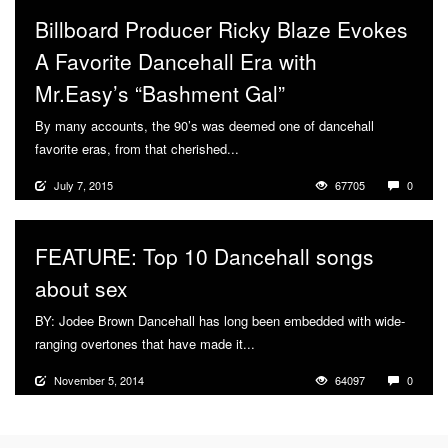
Billboard Producer Ricky Blaze Evokes
A Favorite Dancehall Era with
Mr.Easy’s “Bashment Gal”
By many accounts, the 90’s was deemed one of dancehall
favorite eras, from that cherished...
More
July 7, 2015
67705
0
FEATURE: Top 10 Dancehall songs
about sex
BY: Jodee Brown Dancehall has long been embedded with wide-
ranging overtones that have made it...
More
November 5, 2014
64097
0