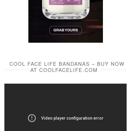
COOL FACE LIFE BANDANAS – BUY NOW
AT COOLFACELIFE.COM