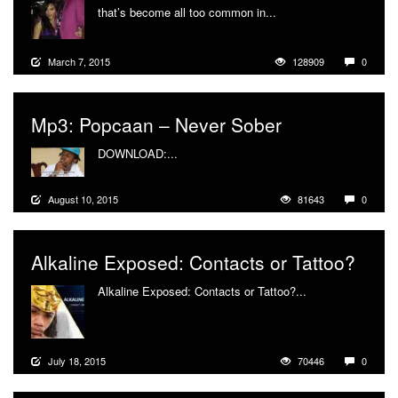
that’s become all too common in...
More
March 7, 2015
128909
0
Mp3: Popcaan – Never Sober
DOWNLOAD:...
More
August 10, 2015
81643
0
Alkaline Exposed: Contacts or Tattoo?
Alkaline Exposed: Contacts or Tattoo?...
More
July 18, 2015
70446
0