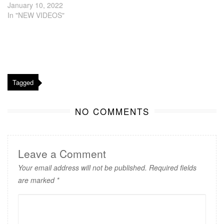
January 10, 2022
In "NEW VIDEOS"
Tagged
NO COMMENTS
Leave a Comment
Your email address will not be published.
Required fields
are marked
*