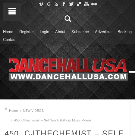
Home
Register
Login
About
Subscribe
Advertise
Booking
Contact
Home
NEW VIDEOS
450, Cjthechemist – Self Worth (Official Music Video)
450, CJTHECHEMIST – SELF