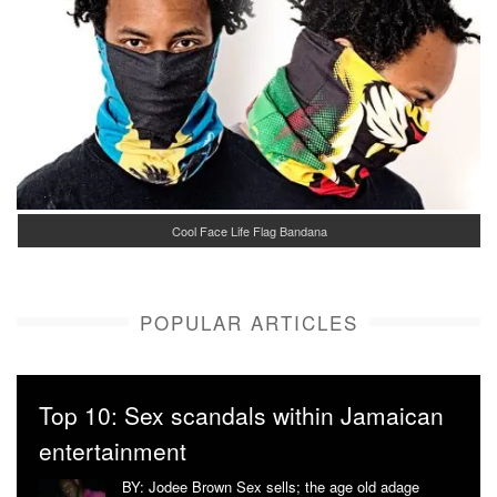
Cool Face Life Flag Bandana
POPULAR ARTICLES
Top 10: Sex scandals within Jamaican
entertainment
BY: Jodee Brown Sex sells; the age old adage