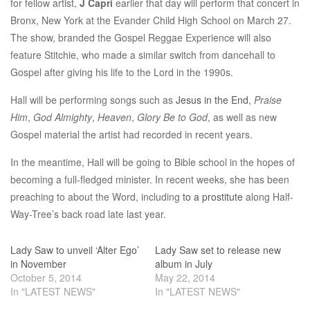
for fellow artist,
J Capri
earlier that day will perform that concert in
Bronx, New York at the Evander Child High School on March 27.
The show, branded the Gospel Reggae Experience will also
feature Stitchie, who made a similar switch from dancehall to
Gospel after giving his life to the Lord in the 1990s.
Hall will be performing songs such as
Jesus in the End
,
Praise
Him
,
God Almighty
,
Heaven
,
Glory Be to God
, as well as new
Gospel material the artist had recorded in recent years.
In the meantime, Hall will be going to Bible school in the hopes of
becoming a full-fledged minister. In recent weeks, she has been
preaching to about the Word, including
to a prostitute
along Half-
Way-Tree’s back road late last year.
Lady Saw to unveil ‘Alter Ego’
Lady Saw set to release new
in November
album in July
October 5, 2014
May 22, 2014
In "LATEST NEWS"
In "LATEST NEWS"