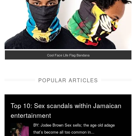
Cool Face Life Flag Bandana
POPULAR ARTICLES
Top 10: Sex scandals within Jamaican
entertainment
BY: Jodee Brown Sex sells; the age old adage
that’s become all too common in...
More