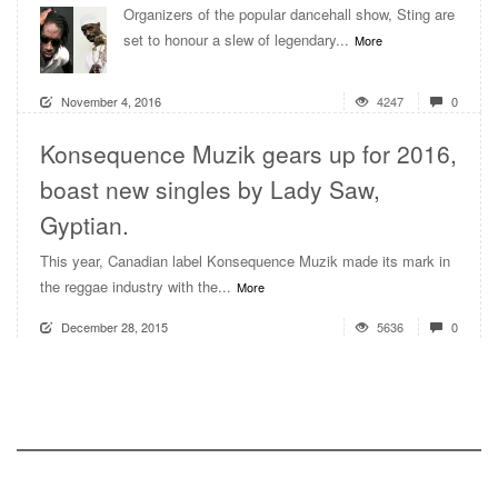
Organizers of the popular dancehall show, Sting are
set to honour a slew of legendary...
More
November 4, 2016
4247
0
Konsequence Muzik gears up for 2016,
boast new singles by Lady Saw,
Gyptian.
This year, Canadian label Konsequence Muzik made its mark in
the reggae industry with the...
More
December 28, 2015
5636
0