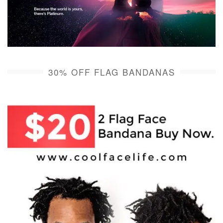
30% OFF FLAG BANDANAS