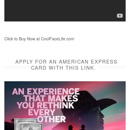
Click to Buy Now at CoolFaceLife.com
APPLY FOR AN AMERICAN EXPRESS
CARD WITH THIS LINK.