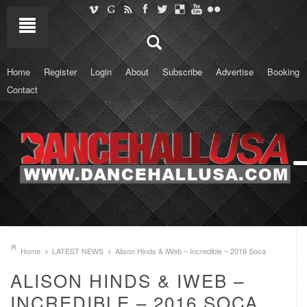
Home
Register
Login
About
Subscribe
Advertise
Booking
Contact
Home
LATEST NEWS
Alison Hinds & iWeb – Incredible – 2016 Soca
ALISON HINDS & IWEB –
INCREDIBLE – 2016 SOCA