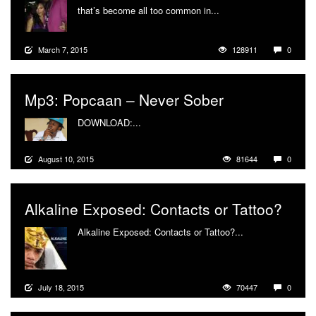
that’s become all too common in...
More
March 7, 2015
128911
0
Mp3: Popcaan – Never Sober
DOWNLOAD:...
More
August 10, 2015
81644
0
Alkaline Exposed: Contacts or Tattoo?
Alkaline Exposed: Contacts or Tattoo?...
More
July 18, 2015
70447
0