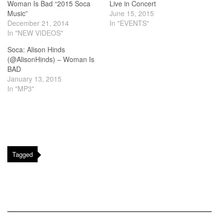
Woman Is Bad “2015 Soca
Live in Concert
Music”
June 15, 2015
December 21, 2014
In "EVENTS"
In "NEW VIDEOS"
Soca: Alison Hinds
(@AlisonHinds) – Woman Is
BAD
January 13, 2015
In "MP3"
Tagged