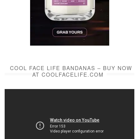
COOL FACE LIFE BANDANAS – BUY NOW
AT COOLFACELIFE.COM