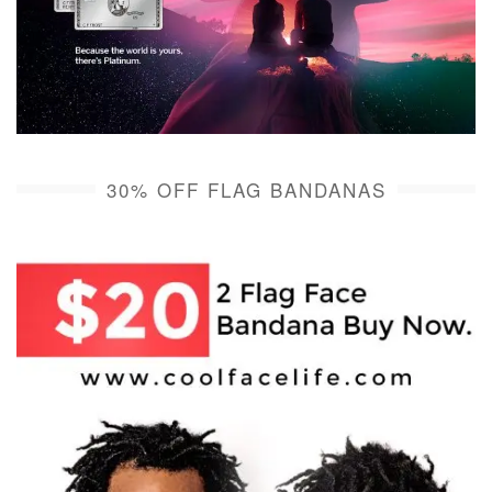
30% OFF FLAG BANDANAS