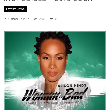
LATEST NEWS
October 27, 2015
6160
0