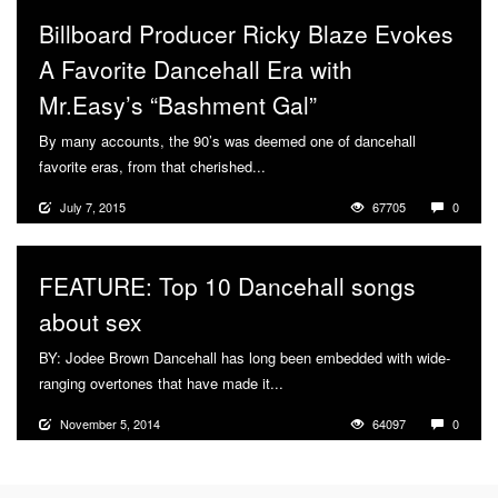
Billboard Producer Ricky Blaze Evokes
A Favorite Dancehall Era with
Mr.Easy’s “Bashment Gal”
By many accounts, the 90’s was deemed one of dancehall
favorite eras, from that cherished...
More
July 7, 2015
67705
0
FEATURE: Top 10 Dancehall songs
about sex
BY: Jodee Brown Dancehall has long been embedded with wide-
ranging overtones that have made it...
More
November 5, 2014
64097
0