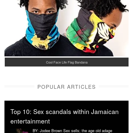
Cool Face Life Flag Bandana
POPULAR ARTICLES
Top 10: Sex scandals within Jamaican
entertainment
BY: Jodee Brown Sex sells; the age old adage