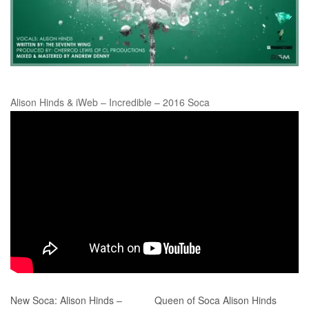
Alison Hinds & iWeb – Incredible – 2016 Soca
New Soca: Alison Hinds –
Queen of Soca Alison Hinds