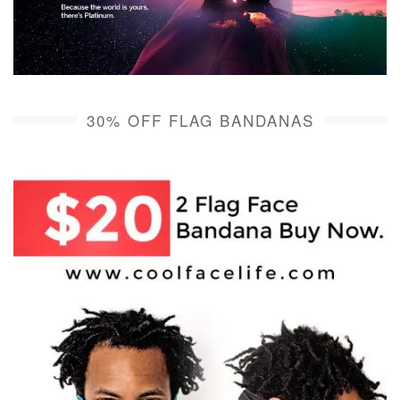
30% OFF FLAG BANDANAS