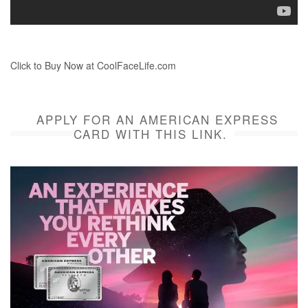
Click to Buy Now at CoolFaceLife.com
APPLY FOR AN AMERICAN EXPRESS
CARD WITH THIS LINK.