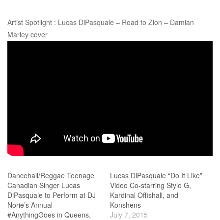
Artist Spotlight : Lucas DiPasquale – Road to Zion – Damian
Marley cover
Dancehall/Reggae Teenage
Lucas DiPasquale “Do It Like”
Canadian Singer Lucas
Video Co-starring Stylo G,
DiPasquale to Perform at DJ
Kardinal Offishall, and
Norie’s Annual
Konshens
#AnythingGoes in Queens,
July 7, 2015