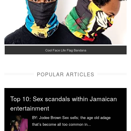
Cool Face Life Flag Bandana
POPULAR ARTICLES
Top 10: Sex scandals within Jamaican
entertainment
BY: Jodee Brown Sex sells; the age old adage
that’s become all too common in...
More