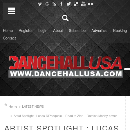
Home
Register
Login
About
Subscribe
Advertise
Booking
Contact
Home
LATEST NEWS
Artist Spotlight : Lucas DiPasquale – Road to Zion – Damian Marley cover
ARTIST SPOTLIGHT : LUCAS