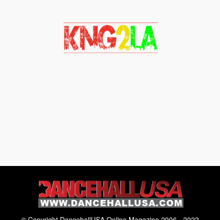
© Copyright DancehallUSA Online Magazine 2006 - 2022