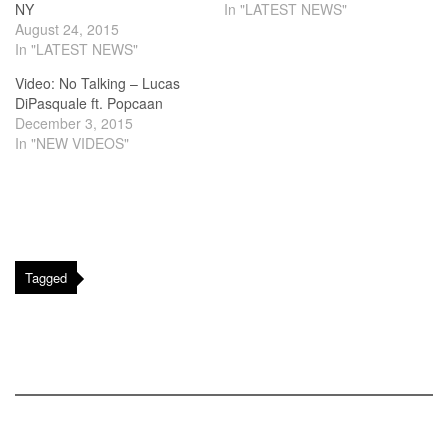
NY
In "LATEST NEWS"
August 24, 2015
In "LATEST NEWS"
Video: No Talking – Lucas
DiPasquale ft. Popcaan
December 3, 2015
In "NEW VIDEOS"
Tagged