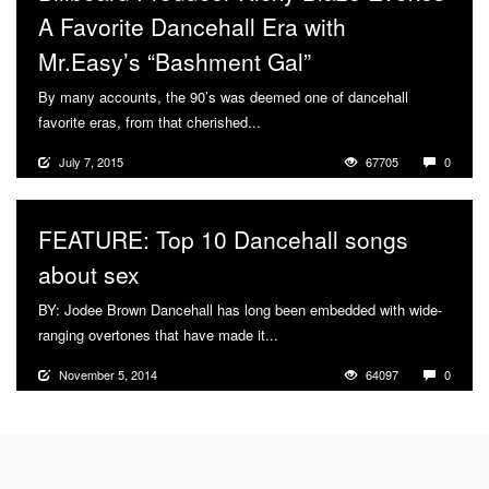
A Favorite Dancehall Era with
Mr.Easy’s “Bashment Gal”
By many accounts, the 90’s was deemed one of dancehall
favorite eras, from that cherished...
More
July 7, 2015
67705
0
FEATURE: Top 10 Dancehall songs
about sex
BY: Jodee Brown Dancehall has long been embedded with wide-
ranging overtones that have made it...
More
November 5, 2014
64097
0