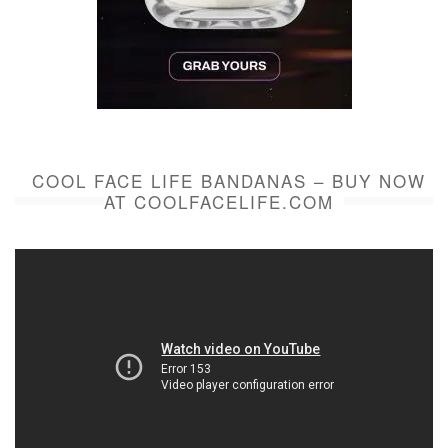
COOL FACE LIFE BANDANAS – BUY NOW
AT COOLFACELIFE.COM