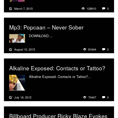
March 7, 2015
128910
0
Mp3: Popcaan – Never Sober
DOWNLOAD:...
More
August 10, 2015
81644
0
Alkaline Exposed: Contacts or Tattoo?
Alkaline Exposed: Contacts or Tattoo?...
More
July 18, 2015
70447
0
Billboard Producer Ricky Blaze Evokes