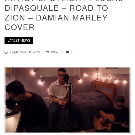
DIPASQUALE – ROAD TO
ZION – DAMIAN MARLEY
COVER
LATEST NEWS
September 18, 2015
6967
0