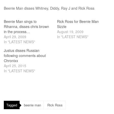
Beenie Man disses Whitney, Diddy, Ray J and Rick Ross
Beenie Man sings to
Rick Ross for Beenie Man
Rihanna, disses chris brown
Sizzle
in the process…
August 19, 2009
April 29, 2009
In "LATEST NEWS"
In "LATEST NEWS"
Justus disses Russian
following comments about
Chronixx
April 25, 2015
In "LATEST NEWS"
Tagged
beenie man
Rick Ross