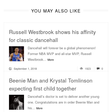
YOU MAY ALSO LIKE
Russell Westbrook shows his affinity
for classic dancehall
Dancehall will forever be a global phenomenon!
Former NBA MVP and all-star MVP, Russell
Westbrook...
More
September 1, 2018
1923
0
Beenie Man and Krystal Tomlinson
expecting first child together
Dancehall’s doctor is set to deliver another young
one. Congratulations are in order Beenie Man and
his...
More