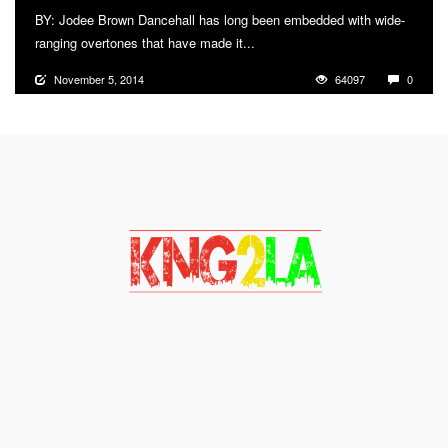
BY: Jodee Brown Dancehall has long been embedded with wide-
ranging overtones that have made it...
More
November 5, 2014
64097
0