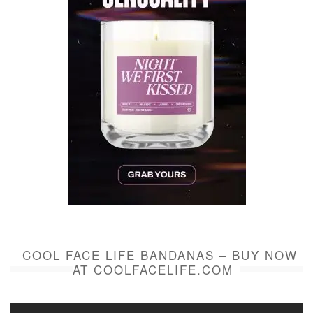
COOL FACE LIFE BANDANAS – BUY NOW
AT COOLFACELIFE.COM