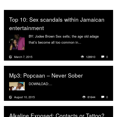
Top 10: Sex scandals within Jamaican
entertainment
BY: Jodee Brown Sex sells; the age old adage
that’s become all too common in...
More
March 7, 2015
128910
0
Mp3: Popcaan – Never Sober
DOWNLOAD:...
More
August 10, 2015
81644
0
Alkaline Exposed: Contacts or Tattoo?