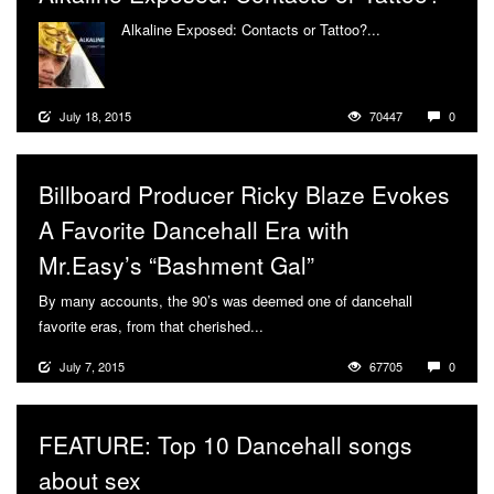
Alkaline Exposed: Contacts or Tattoo?...
More
July 18, 2015
70447
0
Billboard Producer Ricky Blaze Evokes
A Favorite Dancehall Era with
Mr.Easy’s “Bashment Gal”
By many accounts, the 90’s was deemed one of dancehall
favorite eras, from that cherished...
More
July 7, 2015
67705
0
FEATURE: Top 10 Dancehall songs
about sex