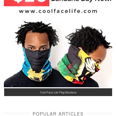
Cool Face Life Flag Bandana
POPULAR ARTICLES