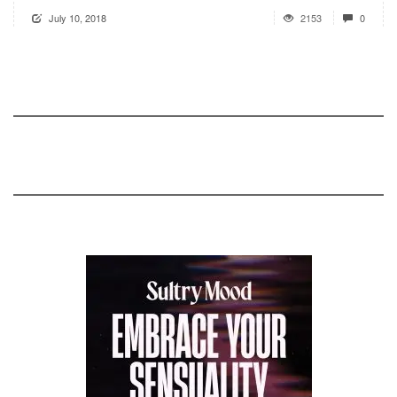
July 10, 2018
2153
0