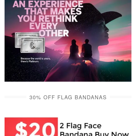
30% OFF FLAG BANDANAS