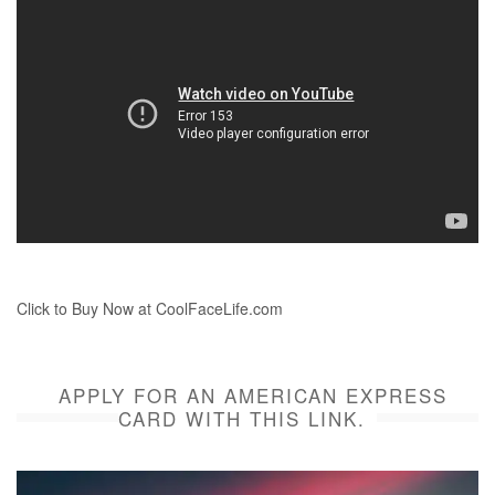
Click to Buy Now at CoolFaceLife.com
APPLY FOR AN AMERICAN EXPRESS
CARD WITH THIS LINK.