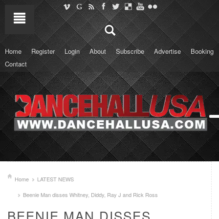
Home
Register
Login
About
Subscribe
Advertise
Booking
Contact
Home
LATEST NEWS
Beenie Man disses Whitney, Diddy, Ray J and Rick Ross
BEENIE MAN DISSES