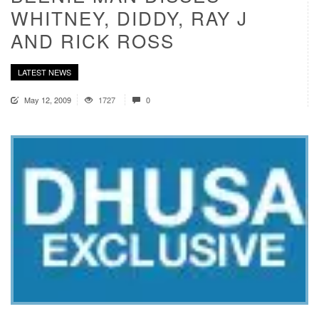
WHITNEY, DIDDY, RAY J
AND RICK ROSS
LATEST NEWS
May 12, 2009
1727
0