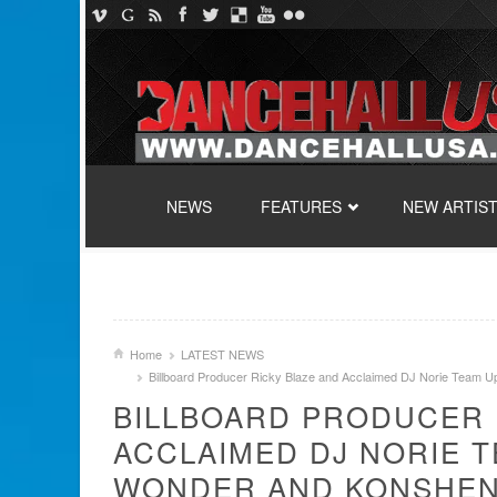
SKIP TO CONTENT
NEWS
FEATURES
NEW ARTIS
Home
LATEST NEWS
Billboard Producer Ricky Blaze and Acclaimed DJ Norie Team U
BILLBOARD PRODUCER 
ACCLAIMED DJ NORIE 
WONDER AND KONSHENS