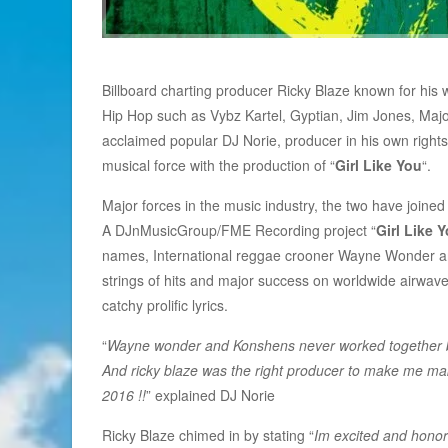
Billboard charting producer Ricky Blaze known for his
Hip Hop such as Vybz Kartel, Gyptian, Jim Jones, Majo
acclaimed popular DJ Norie, producer in his own right
musical force with the production of “
Girl Like You
“.
Major forces in the music industry, the two have joined 
A DJnMusicGroup/FME Recording project “
Girl Like 
names, International reggae crooner Wayne Wonder and
strings of hits and major success on worldwide airwave
catchy prolific lyrics.
“
Wayne wonder and Konshens never worked together befo
And ricky blaze was the right producer to make me mak
2016 !!
” explained DJ Norie
Ricky Blaze chimed in by stating “
Im excited and honor