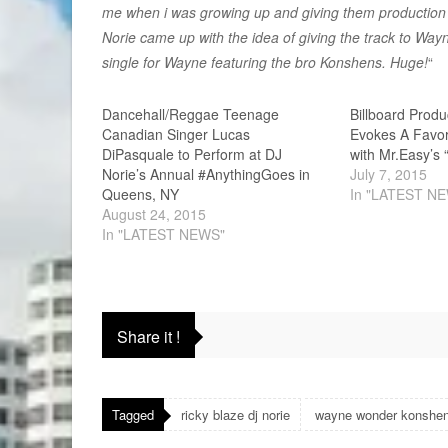
me when i was growing up and giving them production 
Norie came up with the idea of giving the track to Way
single for Wayne featuring the bro Konshens. Huge!
“
Dancehall/Reggae Teenage
Billboard Produ
Canadian Singer Lucas
Evokes A Favor
DiPasquale to Perform at DJ
with Mr.Easy’s
Norie’s Annual #AnythingGoes in
July 7, 2015
Queens, NY
In "LATEST N
August 24, 2015
In "LATEST NEWS"
Share it !
Tagged
ricky blaze dj norie
wayne wonder konshe