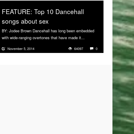
FEATURE: Top 10 Dancehall
songs about sex
BY: Jodee Brown Dancehall has long been embedded
with wide-ranging overtones that have made it...
More
November 5, 2014
64097
0