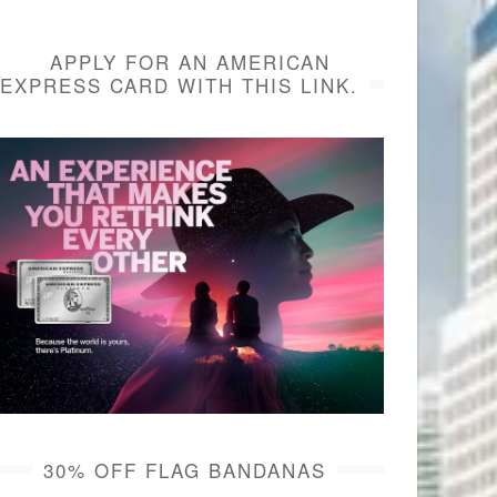
APPLY FOR AN AMERICAN
EXPRESS CARD WITH THIS LINK.
30% OFF FLAG BANDANAS