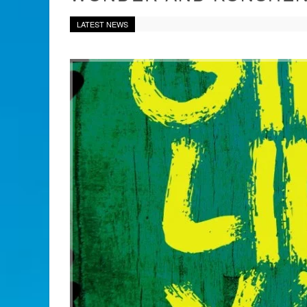
LATEST NEWS