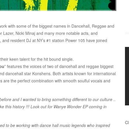
 work with some of the biggest names in Dancehall, Reggae and
r Lazer, Nicki Minaj and many more notable acts, and
s, and resident DJ at NY’s #1 station Power 105 have joined
their keen talent for the hit bound single.
You
” features the voices of two of dancehall and reggae biggest
 dancehall star Konshens. Both artists known for international
s are the perfect combination with smooth soulful vocals and
re and I wanted to bring something different to our culture ..
e this history !!! Look out for Wanye Wonder EP coming in
Cl
ed to be working with dance hall music legends who inspired