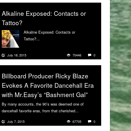
Alkaline Exposed: Contacts or
Tattoo?
Alkaline Exposed: Contacts or
Tattoo?...
More
July 18, 2015
70446
0
Billboard Producer Ricky Blaze
Evokes A Favorite Dancehall Era
with Mr.Easy’s “Bashment Gal”
By many accounts, the 90’s was deemed one of
dancehall favorite eras, from that cherished...
More
July 7, 2015
67705
0