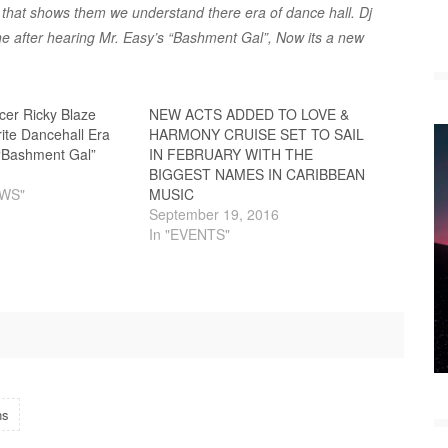
that shows them we understand there era of dance hall. Dj
ne after hearing Mr. Easy’s “Bashment Gal”, Now its a new
cer Ricky Blaze
NEW ACTS ADDED TO LOVE &
ite Dancehall Era
HARMONY CRUISE SET TO SAIL
 “Bashment Gal”
IN FEBRUARY WITH THE
BIGGEST NAMES IN CARIBBEAN
EWS"
MUSIC
September 19, 2016
In "EVENTS"
ns