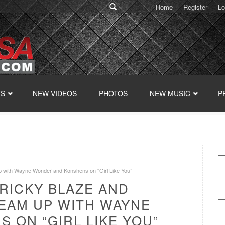
Home
Register
Lo
TS
NEW VIDEOS
PHOTOS
NEW MUSIC
P
p with Wayne Wonder and Konshens on “Girl Like You”
RICKY BLAZE AND
TEAM UP WITH WAYNE
 ON “GIRL LIKE YOU”