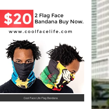
Cool Face Life Flag Bandana