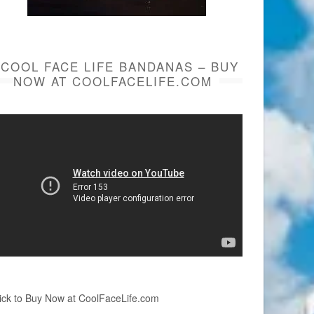
COOL FACE LIFE BANDANAS – BUY
NOW AT COOLFACELIFE.COM
ick to Buy Now at CoolFaceLife.com