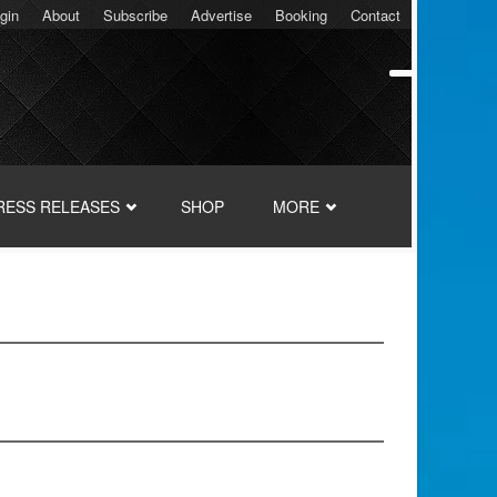
gin
About
Subscribe
Advertise
Booking
Contact
RESS RELEASES
SHOP
MORE