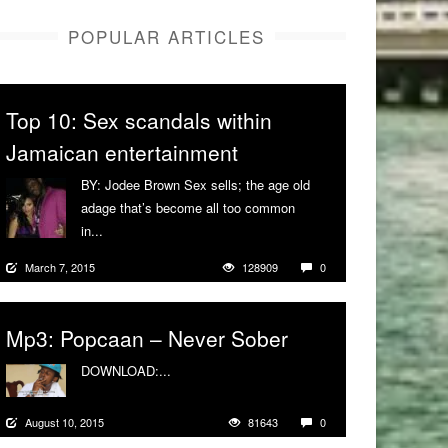
POPULAR ARTICLES
Top 10: Sex scandals within
Jamaican entertainment
BY: Jodee Brown Sex sells; the age old
adage that’s become all too common
in...
More
March 7, 2015
128909
0
Mp3: Popcaan – Never Sober
DOWNLOAD:...
More
August 10, 2015
81643
0