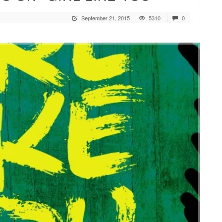
September 21, 2015
5310
0