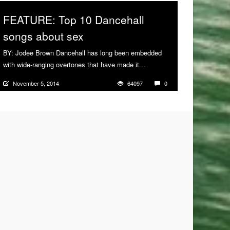
FEATURE: Top 10 Dancehall
songs about sex
BY: Jodee Brown Dancehall has long been embedded
with wide-ranging overtones that have made it...
More
November 5, 2014
64097
0