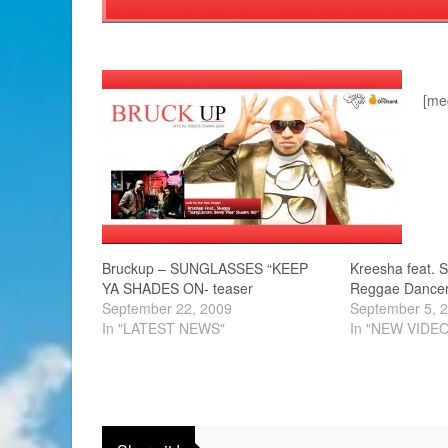
[me
Bruckup – SUNGLASSES “KEEP
Kreesha feat. 
YA SHADES ON- teaser
Reggae Dance
September 22, 2009
September 5, 
In "LATEST NEWS"
In "NEW VIDE