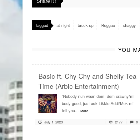
Share it !
Tagged
at night
bruck up
Reggae
shaggy
YOU MA
Basic ft. Chy Chy and Shelly Tea
Time (Arbic Entertainment)
“Nobody nuh waan dem, dem crawny/mi
body good, just ask Likkle Addi/Mek mi
tell you...
More
July 1, 2023
2177
0