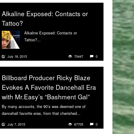
Alkaline Exposed: Contacts or
Tattoo?
Alkaline Exposed: Contacts or
Tattoo?...
More
July 18, 2015
70447
0
Billboard Producer Ricky Blaze
Evokes A Favorite Dancehall Era
with Mr.Easy’s “Bashment Gal”
By many accounts, the 90’s was deemed one of
dancehall favorite eras, from that cherished...
More
July 7, 2015
67705
0