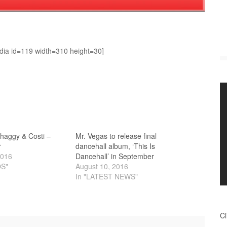
dia id=119 width=310 height=30]
Shaggy & Costi –
Mr. Vegas to release final
r
dancehall album, ‘This Is
2016
Dancehall’ in September
OS"
August 10, 2016
In "LATEST NEWS"
Cl