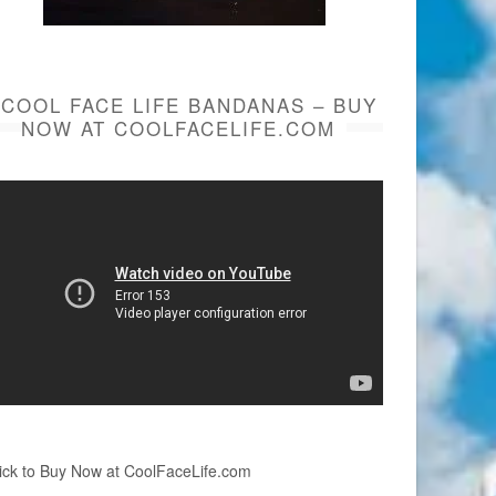
COOL FACE LIFE BANDANAS – BUY
NOW AT COOLFACELIFE.COM
ick to Buy Now at CoolFaceLife.com