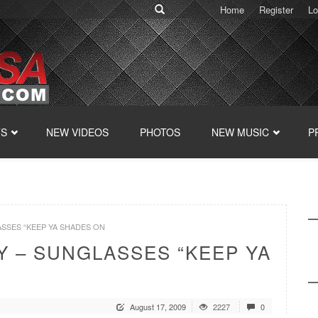
Home
Register
Lo
TS
NEW VIDEOS
PHOTOS
NEW MUSIC
P
LASSES “KEEP YA SHADES ON
Y – SUNGLASSES “KEEP YA
August 17, 2009
2227
0