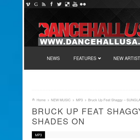
SKIP TO CONTENT
NEWS
FEATURES
NEW ARTIS
Home
NEW MUSIC
MP3
Bruck Up Feat Shaggy – SUNG
BRUCK UP FEAT SHAGG
SHADES ON
MP3