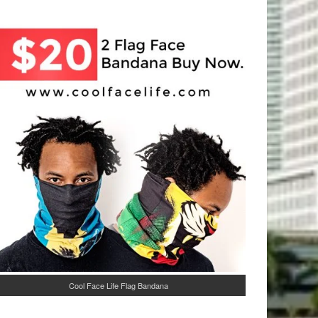
Cool Face Life Flag Bandana