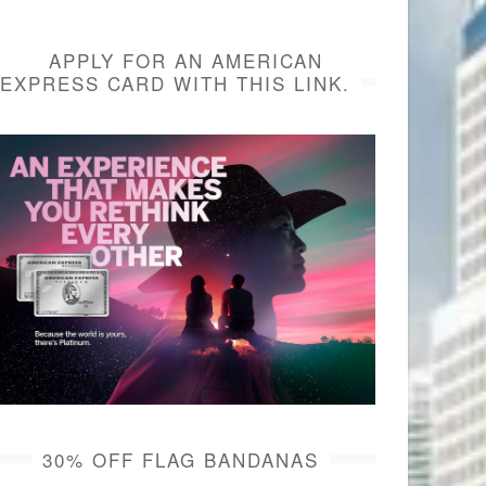
APPLY FOR AN AMERICAN
EXPRESS CARD WITH THIS LINK.
30% OFF FLAG BANDANAS