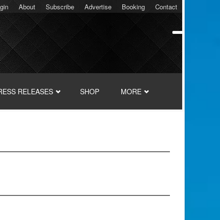
gin
About
Subscribe
Advertise
Booking
Contact
RESS RELEASES
SHOP
MORE