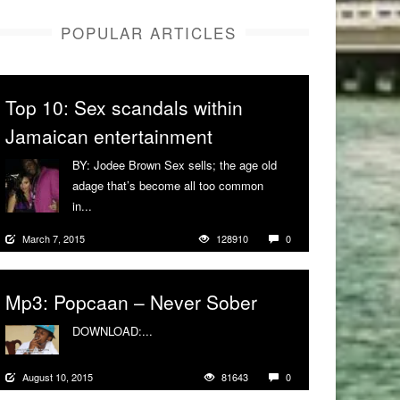
POPULAR ARTICLES
Top 10: Sex scandals within
Jamaican entertainment
BY: Jodee Brown Sex sells; the age old
adage that’s become all too common
in...
More
March 7, 2015
128910
0
Mp3: Popcaan – Never Sober
DOWNLOAD:...
More
August 10, 2015
81643
0