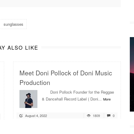
sunglasses
Y ALSO LIKE
Meet Doni Pollock of Doni Music
Production
Doni Pollock Founder for the Reggae
& Dancehall Record Label ( Doni...
More
August 4, 2022
1809
0