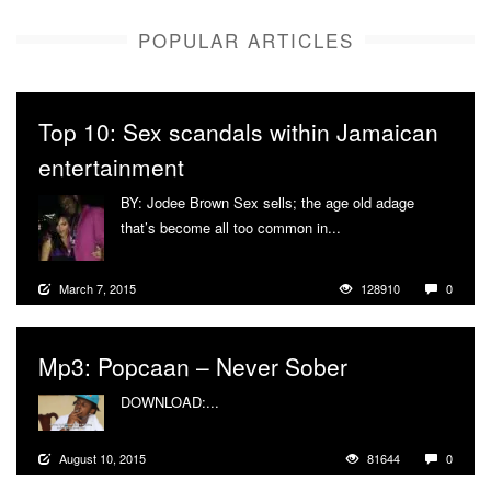
POPULAR ARTICLES
Top 10: Sex scandals within Jamaican
entertainment
BY: Jodee Brown Sex sells; the age old adage
that’s become all too common in...
More
March 7, 2015
128910
0
Mp3: Popcaan – Never Sober
DOWNLOAD:...
More
August 10, 2015
81644
0