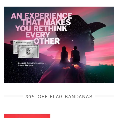
30% OFF FLAG BANDANAS