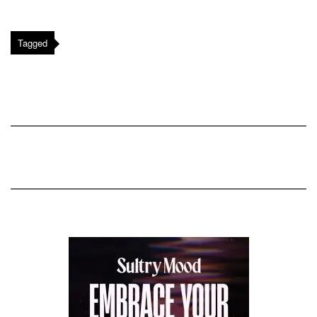
Tagged