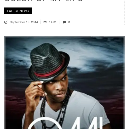
LATEST NEWS
September 18, 2014
1472
0