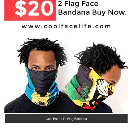
Cool Face Life Flag Bandana