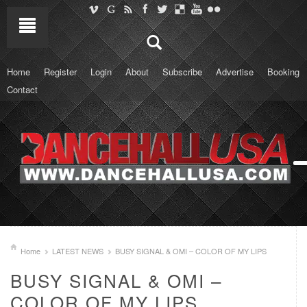
Home
Register
Login
About
Subscribe
Advertise
Booking
Contact
Home
LATEST NEWS
BUSY SIGNAL & OMI – COLOR OF MY LIPS
BUSY SIGNAL & OMI –
COLOR OF MY LIPS