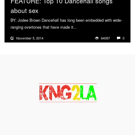
FEATURE: Top 10 Dancehall songs
about sex
BY: Jodee Brown Dancehall has long been embedded with wide-
ranging overtones that have made it...
More
November 5, 2014
64097
0