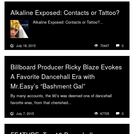
Alkaline Exposed: Contacts or Tattoo?
Alkaline Exposed: Contacts or Tattoo?...
More
July 18, 2015
70447
0
Billboard Producer Ricky Blaze Evokes
A Favorite Dancehall Era with
Mr.Easy’s “Bashment Gal”
By many accounts, the 90’s was deemed one of dancehall
favorite eras, from that cherished...
More
July 7, 2015
67705
0