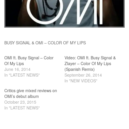
BUSY SIGNAL & OMI – COLOR OF MY LIPS
OMI ft. Busy Signal – Color
Video: OMI ft. Busy Signal &
Of My Lips
Zlayer – Color Of My Lips
June 16, 2014
(Spanish Remix)
In "LATEST NEWS"
September 26, 2014
In "NEW VIDEOS"
Critics give mixed reviews on
OMI’s debut album
October 23, 2015
In "LATEST NEWS"