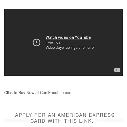
Click to Buy Now at CoolFaceLife.com
APPLY FOR AN AMERICAN EXPRESS
CARD WITH THIS LINK.