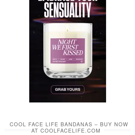
COOL FACE LIFE BANDANAS – BUY NOW
AT COOLFACELIFE.COM