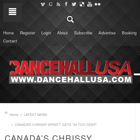
Home
Register
Login
About
Subscribe
Advertise
Booking
Contact
Home
LATEST NEWS
CANADA’S CHRISSY SPRATT GETS “IN TOO DEEP”
CANADA’S CHRISSY