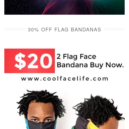
30% OFF FLAG BANDANAS