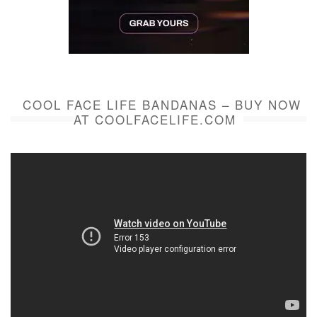
COOL FACE LIFE BANDANAS – BUY NOW
AT COOLFACELIFE.COM