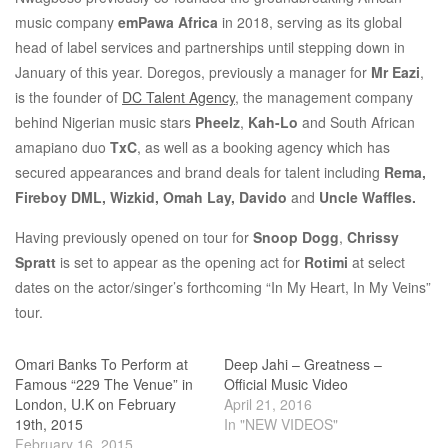
music company
emPawa Africa
in 2018, serving as its global
head of label services and partnerships until stepping down in
January of this year. Doregos, previously a manager for
Mr Eazi
,
is the founder of
DC Talent Agency
, the management company
behind Nigerian music stars
Pheelz
,
Kah-Lo
and South African
amapiano duo
TxC
, as well as a booking agency which has
secured appearances and brand deals for talent including
Rema,
Fireboy DML, Wizkid, Omah Lay, Davido
and
Uncle Waffles.
Having previously opened on tour for
Snoop Dogg
,
Chrissy
Spratt
is set to appear as the opening act for
Rotimi
at select
dates on the actor/singer’s forthcoming “In My Heart, In My Veins”
tour.
Omari Banks To Perform at
Deep Jahi – Greatness –
Famous “229 The Venue” in
Official Music Video
London, U.K on February
April 21, 2016
19th, 2015
In "NEW VIDEOS"
February 16, 2015