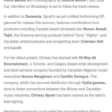
Cat,
Hamilton
on Broadway) is set to follow the track release.
In addition to
Daramola
, Spratt’s as-yet-untitled forthcoming EP,
planned for release this summer, features contributions from
producers including Canada-based afrobeats star
Nonso Amadi
;
Tejiri,
the Grammy-winning producer behind Tems’ “Higher”; and
Canadian artist/producers and songwriting team
Coleman Hell
and
La+ch
.
For her debut project, Chrissy has teamed with
Hi-Way 89
Entertainment
, a Toronto- and Calgary-based artist development
and label services company founded by Canadian-Nigerian music
executives
I
kenna Nwagboso
and
Camillo Doregos
. The
company, which has secured distribution through
Vydia
/
gamma.
,
aims to foster connections between the African and Canadian
music industries;
Chrissy Spratt
has been named as the label’s
lead signing.
Nwagboso previously co-founded the groundbreaking African