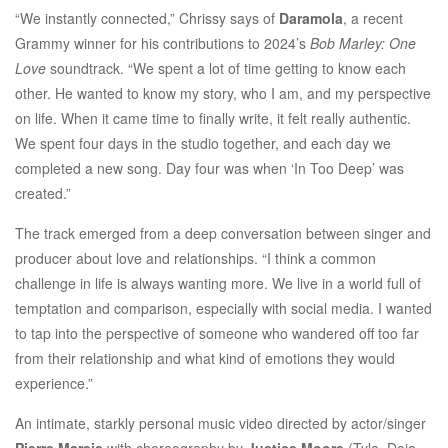
“​​We instantly connected,” Chrissy says of
Daramola
, a recent
Grammy winner for his contributions to 2024’s
Bob Marley: One
Love
soundtrack. “We spent a lot of time getting to know each
other. He wanted to know my story, who I am, and my perspective
on life. When it came time to finally write, it felt really authentic.
We spent four days in the studio together, and each day we
completed a new song. Day four was when ‘In Too Deep’ was
created.”
The track emerged from a deep conversation between singer and
producer about love and relationships. “I think a common
challenge in life is always wanting more. We live in a world full of
temptation and comparison, especially with social media. I wanted
to tap into the perspective of someone who wandered off too far
from their relationship and what kind of emotions they would
experience.”
An intimate, starkly personal music video directed by actor/singer
Pierre Marais
with choreography by
Justice Moore
(Tyla, Doja