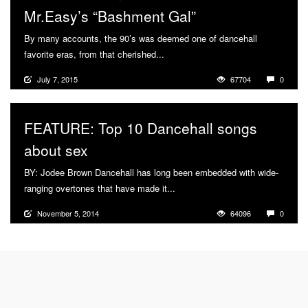
Mr.Easy’s “Bashment Gal”
By many accounts, the 90’s was deemed one of dancehall
favorite eras, from that cherished...
More
July 7, 2015
67704
0
FEATURE: Top 10 Dancehall songs
about sex
BY: Jodee Brown Dancehall has long been embedded with wide-
ranging overtones that have made it...
More
November 5, 2014
64096
0