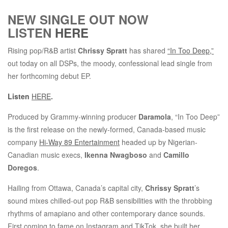
NEW SINGLE OUT NOW
LISTEN
HERE
Rising pop/R&B artist
Chrissy Spratt
has shared
“In Too Deep,”
out today on all DSPs, the moody, confessional lead single from
her forthcoming debut EP.
Listen
HERE
.
Produced by Grammy-winning producer
Daramola
, “In Too Deep”
is the first release on the newly-formed, Canada-based music
company
Hi-Way 89 Entertainment
headed up by Nigerian-
Canadian music execs,
Ikenna Nwagboso
and
Camillo
Doregos
.
Hailing from Ottawa, Canada’s capital city,
Chrissy Spratt
’s
sound mixes chilled-out pop R&B sensibilities with the throbbing
rhythms of amapiano and other contemporary dance sounds.
First coming to fame on Instagram and TikTok, she built her