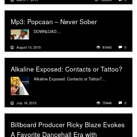
Mp3: Popcaan – Never Sober
DOWNLOAD:...
More
August 10, 2015
81643
0
Alkaline Exposed: Contacts or Tattoo?
Alkaline Exposed: Contacts or Tattoo?...
More
July 18, 2015
70446
0
Billboard Producer Ricky Blaze Evokes
A Favorite Dancehall Era with