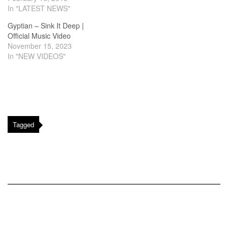
In "LATEST NEWS"
Gyptian – Sink It Deep |
Official Music Video
November 15, 2023
In "NEW VIDEOS"
Tagged