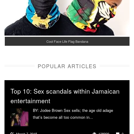
Cool Face Life Flag Bandana
POPULAR ARTICLES
Top 10: Sex scandals within Jamaican
entertainment
BY: Jodee Brown Sex sells; the age old adage
that’s become all too common in...
More
March 7, 2015
128909
0