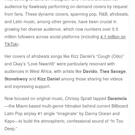
audience by flawlessly performing on-demand covers by request
from fans. These dynamic covers, spanning pop, R&B, afrobeats,
and Latin music, among other genres, have been crucial in
growing her diverse audience, which now numbers over 5.5
million followers across social platforms (including
4.1 million on
TikTok
).
Her covers of afrobeats songs like Kizz Daniel’s “Cough (Odo)”
and Ckay’s “Love Nwantiti” were particularly resonant with
audiences in West Africa, with artists like
Davido
,
Tiwa Savage
,
Stonebwoy
and
Kizz Daniel
among those sharing her videos
and expressing support.
Now focused on original music, Chrissy Spratt tapped
Daramola
—the Miami-based multi-genre hitmaker behind current Billboard
Latin Pop airplay #1 single “Imaginate” by Danny Ocean and
Kapo—to build the atmospheric, confessional sound of “In Too
Deep.”