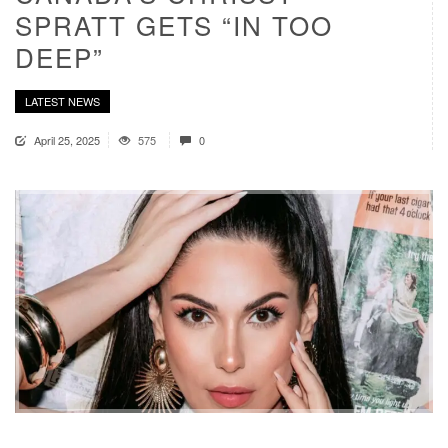
SPRATT GETS “IN TOO
DEEP”
LATEST NEWS
April 25, 2025
575
0