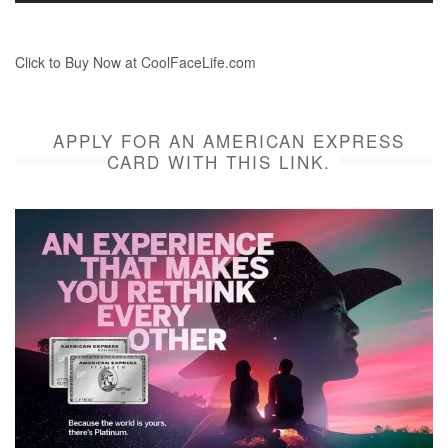
Click to Buy Now at CoolFaceLife.com
APPLY FOR AN AMERICAN EXPRESS
CARD WITH THIS LINK.